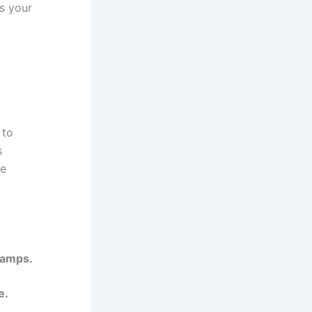
s your
 to
s
re
 lamps.
e.