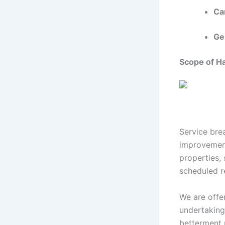
Car
Ge
Scope of 
Service bre
improvement
properties,
scheduled r
We are offe
undertaking
betterment p