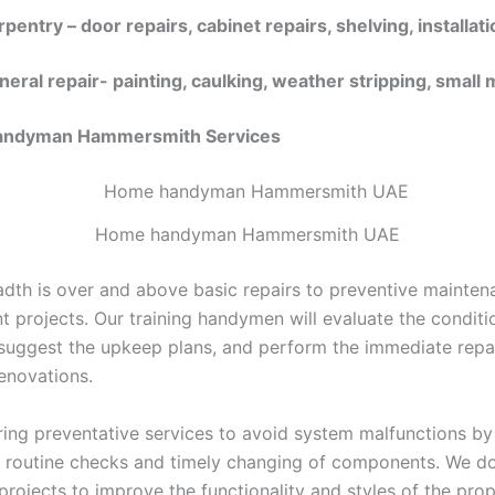
pentry – door repairs, cabinet repairs, shelving, installati
neral repair- painting, caulking, weather stripping, small
Handyman Hammersmith
Services
Home handyman Hammersmith UAE
adth is over and above basic repairs to preventive mainte
 projects. Our training handymen will evaluate the conditi
 suggest the upkeep plans, and perform the immediate repa
enovations.
ring preventative services to avoid system malfunctions by
 routine checks and timely changing of components. We d
rojects to improve the functionality and styles of the prop