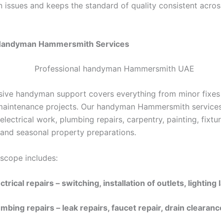
n issues and keeps the standard of quality consistent acros
Handyman
Hammersmith
Services
ve handyman support covers everything from minor fixes
maintenance projects.
Our
handyman Hammersmith service
ectrical work, plumbing repairs, carpentry, painting, fixtu
, and seasonal property preparations.
 scope includes:
ctrical repairs – switching, installation of outlets, lighting
mbing repairs – leak repairs, faucet repair, drain clearanc