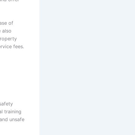
ase of
e also
property
rvice fees.
safety
l training
 and unsafe