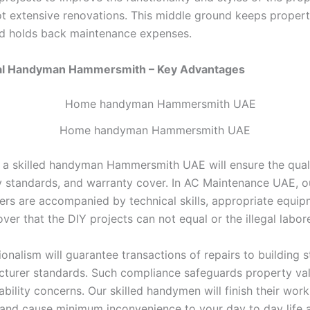
ot extensive renovations. This middle ground keeps propert
d holds back maintenance expenses.
al Handyman Hammersmith – Key Advantages
Home handyman Hammersmith UAE
 a skilled handyman Hammersmith UAE will ensure the qual
y standards, and warranty cover. In AC Maintenance UAE, ou
s are accompanied by technical skills, appropriate equip
ver that the DIY projects can not equal or the illegal labore
onalism will guarantee transactions of repairs to building 
turer standards. Such compliance safeguards property va
iability concerns. Our skilled handymen will finish their work
 and cause minimum inconvenience to your day to day life 