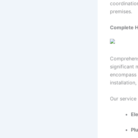
coordinatio
premises.
Complete 
Comprehensi
significant 
encompass el
installation
Our service
Ele
Plu