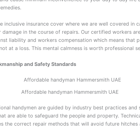
remedies.
e inclusive insurance cover where we are well covered in c
r damage in the course of repairs. Our certified workers ar
inst liability and workers compensation which means that 
ot at a loss. This mental calmness is worth professional se
rkmanship and Safety Standards
Affordable handyman Hammersmith UAE
ional handymen are guided by industry best practices and 
hat are able to safeguard the people and property. Technica
s the correct repair methods that will avoid future hitches