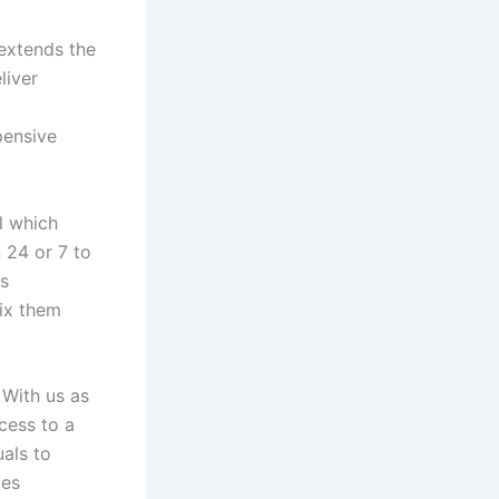
extends the
liver
pensive
l which
 24 or 7 to
is
fix them
 With us as
cess to a
uals to
tes