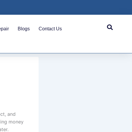
pair
Blogs
Contact Us
ct, and
ting money
ter.