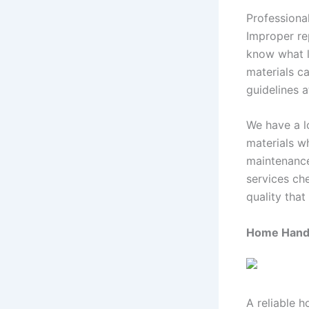
Professional
Improper re
know what l
materials ca
guidelines 
We have a l
materials wh
maintenance
services ch
quality that
Home Handy
A reliable