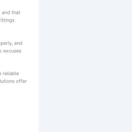
, and that
ittings
perly, and
no excuses
reliable
utions offer