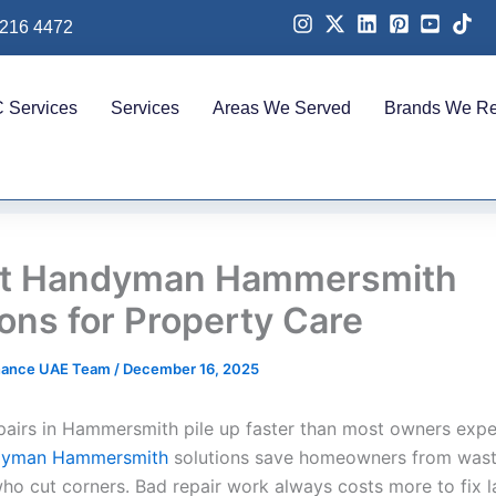
 216 4472
 Services
Services
Areas We Served
Brands We Re
rt Handyman Hammersmith
ions for Property Care
nance UAE Team
/
December 16, 2025
pairs in Hammersmith pile up faster than most owners expe
dyman Hammersmith
solutions save homeowners from was
ho cut corners. Bad repair work always costs more to fix la