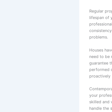
Regular pro
lifespan of
professiona
consistency
problems.
Houses have
need to be 
guarantee t
performed o
proactively
Contemporar
your profes
skilled and 
handle the 