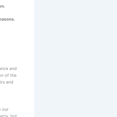
on.
 masons.
nance and
on of the
irs and
o our
erty, but