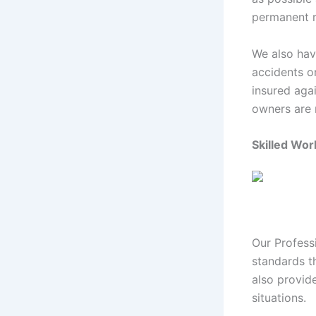
permanent 
We also hav
accidents o
insured aga
owners are n
Skilled Wo
Our Profess
standards t
also provide
situations.