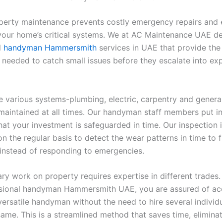
perty maintenance prevents costly emergency repairs and 
 your home’s critical systems. We at AC Maintenance UAE de
l
handyman Hammersmith
services in
UAE that provide the
 needed to catch small issues before they escalate into ex
 various systems-plumbing, electric, carpentry and genera
maintained at all times. Our handyman staff members put in
hat your investment is safeguarded in time. Our inspection 
n the regular basis to detect the wear patterns in time to 
 instead of responding to emergencies.
y work on property requires expertise in different trades.
sional handyman Hammersmith UAE, you are assured of ac
versatile handyman without the need to hire several individ
same. This is a streamlined method that saves time, elimina