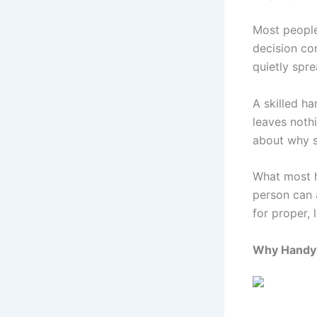
Most people
decision co
quietly spr
A skilled h
leaves nothi
about why s
What most h
person can 
for proper, 
Why Handym