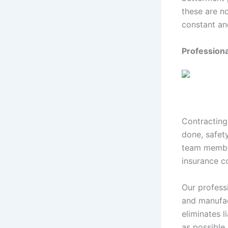
these are n
constant an
Profession
Contracting
done, safet
team member
insurance co
Our professi
and manufac
eliminates l
as possible