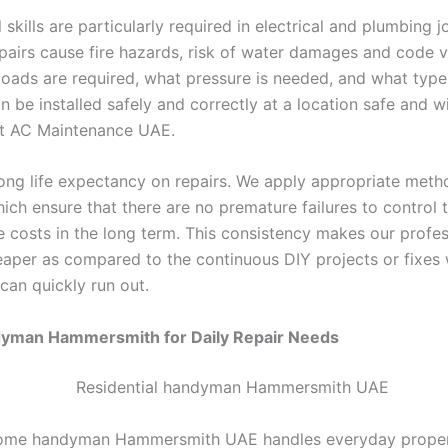
 skills are particularly required in electrical and plumbing j
pairs cause fire hazards, risk of water damages and code v
oads are required, what pressure is needed, and what type
n be installed safely and correctly at a location safe and w
at AC Maintenance UAE.
ong life expectancy on repairs. We apply appropriate met
ich ensure that there are no premature failures to control 
 costs in the long term. This consistency makes our profes
eaper as compared to the continuous DIY projects or fixes 
 can quickly run out.
man Hammersmith for Daily Repair Needs
 home handyman Hammersmith UAE handles everyday proper