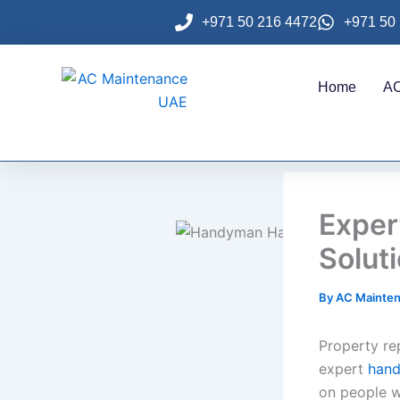
Skip
+971 50 216 4472
+971 50
to
content
Home
AC
Expe
Solut
By
AC Mainte
Property re
expert
han
on people w