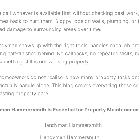
 call whoever is available first without checking past work
mes back to hurt them. Sloppy jobs on walls, plumbing, or f
ead damage to surrounding areas over time.
andyman shows up with the right tools, handles each job pro
ng half-finished behind. No callbacks, no repeated visits, 
omething still is not working properly.
omeowners do not realise is how many property tasks one 
actually handle alone. This blog covers everything these sol
lasting property care.
an Hammersmith Is Essential for Property Maintenance
Handyman Hammersmith