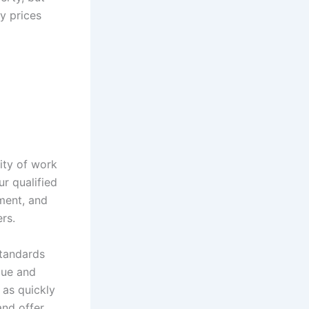
y prices
ity of work
r qualified
ment, and
rs.
standards
lue and
 as quickly
and offer