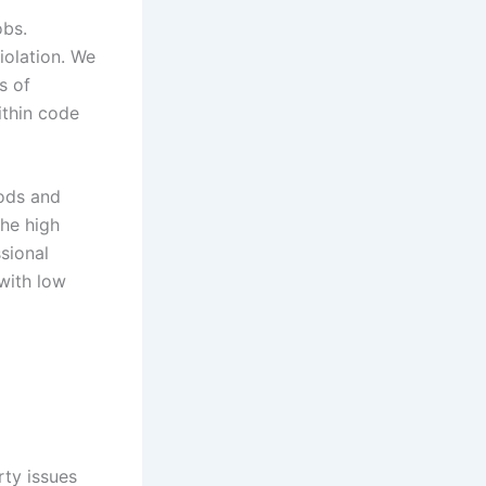
obs.
iolation. We
s of
ithin code
hods and
the high
sional
with low
ty issues