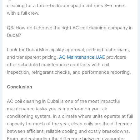
cleaning for a three-bedroom apartment runs 3–5 hours
with a full crew.
Q8: How do I choose the right AC coil cleaning company in
Dubai?
Look for Dubai Municipality approval, certified technicians,
and transparent pricing.
AC Maintenance UAE
providers
offer scheduled maintenance contracts with coil
inspection, refrigerant checks, and performance reporting.
Conclusion
AC coil cleaning in Dubai is one of the most impactful
maintenance tasks you can perform on your air
conditioning system. In a climate where units operate at full
capacity for much of the year, clean coils are the difference
between efficient, reliable cooling and costly breakdowns.
From understanding the difference between evaporator