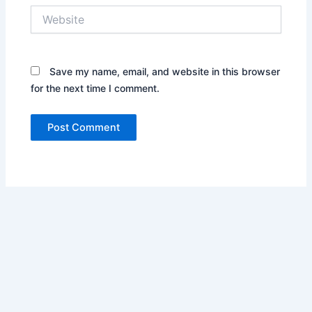
Website
Save my name, email, and website in this browser
for the next time I comment.