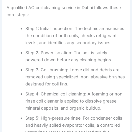
A qualified AC coil cleaning service in Dubai follows these
core steps:
Step 1: Initial inspection: The technician assesses
the condition of both coils, checks refrigerant
levels, and identifies any secondary issues.
Step 2: Power isolation: The unit is safely
powered down before any cleaning begins.
Step 3: Coil brushing: Loose dirt and debris are
removed using specialized, non-abrasive brushes
designed for coil fins.
Step 4: Chemical coil cleaning: A foaming or non-
rinse coil cleaner is applied to dissolve grease,
mineral deposits, and organic buildup.
Step 5: High-pressure rinse: For condenser coils
and heavily soiled evaporator coils, a controlled