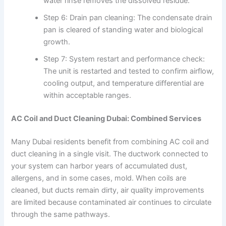
water rinse removes the dissolved residue.
Step 6: Drain pan cleaning: The condensate drain
pan is cleared of standing water and biological
growth.
Step 7: System restart and performance check:
The unit is restarted and tested to confirm airflow,
cooling output, and temperature differential are
within acceptable ranges.
AC Coil and Duct Cleaning Dubai: Combined Services
Many Dubai residents benefit from combining AC coil and
duct cleaning in a single visit. The ductwork connected to
your system can harbor years of accumulated dust,
allergens, and in some cases, mold. When coils are
cleaned, but ducts remain dirty, air quality improvements
are limited because contaminated air continues to circulate
through the same pathways.