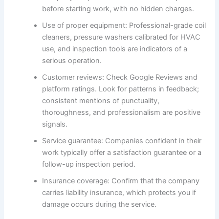
before starting work, with no hidden charges.
Use of proper equipment: Professional-grade coil
cleaners, pressure washers calibrated for HVAC
use, and inspection tools are indicators of a
serious operation.
Customer reviews: Check Google Reviews and
platform ratings. Look for patterns in feedback;
consistent mentions of punctuality,
thoroughness, and professionalism are positive
signals.
Service guarantee: Companies confident in their
work typically offer a satisfaction guarantee or a
follow-up inspection period.
Insurance coverage: Confirm that the company
carries liability insurance, which protects you if
damage occurs during the service.