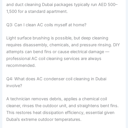
and duct cleaning Dubai packages typically run AED 500–
1,500 for a standard apartment.
Q3: Can I clean AC coils myself at home?
Light surface brushing is possible, but deep cleaning
requires disassembly, chemicals, and pressure rinsing. DIY
attempts can bend fins or cause electrical damage —
professional AC coil cleaning services are always
recommended.
Q4: What does AC condenser coil cleaning in Dubai
involve?
A technician removes debris, applies a chemical coil
cleaner, rinses the outdoor unit, and straightens bent fins.
This restores heat dissipation efficiency, essential given
Dubai’s extreme outdoor temperatures.