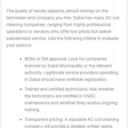
The quality of results depends almost entirely on the
technician and company you hire. Dubai has many AC coil
cleaning companies, ranging from highly professional
operations to vendors who offer low prices but deliver
substandard service. Use the following criteria to evaluate
your options:
RERA or DM approval: Look for companies
licensed by Dubai Municipality or the relevant
authority. Legitimate service providers operating
in Dubai should have verifiable registration.
Trained and certified technicians: Ask whether
the technicians are certified in HVAC
maintenance and whether they receive ongoing
training.
Transparent pricing: A reputable AC coil cleaning
company will provide a detailed written quote