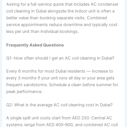
Asking for a full-service quote that includes AC condenser
coil cleaning in Dubai alongside the indoor unit is often a
better value than booking separate visits. Combined
service appointments reduce downtime and typically cost
less per unit than individual bookings.
Frequently Asked Questions
Q1: How often should I get an AC coil cleaning in Dubai?
Every 6 months for most Dubai residents — increase to
every 3 months if your unit runs all day or your area gets
frequent sandstorms. Schedule a clean before summer for
peak performance.
Q2: What is the average AC coil cleaning cost in Dubai?
A single split unit costs start from AED 250. Central AC
systems range from AED 400–900, and combined AC coil