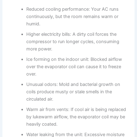
Reduced cooling performance: Your AC runs
continuously, but the room remains warm or
humid.
Higher electricity bills: A dirty coil forces the
compressor to run longer cycles, consuming
more power.
Ice forming on the indoor unit: Blocked airflow
over the evaporator coil can cause it to freeze
over.
Unusual odors: Mold and bacterial growth on
coils produce musty or stale smells in the
circulated air.
Warm air from vents: If cool air is being replaced
by lukewarm airflow, the evaporator coil may be
heavily coated.
Water leaking from the unit: Excessive moisture