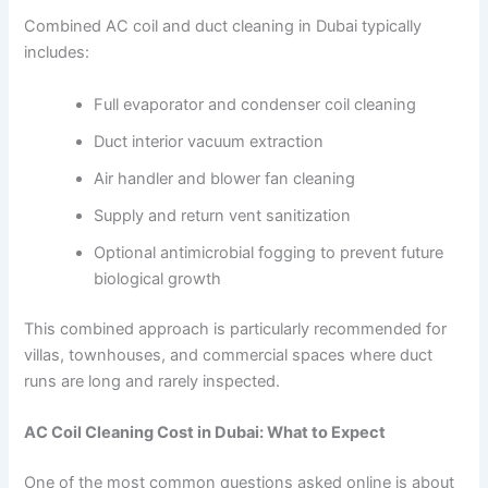
Combined AC coil and duct cleaning in Dubai typically
includes:
Full evaporator and condenser coil cleaning
Duct interior vacuum extraction
Air handler and blower fan cleaning
Supply and return vent sanitization
Optional antimicrobial fogging to prevent future
biological growth
This combined approach is particularly recommended for
villas, townhouses, and commercial spaces where duct
runs are long and rarely inspected.
AC Coil Cleaning Cost in Dubai: What to Expect
One of the most common questions asked online is about