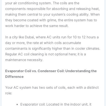
your air conditioning system. The coils are the
components responsible for absorbing and releasing heat,
making them central to your system’s cooling ability. When
they become coated with grime, the entire system has to
work harder to achieve the same result.
In a city like Dubai, where AC units run for 10 to 12 hours a
day or more, the rate at which coils accumulate
contaminants is significantly higher than in cooler climates.
Regular AC coil cleaning is not optional here; it is a
maintenance necessity.
Evaporator Coil vs. Condenser Coil: Understanding the
Difference
Your AC system has two sets of coils, each with a distinct
role:
Evaporator coil: Located in the indoor unit, it