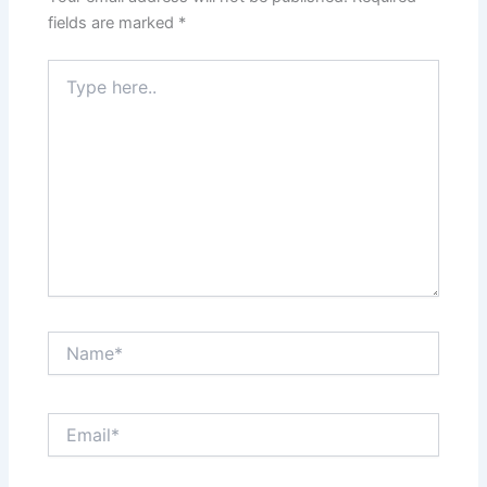
fields are marked
*
Type
here..
Name*
Email*