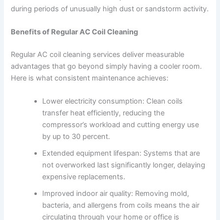
during periods of unusually high dust or sandstorm activity.
Benefits of Regular AC Coil Cleaning
Regular AC coil cleaning services deliver measurable
advantages that go beyond simply having a cooler room.
Here is what consistent maintenance achieves:
Lower electricity consumption: Clean coils
transfer heat efficiently, reducing the
compressor’s workload and cutting energy use
by up to 30 percent.
Extended equipment lifespan: Systems that are
not overworked last significantly longer, delaying
expensive replacements.
Improved indoor air quality: Removing mold,
bacteria, and allergens from coils means the air
circulating through your home or office is