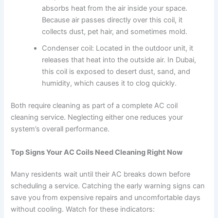
absorbs heat from the air inside your space.
Because air passes directly over this coil, it
collects dust, pet hair, and sometimes mold.
Condenser coil: Located in the outdoor unit, it
releases that heat into the outside air. In Dubai,
this coil is exposed to desert dust, sand, and
humidity, which causes it to clog quickly.
Both require cleaning as part of a complete AC coil
cleaning service. Neglecting either one reduces your
system’s overall performance.
Top Signs Your AC Coils Need Cleaning Right Now
Many residents wait until their AC breaks down before
scheduling a service. Catching the early warning signs can
save you from expensive repairs and uncomfortable days
without cooling. Watch for these indicators: