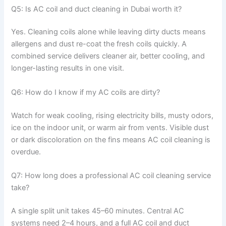
Q5: Is AC coil and duct cleaning in Dubai worth it?
Yes. Cleaning coils alone while leaving dirty ducts means
allergens and dust re-coat the fresh coils quickly. A
combined service delivers cleaner air, better cooling, and
longer-lasting results in one visit.
Q6: How do I know if my AC coils are dirty?
Watch for weak cooling, rising electricity bills, musty odors,
ice on the indoor unit, or warm air from vents. Visible dust
or dark discoloration on the fins means AC coil cleaning is
overdue.
Q7: How long does a professional AC coil cleaning service
take?
A single split unit takes 45–60 minutes. Central AC
systems need 2–4 hours, and a full AC coil and duct