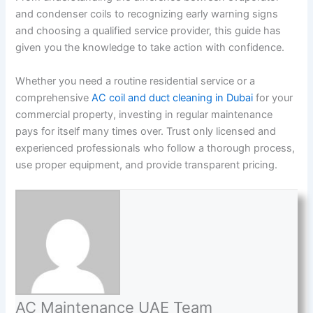
and condenser coils to recognizing early warning signs
and choosing a qualified service provider, this guide has
given you the knowledge to take action with confidence.
Whether you need a routine residential service or a
comprehensive
AC coil and duct cleaning in Dubai
for your
commercial property, investing in regular maintenance
pays for itself many times over. Trust only licensed and
experienced professionals who follow a thorough process,
use proper equipment, and provide transparent pricing.
AC Maintenance UAE Team