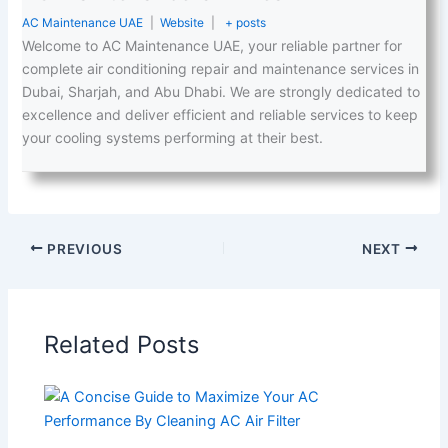
AC Maintenance UAE
|
Website
|
+ posts
Welcome to AC Maintenance UAE, your reliable partner for
complete air conditioning repair and maintenance services in
Dubai, Sharjah, and Abu Dhabi. We are strongly dedicated to
excellence and deliver efficient and reliable services to keep
your cooling systems performing at their best.
PREVIOUS
NEXT
Related Posts