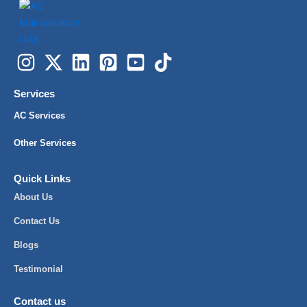
Services
AC Services
Other Services
Quick Links
About Us
Contact Us
Blogs
Testimonial
Contact us