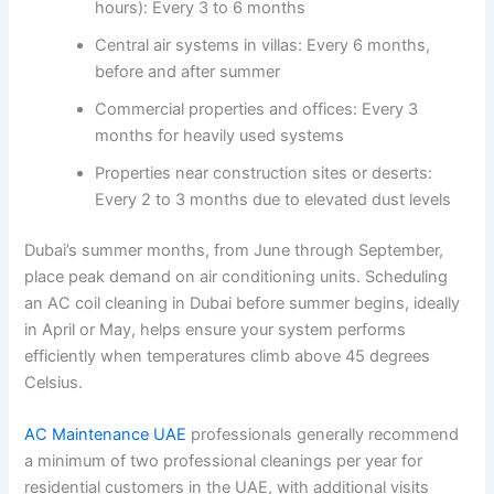
hours): Every 3 to 6 months
Central air systems in villas: Every 6 months,
before and after summer
Commercial properties and offices: Every 3
months for heavily used systems
Properties near construction sites or deserts:
Every 2 to 3 months due to elevated dust levels
Dubai’s summer months, from June through September,
place peak demand on air conditioning units. Scheduling
an AC coil cleaning in Dubai before summer begins, ideally
in April or May, helps ensure your system performs
efficiently when temperatures climb above 45 degrees
Celsius.
AC Maintenance UAE
professionals generally recommend
a minimum of two professional cleanings per year for
residential customers in the UAE, with additional visits