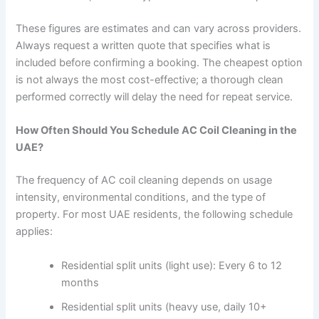
These figures are estimates and can vary across providers.
Always request a written quote that specifies what is
included before confirming a booking. The cheapest option
is not always the most cost-effective; a thorough clean
performed correctly will delay the need for repeat service.
How Often Should You Schedule AC Coil Cleaning in the
UAE?
The frequency of AC coil cleaning depends on usage
intensity, environmental conditions, and the type of
property. For most UAE residents, the following schedule
applies:
Residential split units (light use): Every 6 to 12
months
Residential split units (heavy use, daily 10+