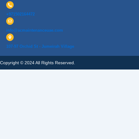
+971502164472
info@acmaintenanceuae.com
107-97 Orchid St - Jumeirah Village
Copyright © 2024 All Rights Reserved.