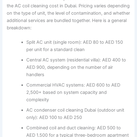
the AC coil cleaning cost in Dubai. Pricing varies depending
on the type of unit, the level of contamination, and whether
additional services are bundled together. Here is a general
breakdown:
Split AC unit (single room): AED 80 to AED 150
per unit for a standard clean
Central AC system (residential villa): AED 400 to
AED 900, depending on the number of air
handlers
Commercial HVAC systems: AED 600 to AED
2,500+ based on system capacity and
complexity
AC condenser coil cleaning Dubai (outdoor unit
only): AED 100 to AED 250
Combined coil and duct cleaning: AED 500 to
AED 1,500 for a typical three-bedroom apartment