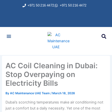
Skip
+971 50 216 4472
+971 50 216 4472
to
content
AC Services
Areas We Served
Brands We Repair
Contact Us
AC Coil Cleaning in Dubai:
Stop Overpaying on
Electricity Bills
By
AC Maintenance UAE Team
/
March 18, 2026
Dubai’s scorching temperatures make air conditioning not
just a comfort but a daily necessity. Yet one of the most