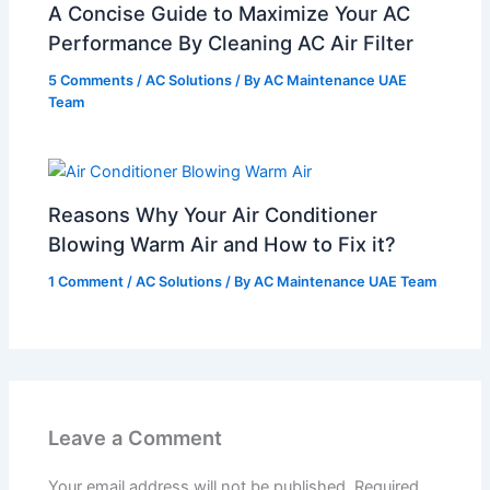
A Concise Guide to Maximize Your AC
Performance By Cleaning AC Air Filter
5 Comments
/
AC Solutions
/ By
AC Maintenance UAE
Team
Reasons Why Your Air Conditioner
Blowing Warm Air and How to Fix it?
1 Comment
/
AC Solutions
/ By
AC Maintenance UAE Team
Leave a Comment
Your email address will not be published.
Required