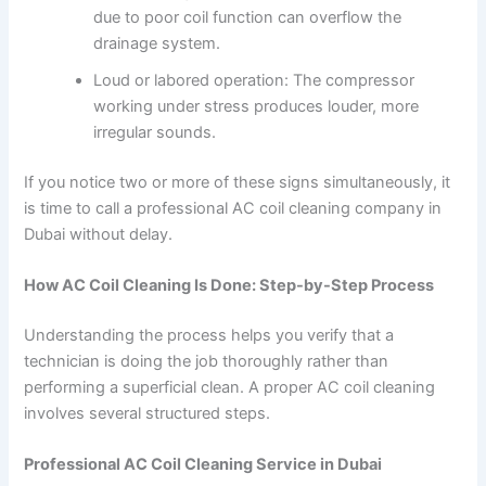
due to poor coil function can overflow the
drainage system.
Loud or labored operation: The compressor
working under stress produces louder, more
irregular sounds.
If you notice two or more of these signs simultaneously, it
is time to call a professional AC coil cleaning company in
Dubai without delay.
How AC Coil Cleaning Is Done: Step-by-Step Process
Understanding the process helps you verify that a
technician is doing the job thoroughly rather than
performing a superficial clean. A proper AC coil cleaning
involves several structured steps.
Professional AC Coil Cleaning Service in Dubai