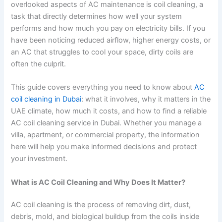
overlooked aspects of AC maintenance is coil cleaning, a
task that directly determines how well your system
performs and how much you pay on electricity bills. If you
have been noticing reduced airflow, higher energy costs, or
an AC that struggles to cool your space, dirty coils are
often the culprit.
This guide covers everything you need to know about
AC
coil cleaning in Dubai
: what it involves, why it matters in the
UAE climate, how much it costs, and how to find a reliable
AC coil cleaning service in Dubai. Whether you manage a
villa, apartment, or commercial property, the information
here will help you make informed decisions and protect
your investment.
What is AC Coil Cleaning and Why Does It Matter?
AC coil cleaning is the process of removing dirt, dust,
debris, mold, and biological buildup from the coils inside