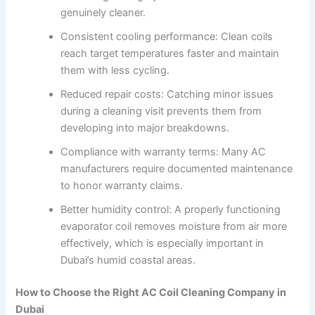
genuinely cleaner.
Consistent cooling performance: Clean coils
reach target temperatures faster and maintain
them with less cycling.
Reduced repair costs: Catching minor issues
during a cleaning visit prevents them from
developing into major breakdowns.
Compliance with warranty terms: Many AC
manufacturers require documented maintenance
to honor warranty claims.
Better humidity control: A properly functioning
evaporator coil removes moisture from air more
effectively, which is especially important in
Dubai’s humid coastal areas.
How to Choose the Right AC Coil Cleaning Company in
Dubai