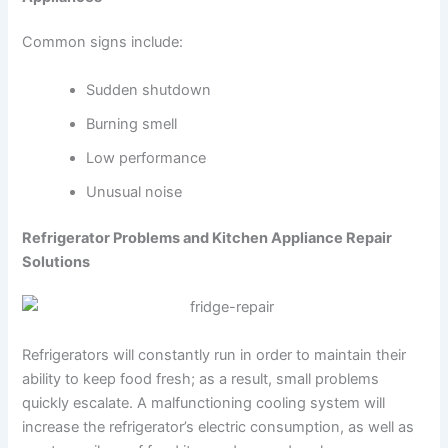
Common signs include:
Sudden shutdown
Burning smell
Low performance
Unusual noise
Refrigerator Problems and Kitchen Appliance Repair
Solutions
Refrigerators will constantly run in order to maintain their
ability to keep food fresh; as a result, small problems
quickly escalate. A malfunctioning cooling system will
increase the refrigerator’s electric consumption, as well as