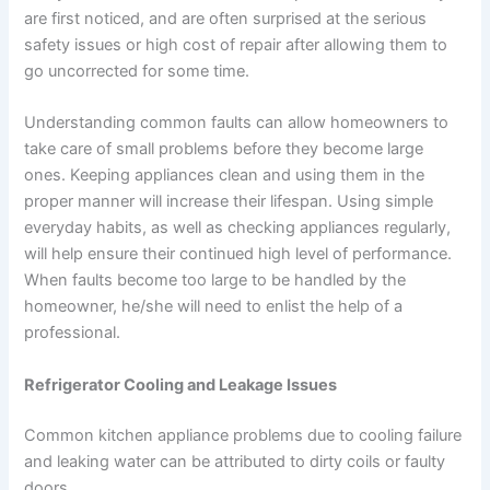
are first noticed, and are often surprised at the serious
safety issues or high cost of repair after allowing them to
go uncorrected for some time.
Understanding common faults can allow homeowners to
take care of small problems before they become large
ones. Keeping appliances clean and using them in the
proper manner will increase their lifespan. Using simple
everyday habits, as well as checking appliances regularly,
will help ensure their continued high level of performance.
When faults become too large to be handled by the
homeowner, he/she will need to enlist the help of a
professional.
Refrigerator Cooling and Leakage Issues
Common kitchen appliance problems due to cooling failure
and leaking water can be attributed to dirty coils or faulty
doors.