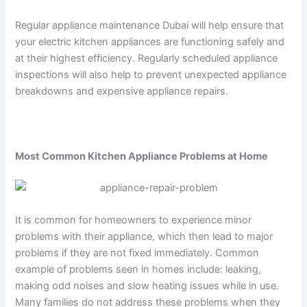
Regular appliance maintenance Dubai will help ensure that
your electric kitchen appliances are functioning safely and
at their highest efficiency. Regularly scheduled appliance
inspections will also help to prevent unexpected appliance
breakdowns and expensive appliance repairs.
Most Common Kitchen Appliance Problems at Home
It is common for homeowners to experience minor
problems with their appliance, which then lead to major
problems if they are not fixed immediately. Common
example of problems seen in homes include: leaking,
making odd noises and slow heating issues while in use.
Many families do not address these problems when they