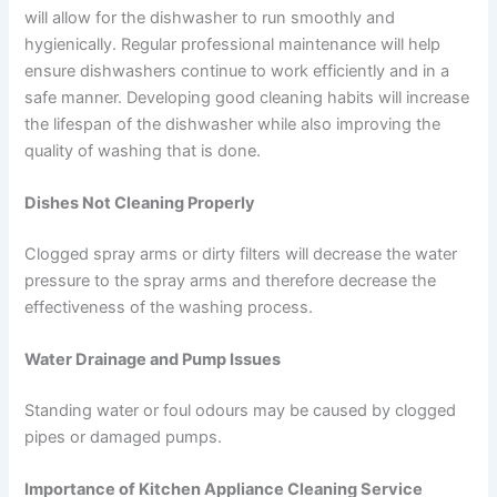
will allow for the dishwasher to run smoothly and
hygienically. Regular professional maintenance will help
ensure dishwashers continue to work efficiently and in a
safe manner. Developing good cleaning habits will increase
the lifespan of the dishwasher while also improving the
quality of washing that is done.
Dishes Not Cleaning Properly
Clogged spray arms or dirty filters will decrease the water
pressure to the spray arms and therefore decrease the
effectiveness of the washing process.
Water Drainage and Pump Issues
Standing water or foul odours may be caused by clogged
pipes or damaged pumps.
Importance of Kitchen Appliance Cleaning Service