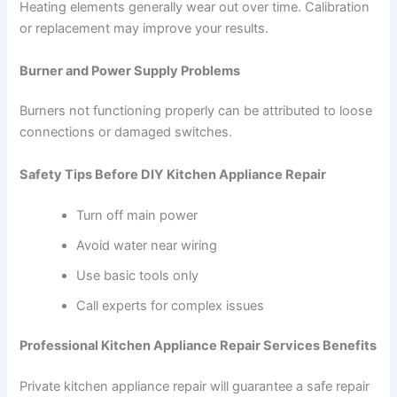
Heating elements generally wear out over time. Calibration
or replacement may improve your results.
Burner and Power Supply Problems
Burners not functioning properly can be attributed to loose
connections or damaged switches.
Safety Tips Before DIY Kitchen Appliance Repair
Turn off main power
Avoid water near wiring
Use basic tools only
Call experts for complex issues
Professional Kitchen Appliance Repair Services Benefits
Private kitchen appliance repair will guarantee a safe repair