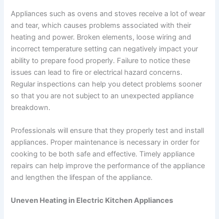
Appliances such as ovens and stoves receive a lot of wear
and tear, which causes problems associated with their
heating and power. Broken elements, loose wiring and
incorrect temperature setting can negatively impact your
ability to prepare food properly. Failure to notice these
issues can lead to fire or electrical hazard concerns.
Regular inspections can help you detect problems sooner
so that you are not subject to an unexpected appliance
breakdown.
Professionals will ensure that they properly test and install
appliances. Proper maintenance is necessary in order for
cooking to be both safe and effective. Timely appliance
repairs can help improve the performance of the appliance
and lengthen the lifespan of the appliance.
Uneven Heating in Electric Kitchen Appliances