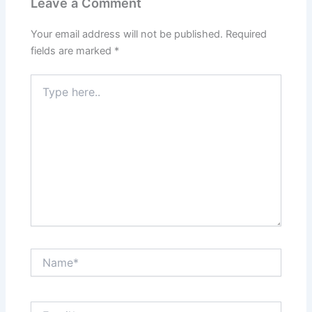
Leave a Comment
Your email address will not be published.
Required
fields are marked
*
Type
here..
Name*
Email*