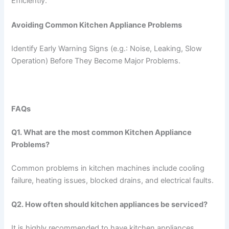
Efficiently.
Avoiding Common Kitchen Appliance Problems
Identify Early Warning Signs (e.g.: Noise, Leaking, Slow
Operation) Before They Become Major Problems.
FAQs
Q1. What are the most common Kitchen Appliance
Problems?
Common problems in kitchen machines include cooling
failure, heating issues, blocked drains, and electrical faults.
Q2. How often should kitchen appliances be serviced?
It is highly recommended to have kitchen appliances