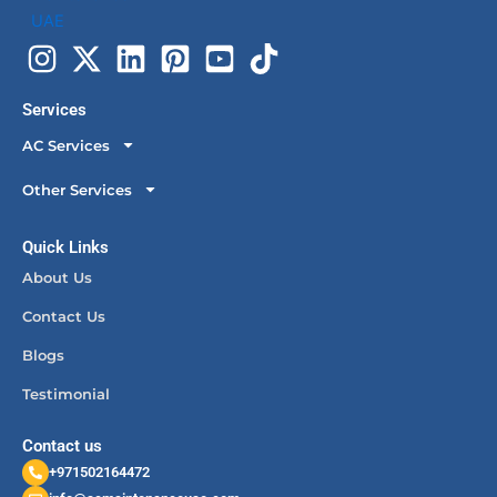
Services
AC Services
Other Services
Quick Links
About Us
Contact Us
Blogs
Testimonial
Contact us
+971502164472