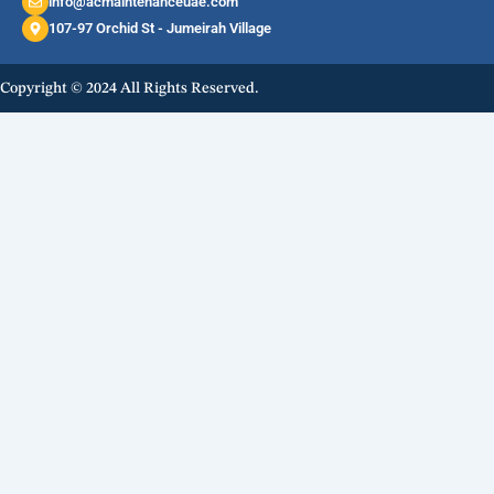
info@acmaintenanceuae.com
107-97 Orchid St - Jumeirah Village
Copyright © 2024 All Rights Reserved.