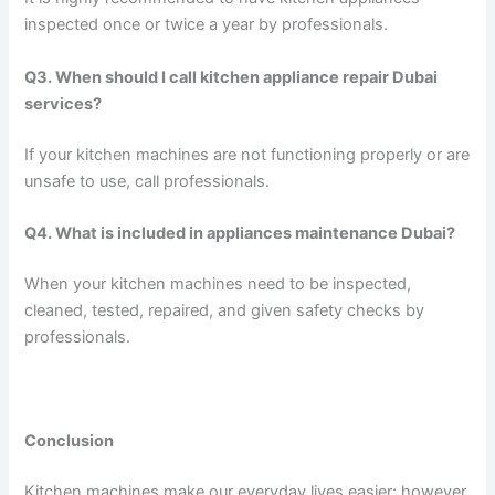
inspected once or twice a year by professionals.
Q3. When should I call kitchen appliance repair Dubai
services?
If your kitchen machines are not functioning properly or are
unsafe to use, call professionals.
Q4. What is included in appliances maintenance Dubai?
When your kitchen machines need to be inspected,
cleaned, tested, repaired, and given safety checks by
professionals.
Conclusion
Kitchen machines make our everyday lives easier; however,