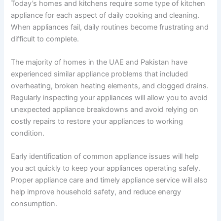
Today’s homes and kitchens require some type of kitchen
appliance for each aspect of daily cooking and cleaning.
When appliances fail, daily routines become frustrating and
difficult to complete.
The majority of homes in the UAE and Pakistan have
experienced similar appliance problems that included
overheating, broken heating elements, and clogged drains.
Regularly inspecting your appliances will allow you to avoid
unexpected appliance breakdowns and avoid relying on
costly repairs to restore your appliances to working
condition.
Early identification of common appliance issues will help
you act quickly to keep your appliances operating safely.
Proper appliance care and timely appliance service will also
help improve household safety, and reduce energy
consumption.