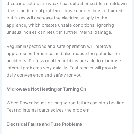
these indicators are weak heat output or sudden shutdown
due to an internal problem. Loose connections or burned-
out fuses will decrease the electrical supply to the
appliance, which creates unsafe conditions. Ignoring
unusual noises can result in further internal damage.
Regular inspections and safe operation will improve
appliance performance and also reduce the potential for
accidents. Professional technicians are able to diagnose
internal problems very quickly. Fast repairs will provide
daily convenience and safety for you.
Microwave Not Heating or Turning On
When Power issues or magnetron failure can stop heating.
Testing internal parts solves the problem.
Electrical Faults and Fuse Problems