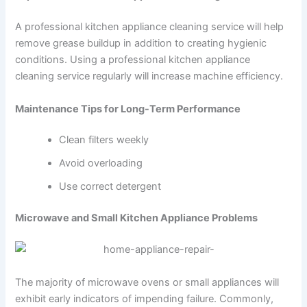
A professional kitchen appliance cleaning service will help
remove grease buildup in addition to creating hygienic
conditions. Using a professional kitchen appliance
cleaning service regularly will increase machine efficiency.
Maintenance Tips for Long-Term Performance
Clean filters weekly
Avoid overloading
Use correct detergent
Microwave and Small Kitchen Appliance Problems
The majority of microwave ovens or small appliances will
exhibit early indicators of impending failure. Commonly,