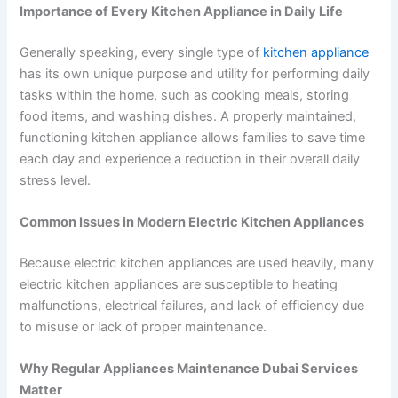
Importance of Every Kitchen Appliance in Daily Life
Generally speaking, every single type of
kitchen appliance
has its own unique purpose and utility for performing daily
tasks within the home, such as cooking meals, storing
food items, and washing dishes. A properly maintained,
functioning kitchen appliance allows families to save time
each day and experience a reduction in their overall daily
stress level.
Common Issues in Modern Electric Kitchen Appliances
Because electric kitchen appliances are used heavily, many
electric kitchen appliances are susceptible to heating
malfunctions, electrical failures, and lack of efficiency due
to misuse or lack of proper maintenance.
Why Regular Appliances Maintenance Dubai Services
Matter