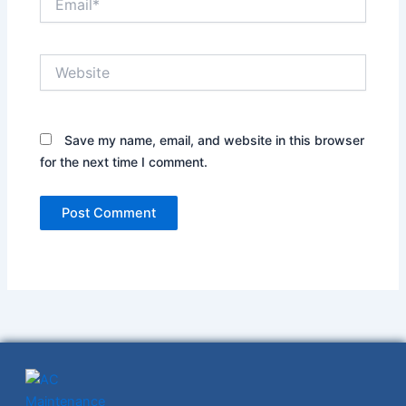
Website
Save my name, email, and website in this browser
for the next time I comment.