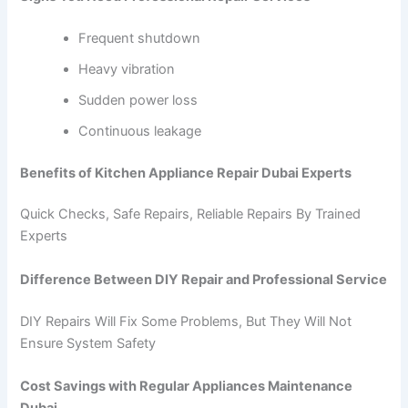
Frequent shutdown
Heavy vibration
Sudden power loss
Continuous leakage
Benefits of Kitchen Appliance Repair Dubai Experts
Quick Checks, Safe Repairs, Reliable Repairs By Trained
Experts
Difference Between DIY Repair and Professional Service
DIY Repairs Will Fix Some Problems, But They Will Not
Ensure System Safety
Cost Savings with Regular Appliances Maintenance