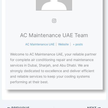
AC Maintenance UAE Team
AC Maintenance UAE
|
Website
|
+ posts
Welcome to AC Maintenance UAE, your reliable partner
for complete air conditioning repair and maintenance
services in Dubai, Sharjah, and Abu Dhabi. We are
strongly dedicated to excellence and deliver efficient
and reliable services to keep your cooling systems
performing at their best.
PREVIOUS
NEXT