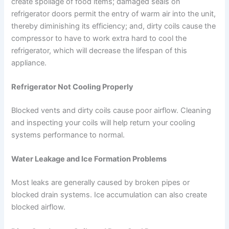
create spoilage of food items; damaged seals on
refrigerator doors permit the entry of warm air into the unit,
thereby diminishing its efficiency; and, dirty coils cause the
compressor to have to work extra hard to cool the
refrigerator, which will decrease the lifespan of this
appliance.
Refrigerator Not Cooling Properly
Blocked vents and dirty coils cause poor airflow. Cleaning
and inspecting your coils will help return your cooling
systems performance to normal.
Water Leakage and Ice Formation Problems
Most leaks are generally caused by broken pipes or
blocked drain systems. Ice accumulation can also create
blocked airflow.