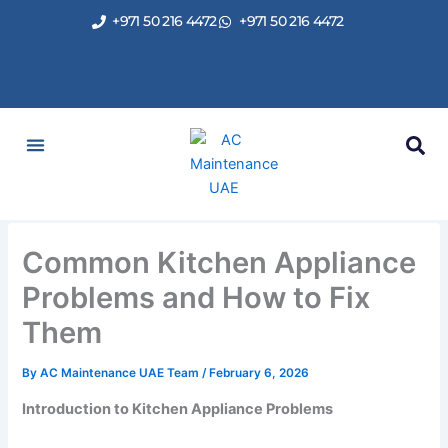
Skip
+971 50 216 4472
+971 50 216 4472
to
content
Common Kitchen Appliance
Problems and How to Fix
Them
By
AC Maintenance UAE Team
/
February 6, 2026
Introduction to Kitchen Appliance Problems