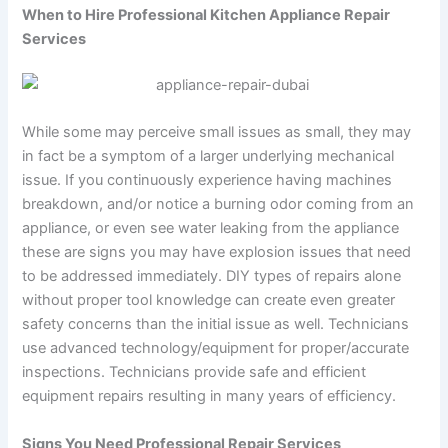
When to Hire Professional Kitchen Appliance Repair
Services
While some may perceive small issues as small, they may
in fact be a symptom of a larger underlying mechanical
issue. If you continuously experience having machines
breakdown, and/or notice a burning odor coming from an
appliance, or even see water leaking from the appliance
these are signs you may have explosion issues that need
to be addressed immediately. DIY types of repairs alone
without proper tool knowledge can create even greater
safety concerns than the initial issue as well. Technicians
use advanced technology/equipment for proper/accurate
inspections. Technicians provide safe and efficient
equipment repairs resulting in many years of efficiency.
Signs You Need Professional Repair Services