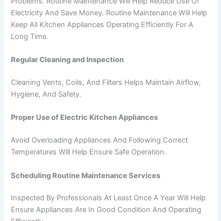
Problems. Routine Maintenance Will Help Reduce Use Of
Electricity And Save Money. Routine Maintenance Will Help
Keep All Kitchen Appliances Operating Efficiently For A
Long Time.
Regular Cleaning and Inspection
Cleaning Vents, Coils, And Filters Helps Maintain Airflow,
Hygiene, And Safety.
Proper Use of Electric Kitchen Appliances
Avoid Overloading Appliances And Following Correct
Temperatures Will Help Ensure Safe Operation.
Scheduling Routine Maintenance Services
Inspected By Professionals At Least Once A Year Will Help
Ensure Appliances Are In Good Condition And Operating