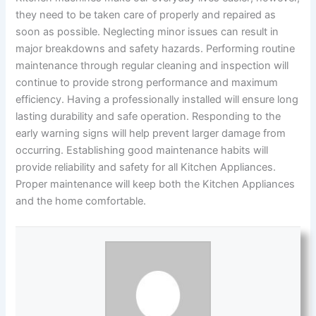
they need to be taken care of properly and repaired as
soon as possible. Neglecting minor issues can result in
major breakdowns and safety hazards. Performing routine
maintenance through regular cleaning and inspection will
continue to provide strong performance and maximum
efficiency. Having a professionally installed will ensure long
lasting durability and safe operation. Responding to the
early warning signs will help prevent larger damage from
occurring. Establishing good maintenance habits will
provide reliability and safety for all Kitchen Appliances.
Proper maintenance will keep both the Kitchen Appliances
and the home comfortable.