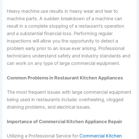
Heavy machine use results in heavy wear and tear to
machine parts. A sudden breakdown of a machine can
result in a complete stopping of a restaurant’s operation
and a substantial financial loss. Performing regular
inspections will allow you the opportunity to detect a
problem early prior to an issue ever arising. Professional
technicians understand safety and industry standards and
can work on any type of large commercial equipment.
Common Problems in Restaurant Kitchen Appliances
The most frequent issues with large commercial equipment
being used in restaurants include: overheating, clogged
draining problems, and electrical issues.
Importance of Commercial Kitchen Appliance Repair
Utilizing a Professional Service for
Commercial Kitchen