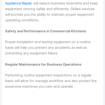
Appliance Repair
, will reduce business downtime and keep
equipment running safely and efficiently. Skilled services
will provide you the ability to maintain proper equipment
operating conditions.
Safety and Performance in Commercial Kitchens
Proper installation and testing equipment on a routine
basis will help you prevent any accidents as well as
preventing any equipment failure.
Regular Maintenance for Business Operations
Performing routine equipment inspections on a regular
basis will allow for manage workflow and also protect the
expensive machines you own and operate.