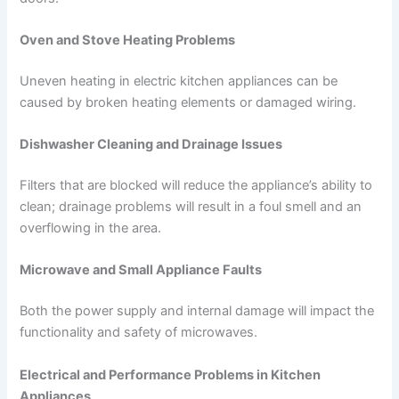
Oven and Stove Heating Problems
Uneven heating in electric kitchen appliances can be
caused by broken heating elements or damaged wiring.
Dishwasher Cleaning and Drainage Issues
Filters that are blocked will reduce the appliance’s ability to
clean; drainage problems will result in a foul smell and an
overflowing in the area.
Microwave and Small Appliance Faults
Both the power supply and internal damage will impact the
functionality and safety of microwaves.
Electrical and Performance Problems in Kitchen
Appliances