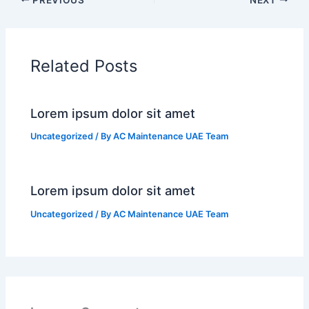
Related Posts
Lorem ipsum dolor sit amet
Uncategorized
/ By
AC Maintenance UAE Team
Lorem ipsum dolor sit amet
Uncategorized
/ By
AC Maintenance UAE Team