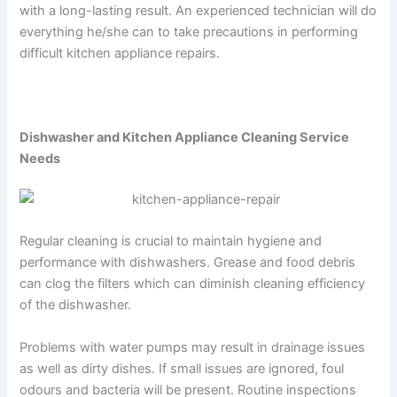
with a long-lasting result. An experienced technician will do
everything he/she can to take precautions in performing
difficult kitchen appliance repairs.
Dishwasher and Kitchen Appliance Cleaning Service
Needs
Regular cleaning is crucial to maintain hygiene and
performance with dishwashers. Grease and food debris
can clog the filters which can diminish cleaning efficiency
of the dishwasher.
Problems with water pumps may result in drainage issues
as well as dirty dishes. If small issues are ignored, foul
odours and bacteria will be present. Routine inspections