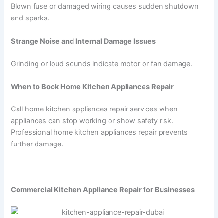
Blown fuse or damaged wiring causes sudden shutdown
and sparks.
Strange Noise and Internal Damage Issues
Grinding or loud sounds indicate motor or fan damage.
When to Book Home Kitchen Appliances Repair
Call home kitchen appliances repair services when
appliances can stop working or show safety risk.
Professional home kitchen appliances repair prevents
further damage.
Commercial Kitchen Appliance Repair for Businesses