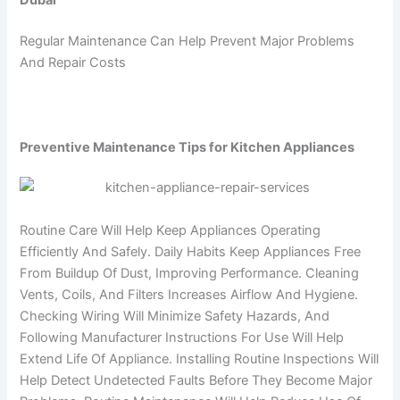
Dubai
Regular Maintenance Can Help Prevent Major Problems
And Repair Costs
Preventive Maintenance Tips for Kitchen Appliances
Routine Care Will Help Keep Appliances Operating
Efficiently And Safely. Daily Habits Keep Appliances Free
From Buildup Of Dust, Improving Performance. Cleaning
Vents, Coils, And Filters Increases Airflow And Hygiene.
Checking Wiring Will Minimize Safety Hazards, And
Following Manufacturer Instructions For Use Will Help
Extend Life Of Appliance. Installing Routine Inspections Will
Help Detect Undetected Faults Before They Become Major