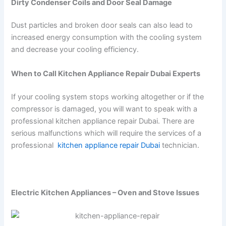
Dirty Condenser Coils and Door Seal Damage
Dust particles and broken door seals can also lead to
increased energy consumption with the cooling system
and decrease your cooling efficiency.
When to Call Kitchen Appliance Repair Dubai Experts
If your cooling system stops working altogether or if the
compressor is damaged, you will want to speak with a
professional kitchen appliance repair Dubai. There are
serious malfunctions which will require the services of a
professional
kitchen appliance repair Dubai
technician.
Electric Kitchen Appliances – Oven and Stove Issues