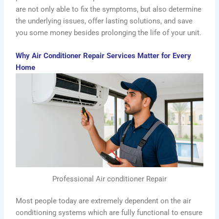
are not only able to fix the symptoms, but also determine
the underlying issues, offer lasting solutions, and save
you some money besides prolonging the life of your unit.
Why Air Conditioner Repair Services Matter for Every
Home
Professional Air conditioner Repair
Most people today are extremely dependent on the air
conditioning systems which are fully functional to ensure