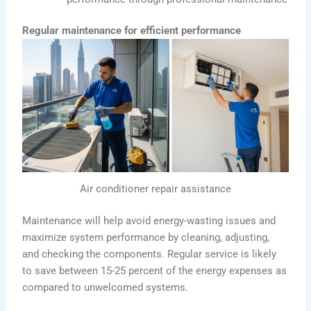
Regular maintenance for efficient performance
Air conditioner repair assistance
Maintenance will help avoid energy-wasting issues and
maximize system performance by cleaning, adjusting,
and checking the components. Regular service is likely
to save between 15-25 percent of the energy expenses as
compared to unwelcomed systems.