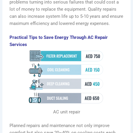
problems turning into serious failures that could cost a
lot of money to replace the equipment. Quality repairs
can also increase system life up to 5-10 years and ensure
maximum efficiency and lowered energy expenses.
Practical Tips to Save Energy Through AC Repair
Services
AC unit repair
Planned repairs and maintenance not only improve
comfort but also save 20–40% on cooling costs each