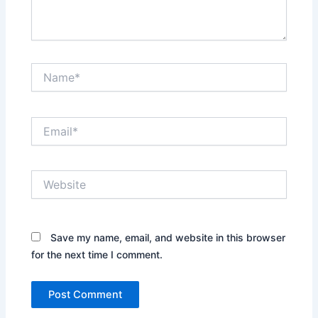
Name*
Email*
Website
Save my name, email, and website in this browser
for the next time I comment.