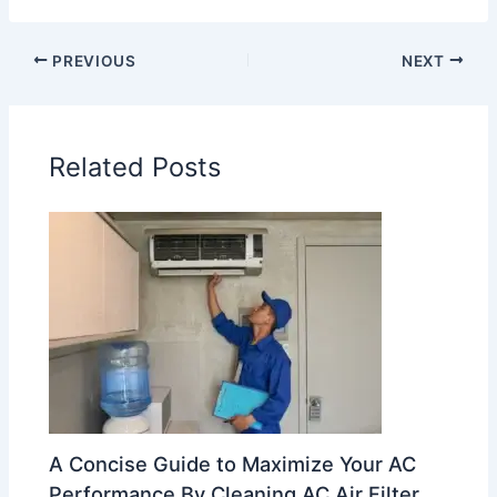
PREVIOUS
NEXT
Related Posts
A Concise Guide to Maximize Your AC
Performance By Cleaning AC Air Filter