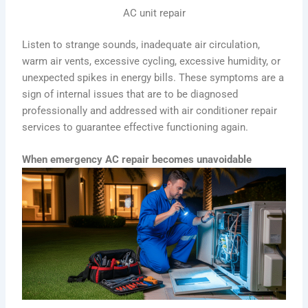
AC unit repair
Listen to strange sounds, inadequate air circulation,
warm air vents, excessive cycling, excessive humidity, or
unexpected spikes in energy bills. These symptoms are a
sign of internal issues that are to be diagnosed
professionally and addressed with air conditioner repair
services to guarantee effective functioning again.
When emergency AC repair becomes unavoidable