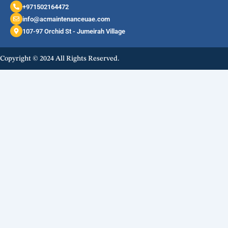
+971502164472
info@acmaintenanceuae.com
107-97 Orchid St - Jumeirah Village
Copyright © 2024 All Rights Reserved.