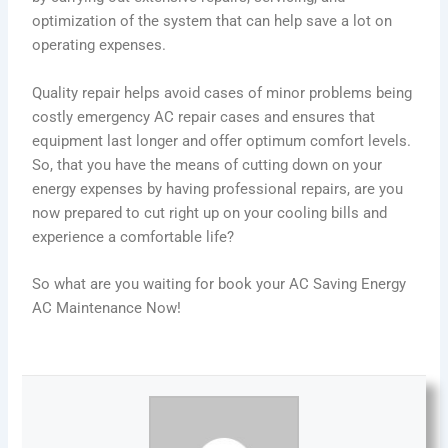
optimization of the system that can help save a lot on
operating expenses.
Quality repair helps avoid cases of minor problems being
costly
emergency AC repair
cases and ensures that
equipment last longer and offer optimum comfort levels.
So, that you have the means of cutting down on your
energy expenses by having professional repairs, are you
now prepared to cut right up on your cooling bills and
experience a comfortable life?
So what are you waiting for book your AC Saving Energy
AC Maintenance Now!