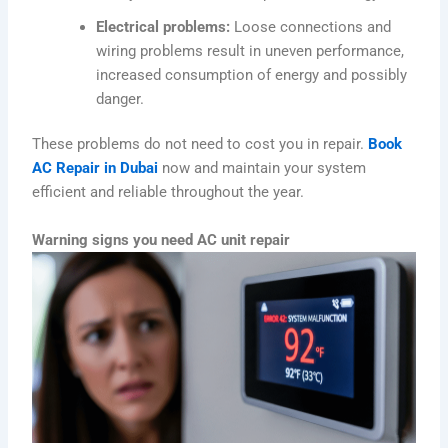
Electrical problems:
Loose connections and
wiring problems result in uneven performance,
increased consumption of energy and possibly
danger.
These problems do not need to cost you in repair.
Book
AC Repair in Dubai
now and maintain your system
efficient and reliable throughout the year.
Warning signs you need AC unit repair