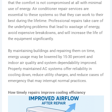
that the comfort is not compromised at all with minimal
use of energy. Air conditioner repair services are
essential to these systems so that they can work to their
best during the lifetime. Professional repairs take care of
the underlying problems that lead to wastage of energy,
avoid expensive breakdowns, and will increase the life of
the equipment significantly.
By maintaining buildings and repairing them on time,
energy usage may be lowered by 15-30 percent and
indoor air quality and system dependability improved.
Properly maintained AC systems offer reliability in
cooling down, reduce utility charges, and reduce cases of
emergency that may interrupt normal practices.
How timely repairs improve cooling efficiency