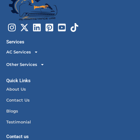
Services
AC Services
Other Services
Quick Links
About Us
Contact Us
Blogs
Testimonial
Contact us