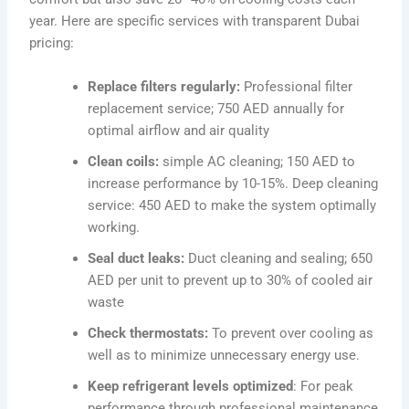
year. Here are specific services with transparent Dubai
pricing:
Replace filters regularly:
Professional filter
replacement service; 750 AED annually for
optimal airflow and air quality
Clean coils:
simple AC cleaning; 150 AED to
increase performance by 10-15%. Deep cleaning
service: 450 AED to make the system optimally
working.
Seal duct leaks:
Duct cleaning and sealing; 650
AED per unit to prevent up to 30% of cooled air
waste
Check thermostats:
To prevent over cooling as
well as to minimize unnecessary energy use.
Keep refrigerant levels optimized
: For peak
performance through professional maintenance