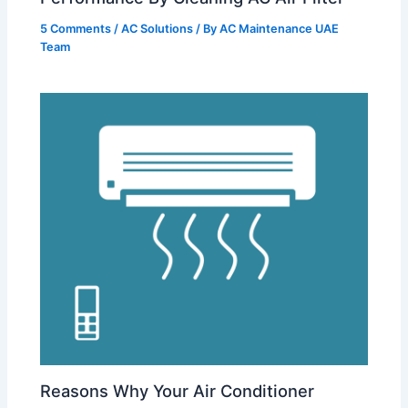
5 Comments
/
AC Solutions
/ By
AC Maintenance UAE
Team
Reasons Why Your Air Conditioner