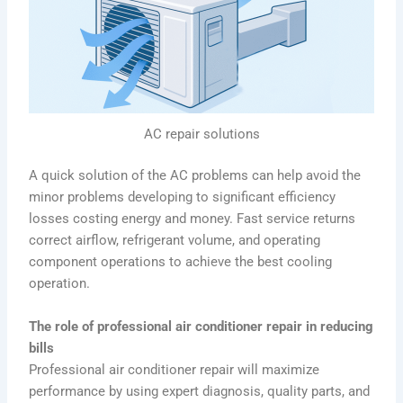
AC repair solutions
A quick solution of the AC problems can help avoid the
minor problems developing to significant efficiency
losses costing energy and money. Fast service returns
correct airflow, refrigerant volume, and operating
component operations to achieve the best cooling
operation.
The role of professional air conditioner repair in reducing
bills
Professional air conditioner repair will maximize
performance by using expert diagnosis, quality parts, and