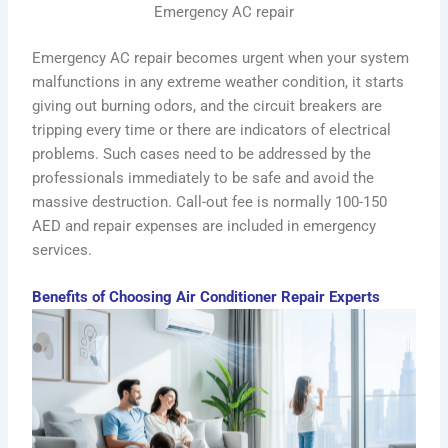
Emergency AC repair
Emergency AC repair becomes urgent when your system
malfunctions in any extreme weather condition, it starts
giving out burning odors, and the circuit breakers are
tripping every time or there are indicators of electrical
problems. Such cases need to be addressed by the
professionals immediately to be safe and avoid the
massive destruction. Call-out fee is normally 100-150
AED and repair expenses are included in emergency
services.
Benefits of Choosing Air Conditioner Repair Experts