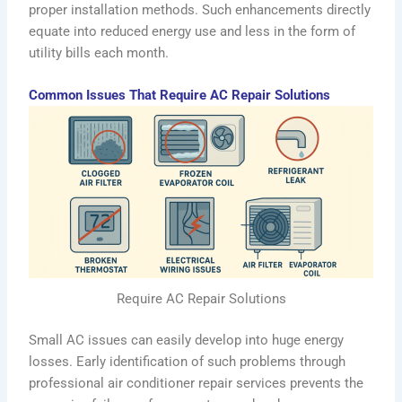
proper installation methods. Such enhancements directly
equate into reduced energy use and less in the form of
utility bills each month.
Common Issues That Require AC Repair Solutions
Require AC Repair Solutions
Small AC issues can easily develop into huge energy
losses. Early identification of such problems through
professional air conditioner repair services prevents the