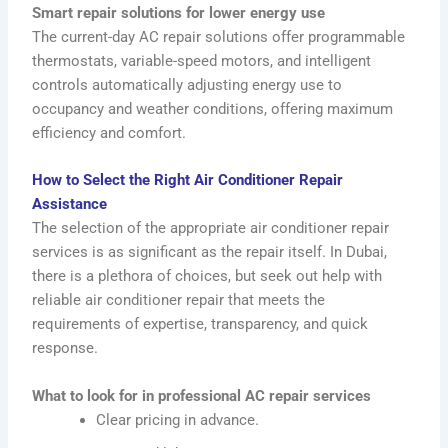
Smart repair solutions for lower energy use
The current-day AC repair solutions offer programmable
thermostats, variable-speed motors, and intelligent
controls automatically adjusting energy use to
occupancy and weather conditions, offering maximum
efficiency and comfort.
How to Select the Right Air Conditioner Repair
Assistance
The selection of the appropriate air conditioner repair
services is as significant as the repair itself. In Dubai,
there is a plethora of choices, but seek out help with
reliable air conditioner repair that meets the
requirements of expertise, transparency, and quick
response.
What to look for in professional AC repair services
Clear pricing in advance.