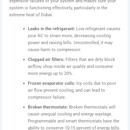
expensive failures of your system and makes sure your
system is functioning effectively, particularly in the
extreme heat of Dubai.
Leaks in the refrigerant:
Low refrigerant causes
your AC to strain more, decreasing cooling
power and raising bills. Uncontrolled, it may
cause harm to compressor.
Clogged air filters:
Filters that are dirty block
airflow, chop inside air quality and consume
more energy up to 20%.
Frozen evaporator coils:
Icy coils due to poor
air flow prevent cooling, and can lead to
compressor failure.
Broken thermostats:
Broken thermostats will
cause unequal cooling and energy wastage.
Programmable and smart thermostats have the
ability to conserve 10-15 percent of energy bills.