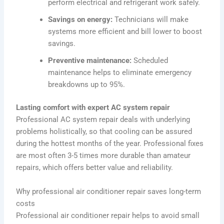
perform electrical and refrigerant work safely.
Savings on energy:
Technicians will make
systems more efficient and bill lower to boost
savings.
Preventive maintenance:
Scheduled
maintenance helps to eliminate emergency
breakdowns up to 95%.
Lasting comfort with expert AC system repair
Professional AC system repair deals with underlying
problems holistically, so that cooling can be assured
during the hottest months of the year. Professional fixes
are most often 3-5 times more durable than amateur
repairs, which offers better value and reliability.
Why professional air conditioner repair saves long-term
costs
Professional air conditioner repair helps to avoid small