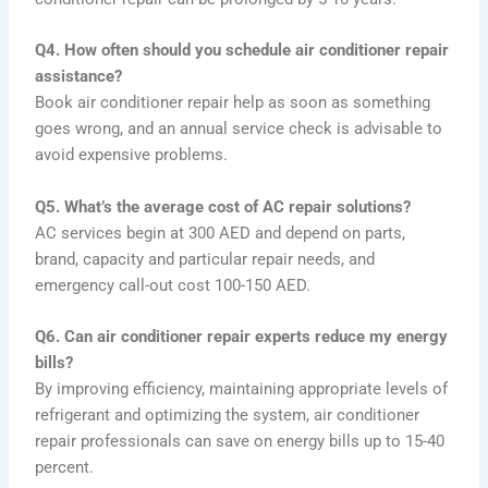
Q4. How often should you schedule air conditioner repair
assistance?
Book air conditioner repair help as soon as something
goes wrong, and an annual service check is advisable to
avoid expensive problems.
Q5. What’s the average cost of AC repair solutions?
AC services begin at 300 AED and depend on parts,
brand, capacity and particular repair needs, and
emergency call-out cost 100-150 AED.
Q6. Can air conditioner repair experts reduce my energy
bills?
By improving efficiency, maintaining appropriate levels of
refrigerant and optimizing the system, air conditioner
repair professionals can save on energy bills up to 15-40
percent.