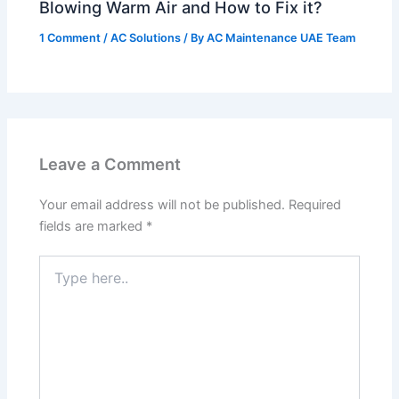
Blowing Warm Air and How to Fix it?
1 Comment
/
AC Solutions
/ By
AC Maintenance UAE Team
Leave a Comment
Your email address will not be published.
Required
fields are marked
*
Type
here..