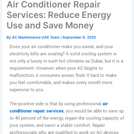
Air Conditioner Repair
Services: Reduce Energy
Use and Save Money
By
AC Maintenance UAE Team
/
September 9, 2025
Does your air conditioner make you sweat, and your
electricity bills are soaring? A solid cooling system is
not only a luxury in such hot climates as Dubai, but it is a
requirement. However, when your AC begins to
malfunction, it consumes power, finds it hard to make
you feel comfortable, and makes every month more
expensive to you.
The positive side is that by using professional
air
conditioner repair services
, you would be able to save up
to 40 percent of the energy, regain the cooling capacity of
your system, and savor a stable comfort. Repair
professionals who are qualified to work on AC devices