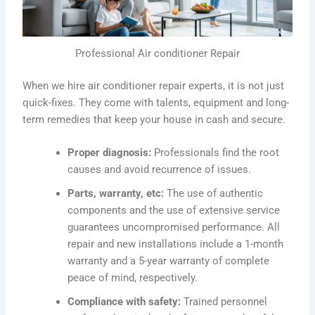
Professional Air conditioner Repair
When we hire air conditioner repair experts, it is not just
quick-fixes. They come with talents, equipment and long-
term remedies that keep your house in cash and secure.
Proper diagnosis:
Professionals find the root
causes and avoid recurrence of issues.
Parts, warranty, etc:
The use of authentic
components and the use of extensive service
guarantees uncompromised performance. All
repair and new installations include a 1-month
warranty and a 5-year warranty of complete
peace of mind, respectively.
Compliance with safety:
Trained personnel