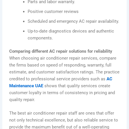
Parts and labor warranty.
Positive customer reviews
Scheduled and emergency AC repair availability.
Up-to-date diagnostics devices and authentic
components.
Comparing different AC repair solutions for reliability
When choosing air conditioner repair services, compare
the firms based on speed of responding, warranty, full
estimate, and customer satisfaction ratings. The practice
credited to professional service providers such as
AC
Maintenance UAE
shows that quality services create
customer loyalty in terms of consistency in pricing and
quality repair.
The best air conditioner repair staff are ones that offer
not only technical excellence, but also reliable service to
provide the maximum benefit out of a well-operating