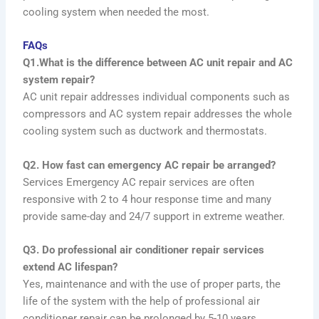
cooling system when needed the most.
FAQs
Q1.What is the difference between AC unit repair and AC
system repair?
AC unit repair addresses individual components such as
compressors and AC system repair addresses the whole
cooling system such as ductwork and thermostats.
Q2. How fast can emergency AC repair be arranged?
Services Emergency AC repair services are often
responsive with 2 to 4 hour response time and many
provide same-day and 24/7 support in extreme weather.
Q3. Do professional air conditioner repair services
extend AC lifespan?
Yes, maintenance and with the use of proper parts, the
life of the system with the help of professional air
conditioner repair can be prolonged by 5-10 years.