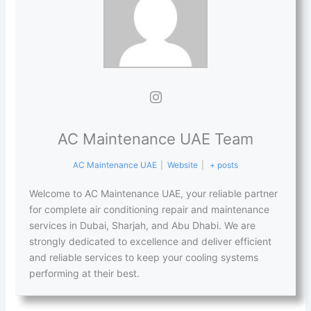
AC Maintenance UAE Team
AC Maintenance UAE
|
Website
|
+ posts
Welcome to AC Maintenance UAE, your reliable partner
for complete air conditioning repair and maintenance
services in Dubai, Sharjah, and Abu Dhabi. We are
strongly dedicated to excellence and deliver efficient
and reliable services to keep your cooling systems
performing at their best.