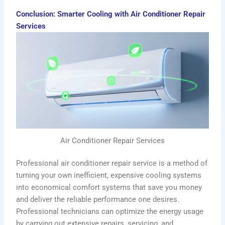
Conclusion: Smarter Cooling with Air Conditioner Repair
Services
Air Conditioner Repair Services
Professional air conditioner repair service is a method of
turning your own inefficient, expensive cooling systems
into economical comfort systems that save you money
and deliver the reliable performance one desires.
Professional technicians can optimize the energy usage
by carrying out extensive repairs, servicing, and