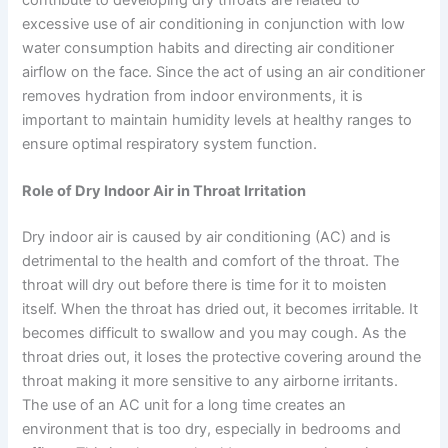
excessive use of air conditioning in conjunction with low
water consumption habits and directing air conditioner
airflow on the face. Since the act of using an air conditioner
removes hydration from indoor environments, it is
important to maintain humidity levels at healthy ranges to
ensure optimal respiratory system function.
Role of Dry Indoor Air in Throat Irritation
Dry indoor air is caused by air conditioning (AC) and is
detrimental to the health and comfort of the throat. The
throat will dry out before there is time for it to moisten
itself. When the throat has dried out, it becomes irritable. It
becomes difficult to swallow and you may cough. As the
throat dries out, it loses the protective covering around the
throat making it more sensitive to any airborne irritants.
The use of an AC unit for a long time creates an
environment that is too dry, especially in bedrooms and