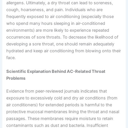
allergens. Ultimately, a dry throat can lead to soreness,
cough, hoarseness, and pain. Individuals who are
frequently exposed to air conditioning (especially those
who spend many hours sleeping in air-conditioned
environments) are more likely to experience repeated
occurrences of sore throats. To decrease the likelihood of
developing a sore throat, one should remain adequately
hydrated and keep air conditioning from blowing onto their
face.
Scientific Explanation Behind AC-Related Throat
Problems
Evidence from peer-reviewed journals indicates that
exposure to excessively cold and dry air conditions (from
air conditioners) for extended periods is harmful to the
protective mucosal membranes lining the throat and nasal
passages. These membranes require moisture to retain
contaminants such as dust and bacteria. Insufficient