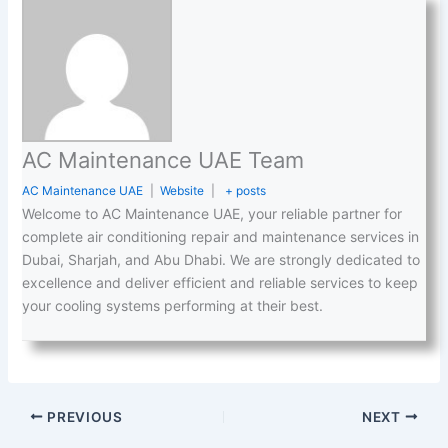
AC Maintenance UAE Team
AC Maintenance UAE
|
Website
|
+ posts
Welcome to AC Maintenance UAE, your reliable partner for
complete air conditioning repair and maintenance services in
Dubai, Sharjah, and Abu Dhabi. We are strongly dedicated to
excellence and deliver efficient and reliable services to keep
your cooling systems performing at their best.
PREVIOUS
NEXT