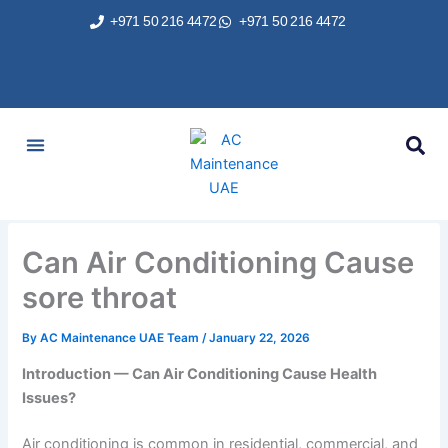
Skip
+971 50 216 4472
+971 50 216 4472
to
content
AC Services
Areas We Served
Brands We Repair
Contact Us
Can Air Conditioning Cause
sore throat
By
AC Maintenance UAE Team
/
January 22, 2026
Introduction — Can Air Conditioning Cause Health
Issues?
Air conditioning is common in residential, commercial, and