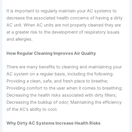
It is important to regularly maintain your AC systems to
decrease the associated health concerns of having a dirty
AC unit. When AC units are not properly cleaned they are
at a greater risk to the development of respiratory issues
and allergies.
How Regular Cleaning Improves Air Quality
There are many benefits to cleaning and maintaining your
AC system on a regular basis, including the following:
Providing a clean, safe, and fresh place to breathe;
Providing comfort to the user when it comes to breathing;
Decreasing the health risks associated with dirty filters;
Decreasing the buildup of odor; Maintaining the efficiency
of the AC’s ability to cool.
Why Dirty AC Systems Increase Health Risks