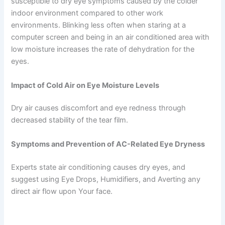
susceptible to dry eye symptoms caused by the colder
indoor environment compared to other work
environments. Blinking less often when staring at a
computer screen and being in an air conditioned area with
low moisture increases the rate of dehydration for the
eyes.
Impact of Cold Air on Eye Moisture Levels
Dry air causes discomfort and eye redness through
decreased stability of the tear film.
Symptoms and Prevention of AC-Related Eye Dryness
Experts state air conditioning causes dry eyes, and
suggest using Eye Drops, Humidifiers, and Averting any
direct air flow upon Your face.