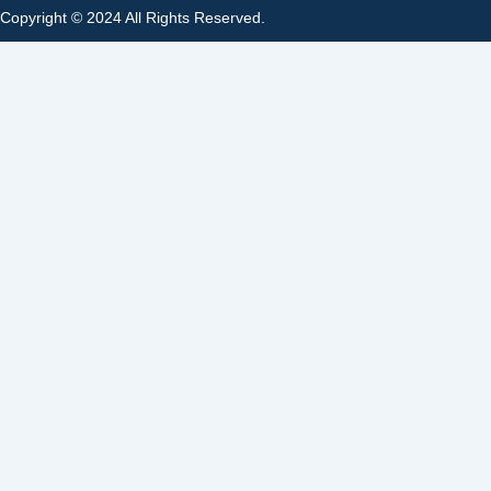
Copyright © 2024 All Rights Reserved.