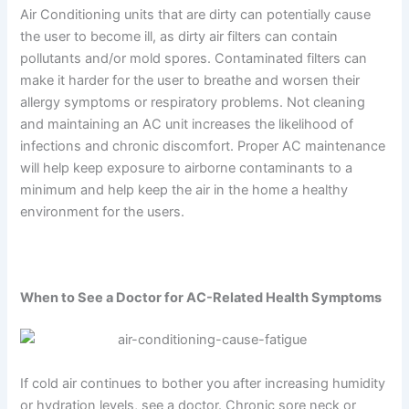
Air Conditioning units that are dirty can potentially cause
the user to become ill, as dirty air filters can contain
pollutants and/or mold spores. Contaminated filters can
make it harder for the user to breathe and worsen their
allergy symptoms or respiratory problems. Not cleaning
and maintaining an AC unit increases the likelihood of
infections and chronic discomfort. Proper AC maintenance
will help keep exposure to airborne contaminants to a
minimum and help keep the air in the home a healthy
environment for the users.
When to See a Doctor for AC-Related Health Symptoms
If cold air continues to bother you after increasing humidity
or hydration levels, see a doctor. Chronic sore neck or