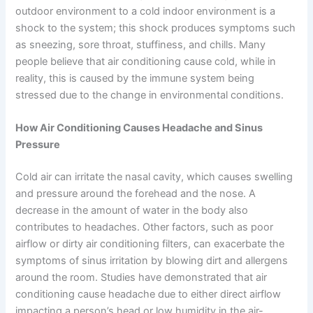
outdoor environment to a cold indoor environment is a
shock to the system; this shock produces symptoms such
as sneezing, sore throat, stuffiness, and chills. Many
people believe that air conditioning cause cold, while in
reality, this is caused by the immune system being
stressed due to the change in environmental conditions.
How Air Conditioning Causes Headache and Sinus
Pressure
Cold air can irritate the nasal cavity, which causes swelling
and pressure around the forehead and the nose. A
decrease in the amount of water in the body also
contributes to headaches. Other factors, such as poor
airflow or dirty air conditioning filters, can exacerbate the
symptoms of sinus irritation by blowing dirt and allergens
around the room. Studies have demonstrated that air
conditioning cause headache due to either direct airflow
impacting a person’s head or low humidity in the air-