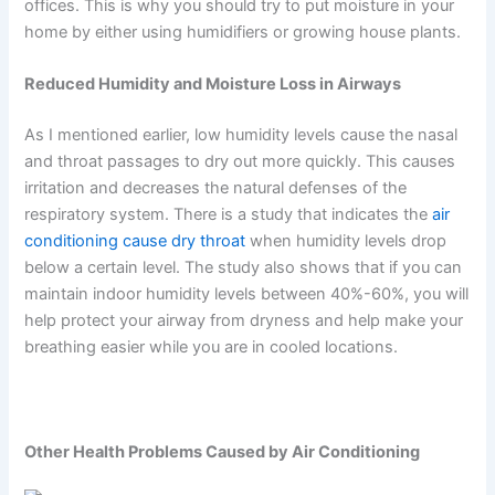
offices. This is why you should try to put moisture in your
home by either using humidifiers or growing house plants.
Reduced Humidity and Moisture Loss in Airways
As I mentioned earlier, low humidity levels cause the nasal
and throat passages to dry out more quickly. This causes
irritation and decreases the natural defenses of the
respiratory system. There is a study that indicates the
air
conditioning cause dry throat
when humidity levels drop
below a certain level. The study also shows that if you can
maintain indoor humidity levels between 40%-60%, you will
help protect your airway from dryness and help make your
breathing easier while you are in cooled locations.
Other Health Problems Caused by Air Conditioning