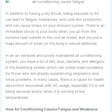
In addition to having a dry throat, being exposed to AC
can lead to fatigue, headaches, and cold-like symptoms,
and can cause stress on your immune system. There is an
immediate shock to your body when you go from the
extreme heat outside to the cool air inside, and you put a
huge amount of strain on the body’s natural defenses.
In an un-serviced and poorly maintained air conditioning
system, you have a lot of dirt, dust, bacteria, and allergens
in the breathing system which can create major problems
for those who are already experiencing respiratory and
sinus problems. In many cases, there is a cause for health
discomfort associated with AC usage, especially if it is not
being serviced and/or when it is running at low
temperatures.
How Air Conditioning Causes Fatigue and Weakness