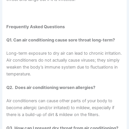
Frequently Asked Questions
Q1. Can air conditioning cause sore throat long-term?
Long-term exposure to dry air can lead to chronic irritation.
Air conditioners do not actually cause viruses; they simply
weaken the body’s immune system due to fluctuations in
temperature.
Q2. Does air conditioning worsen allergies?
Air conditioners can cause other parts of your body to
become allergic (and/or irritated) to mildew, especially if
there is a build-up of dirt & mildew on the filters.
Q3. How can I prevent dry throat from air conditioning?