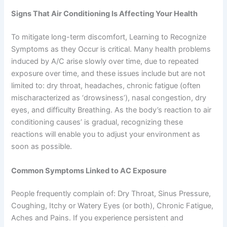
Signs That Air Conditioning Is Affecting Your Health
To mitigate long-term discomfort, Learning to Recognize
Symptoms as they Occur is critical. Many health problems
induced by A/C arise slowly over time, due to repeated
exposure over time, and these issues include but are not
limited to: dry throat, headaches, chronic fatigue (often
mischaracterized as ‘drowsiness’), nasal congestion, dry
eyes, and difficulty Breathing. As the body’s reaction to air
conditioning causes’ is gradual, recognizing these
reactions will enable you to adjust your environment as
soon as possible.
Common Symptoms Linked to AC Exposure
People frequently complain of: Dry Throat, Sinus Pressure,
Coughing, Itchy or Watery Eyes (or both), Chronic Fatigue,
Aches and Pains. If you experience persistent and