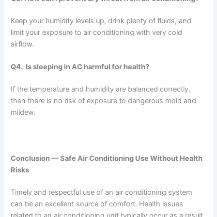
Keep your humidity levels up, drink plenty of fluids, and
limit your exposure to air conditioning with very cold
airflow.
Q4. Is sleeping in AC harmful for health?
If the temperature and humidity are balanced correctly,
then there is no risk of exposure to dangerous mold and
mildew.
Conclusion — Safe Air Conditioning Use Without Health
Risks
Timely and respectful use of an air conditioning system
can be an excellent source of comfort. Health issues
related to an air conditioning unit typically occur as a result