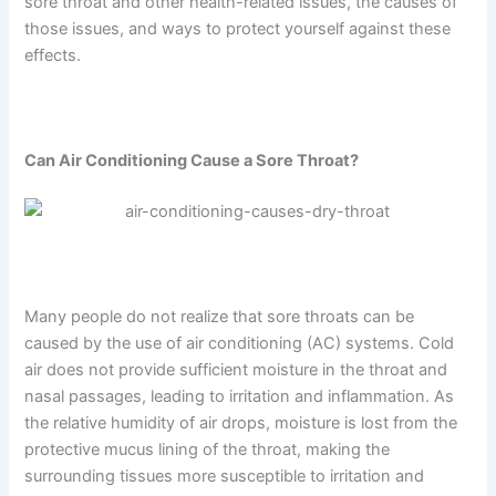
sore throat and other health-related issues, the causes of
those issues, and ways to protect yourself against these
effects.
Can Air Conditioning Cause a Sore Throat?
Many people do not realize that sore throats can be
caused by the use of air conditioning (AC) systems. Cold
air does not provide sufficient moisture in the throat and
nasal passages, leading to irritation and inflammation. As
the relative humidity of air drops, moisture is lost from the
protective mucus lining of the throat, making the
surrounding tissues more susceptible to irritation and