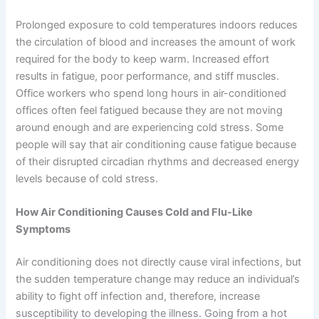
Prolonged exposure to cold temperatures indoors reduces
the circulation of blood and increases the amount of work
required for the body to keep warm. Increased effort
results in fatigue, poor performance, and stiff muscles.
Office workers who spend long hours in air-conditioned
offices often feel fatigued because they are not moving
around enough and are experiencing cold stress. Some
people will say that air conditioning cause fatigue because
of their disrupted circadian rhythms and decreased energy
levels because of cold stress.
How Air Conditioning Causes Cold and Flu-Like
Symptoms
Air conditioning does not directly cause viral infections, but
the sudden temperature change may reduce an individual’s
ability to fight off infection and, therefore, increase
susceptibility to developing the illness. Going from a hot