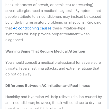
back, shortness of breath, or persistent (or recurring)
severe allergies need a medical diagnosis. Symptoms that
people attribute to air conditioners may instead be caused
by underlying respiratory problems or infections. Knowing
that
Ac conditioning causes
these irritation-type
symptoms will help provide proper treatment when
diagnosed.
Warning Signs That Require Medical Attention
You should consult a medical professional for severe sore
throats, fevers, asthma attacks, and extreme fatigue that
do not go away.
Difference Between AC Irritation and Real Illness
Humidity and hydration will help relieve irritation caused by
an air conditioner; however, the air will continue to dry the
throat and lungs out if it is infected.