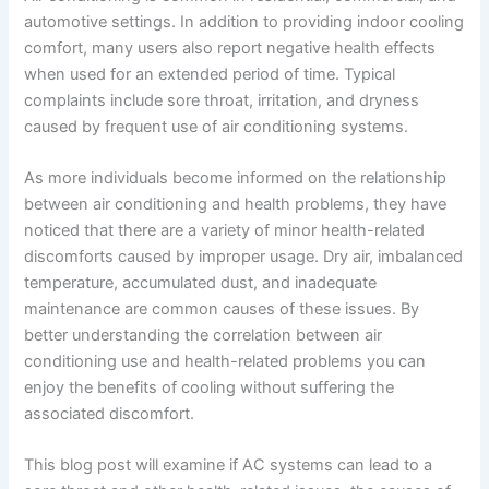
automotive settings. In addition to providing indoor cooling
comfort, many users also report negative health effects
when used for an extended period of time. Typical
complaints include sore throat, irritation, and dryness
caused by frequent use of air conditioning systems.
As more individuals become informed on the relationship
between air conditioning and health problems, they have
noticed that there are a variety of minor health-related
discomforts caused by improper usage. Dry air, imbalanced
temperature, accumulated dust, and inadequate
maintenance are common causes of these issues. By
better understanding the correlation between air
conditioning use and health-related problems you can
enjoy the benefits of cooling without suffering the
associated discomfort.
This blog post will examine if AC systems can lead to a