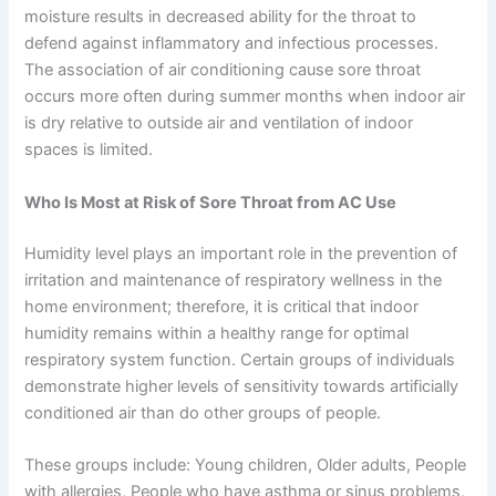
moisture results in decreased ability for the throat to
defend against inflammatory and infectious processes.
The association of air conditioning cause sore throat
occurs more often during summer months when indoor air
is dry relative to outside air and ventilation of indoor
spaces is limited.
Who Is Most at Risk of Sore Throat from AC Use
Humidity level plays an important role in the prevention of
irritation and maintenance of respiratory wellness in the
home environment; therefore, it is critical that indoor
humidity remains within a healthy range for optimal
respiratory system function. Certain groups of individuals
demonstrate higher levels of sensitivity towards artificially
conditioned air than do other groups of people.
These groups include: Young children, Older adults, People
with allergies, People who have asthma or sinus problems,