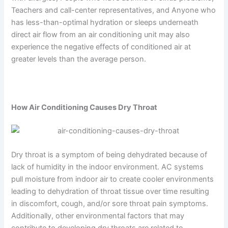
Teachers and call-center representatives, and Anyone who
has less-than-optimal hydration or sleeps underneath
direct air flow from an air conditioning unit may also
experience the negative effects of conditioned air at
greater levels than the average person.
How Air Conditioning Causes Dry Throat
Dry throat is a symptom of being dehydrated because of
lack of humidity in the indoor environment. AC systems
pull moisture from indoor air to create cooler environments
leading to dehydration of throat tissue over time resulting
in discomfort, cough, and/or sore throat pain symptoms.
Additionally, other environmental factors that may
contribute to developing dry throats are related to