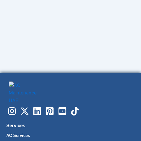
Services
AC Services