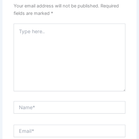
Your email address will not be published.
Required
fields are marked
*
Type
here..
Name*
Email*