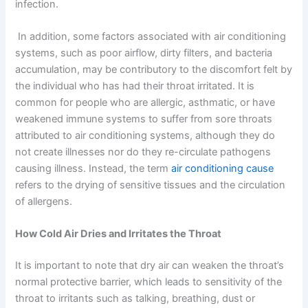
infection.
In addition, some factors associated with air conditioning
systems, such as poor airflow, dirty filters, and bacteria
accumulation, may be contributory to the discomfort felt by
the individual who has had their throat irritated. It is
common for people who are allergic, asthmatic, or have
weakened immune systems to suffer from sore throats
attributed to air conditioning systems, although they do
not create illnesses nor do they re-circulate pathogens
causing illness. Instead, the term
air conditioning cause
refers to the drying of sensitive tissues and the circulation
of allergens.
How Cold Air Dries and Irritates the Throat
It is important to note that dry air can weaken the throat’s
normal protective barrier, which leads to sensitivity of the
throat to irritants such as talking, breathing, dust or