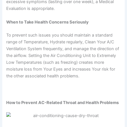
excessive symptoms (lasting over one week), a Medical
Evaluation is appropriate.
When to Take Health Concerns Seriously
To prevent such issues you should maintain a standard
range of Temperature, Hydrate regularly, Clean Your A/C
Ventilation System frequently, and manage the direction of
the airflow. Setting the Air Conditioning Unit to Extremely
Low Temperatures (such as freezing) creates more
moisture loss from Your Eyes and increases Your risk for
the other associated health problems.
How to Prevent AC-Related Throat and Health Problems