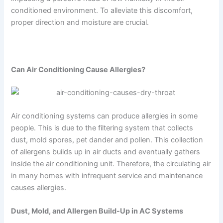
conditioned environment. To alleviate this discomfort,
proper direction and moisture are crucial.
Can Air Conditioning Cause Allergies?
Air conditioning systems can produce allergies in some
people. This is due to the filtering system that collects
dust, mold spores, pet dander and pollen. This collection
of allergens builds up in air ducts and eventually gathers
inside the air conditioning unit. Therefore, the circulating air
in many homes with infrequent service and maintenance
causes allergies.
Dust, Mold, and Allergen Build-Up in AC Systems