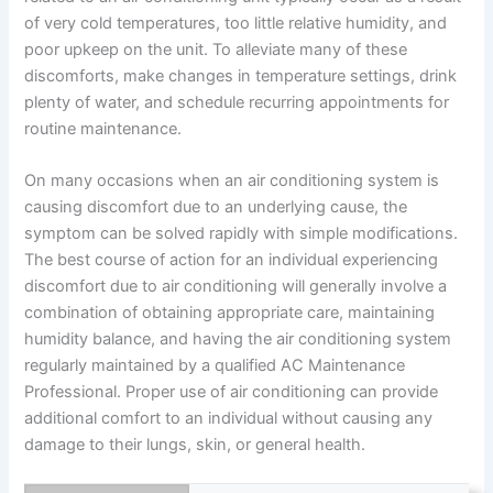
of very cold temperatures, too little relative humidity, and
poor upkeep on the unit. To alleviate many of these
discomforts, make changes in temperature settings, drink
plenty of water, and schedule recurring appointments for
routine maintenance.
On many occasions when an air conditioning system is
causing discomfort due to an underlying cause, the
symptom can be solved rapidly with simple modifications.
The best course of action for an individual experiencing
discomfort due to air conditioning will generally involve a
combination of obtaining appropriate care, maintaining
humidity balance, and having the air conditioning system
regularly maintained by a qualified AC Maintenance
Professional. Proper use of air conditioning can provide
additional comfort to an individual without causing any
damage to their lungs, skin, or general health.