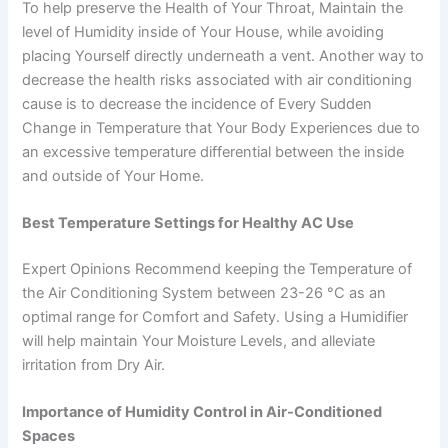
To help preserve the Health of Your Throat, Maintain the
level of Humidity inside of Your House, while avoiding
placing Yourself directly underneath a vent. Another way to
decrease the health risks associated with air conditioning
cause is to decrease the incidence of Every Sudden
Change in Temperature that Your Body Experiences due to
an excessive temperature differential between the inside
and outside of Your Home.
Best Temperature Settings for Healthy AC Use
Expert Opinions Recommend keeping the Temperature of
the Air Conditioning System between 23-26 °C as an
optimal range for Comfort and Safety. Using a Humidifier
will help maintain Your Moisture Levels, and alleviate
irritation from Dry Air.
Importance of Humidity Control in Air-Conditioned
Spaces