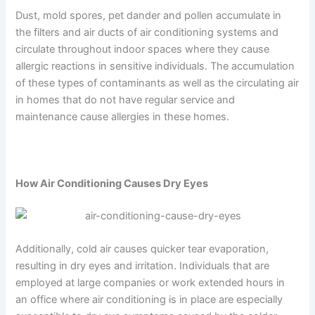
Dust, mold spores, pet dander and pollen accumulate in
the filters and air ducts of air conditioning systems and
circulate throughout indoor spaces where they cause
allergic reactions in sensitive individuals. The accumulation
of these types of contaminants as well as the circulating air
in homes that do not have regular service and
maintenance cause allergies in these homes.
How Air Conditioning Causes Dry Eyes
Additionally, cold air causes quicker tear evaporation,
resulting in dry eyes and irritation. Individuals that are
employed at large companies or work extended hours in
an office where air conditioning is in place are especially