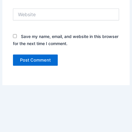
Website
Save my name, email, and website in this browser
for the next time I comment.