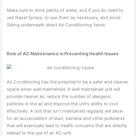
Make sure to drink plenty of water, and if you do need to
use Nasal Sprays, to use them as necessary, and avoid
Sitting underneath direct Air Conditioning Vents.
Role of AC Maintenance in Preventing Health Issues
Air Conditioning has the potential to be a safer and cleaner
space when well maintained. A well maintained unit will
provide cleaner air, reduce the number of allergenic
particles in the air and improve the unit’s ability to cool
effectively. A unit that isn’t maintained regularly will allow
for an accumulation of dust, bacteria and other pollutants
that will eventually lead to health concerns that are directly
related to the use of an AC unit.