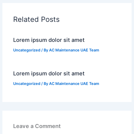
Related Posts
Lorem ipsum dolor sit amet
Uncategorized
/ By
AC Maintenance UAE Team
Lorem ipsum dolor sit amet
Uncategorized
/ By
AC Maintenance UAE Team
Leave a Comment