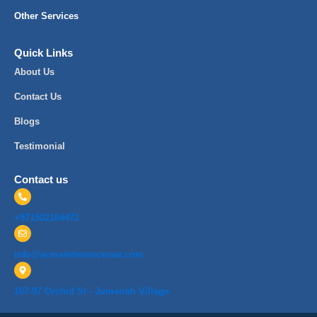
Other Services
Quick Links
About Us
Contact Us
Blogs
Testimonial
Contact us
+971502164472
info@acmaintenanceuae.com
107-97 Orchid St - Jumeirah Village