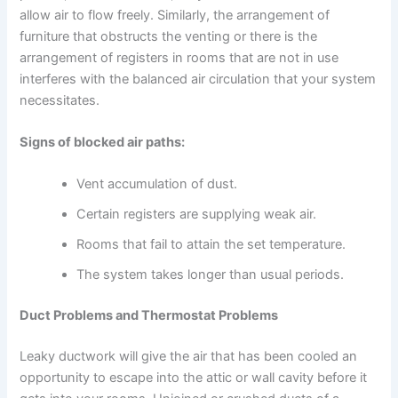
allow air to flow freely. Similarly, the arrangement of
furniture that obstructs the venting or there is the
arrangement of registers in rooms that are not in use
interferes with the balanced air circulation that your system
necessitates.
Signs of blocked air paths:
Vent accumulation of dust.
Certain registers are supplying weak air.
Rooms that fail to attain the set temperature.
The system takes longer than usual periods.
Duct Problems and Thermostat Problems
Leaky ductwork will give the air that has been cooled an
opportunity to escape into the attic or wall cavity before it