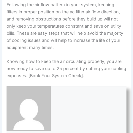
Following the air flow pattern in your system, keeping
filters in proper position on the ac filter air flow direction,
and removing obstructions before they build up will not
only keep your temperatures constant and save on utility
bills. These are easy steps that will help avoid the majority
of cooling issues and will help to increase the life of your
equipment many times.
Knowing how to keep the air circulating properly, you are
now ready to save up to 25 percent by cutting your cooling
expenses. [Book Your System Check].