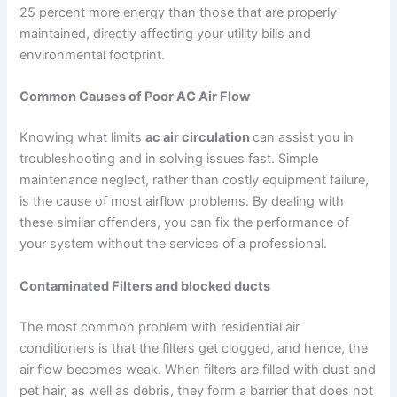
25 percent more energy than those that are properly
maintained, directly affecting your utility bills and
environmental footprint.
Common Causes of Poor AC Air Flow
Knowing what limits
ac air circulation
can assist you in
troubleshooting and in solving issues fast. Simple
maintenance neglect, rather than costly equipment failure,
is the cause of most airflow problems. By dealing with
these similar offenders, you can fix the performance of
your system without the services of a professional.
Contaminated Filters and blocked ducts
The most common problem with residential air
conditioners is that the filters get clogged, and hence, the
air flow becomes weak. When filters are filled with dust and
pet hair, as well as debris, they form a barrier that does not