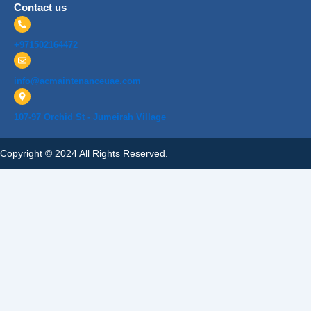
Contact us
+971502164472
info@acmaintenanceuae.com
107-97 Orchid St - Jumeirah Village
Copyright © 2024 All Rights Reserved.