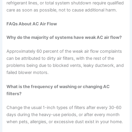
refrigerant lines, or total system shutdown require qualified
care as soon as possible, not to cause additional harm.
FAQs About AC Air Flow
Why do the majority of systems have weak AC air flow?
Approximately 60 percent of the weak air flow complaints
can be attributed to dirty air filters, with the rest of the
problems being due to blocked vents, leaky ductwork, and
failed blower motors.
What is the frequency of washing or changing AC
filters?
Change the usual 1-inch types of filters after every 30-60
days during the heavy-use periods, or after every month
when pets, allergies, or excessive dust exist in your home.