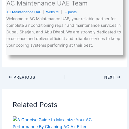
AC Maintenance UAE Team
AC Maintenance UAE
|
Website
|
+ posts
Welcome to AC Maintenance UAE, your reliable partner for
complete air conditioning repair and maintenance services in
Dubai, Sharjah, and Abu Dhabi. We are strongly dedicated to
excellence and deliver efficient and reliable services to keep
your cooling systems performing at their best.
PREVIOUS
NEXT
Related Posts