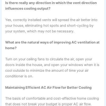
Is there really any direction in which the vent direction
influences cooling output?
Yes, correctly installed vents will spread the air better into
your house, eliminating hot spots and short-cycling by
your system, which may not be necessary.
What are the natural ways of improving AC ventilation at
home?
Turn on your ceiling fans to circulate the air, open your
doors inside the house, and open your windows when it is
cool outside to minimize the amount of time your air
conditioner is on.
Maintaining Efficient AC Air Flow for Better Cooling
The basis of comfortable and cost-effective home cooling
that does not break your budget is proper AC air flow.