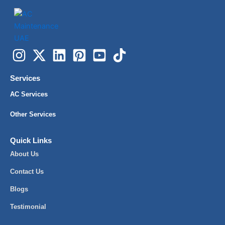
Services
AC Services
Other Services
Quick Links
About Us
Contact Us
Blogs
Testimonial