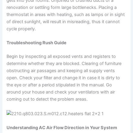
gets into your rooms. Unjoined or crushed ducts of a
renovation or settling form large bottlenecks. Placing a
thermostat in areas with heating, such as lamps or in sight
of direct sunlight, will result in misreading, thus it cannot
cycle properly.
Troubleshooting Rush Guide
Begin by inspecting all exposed vents and registers to
determine whether they are blocked. Clearing of furniture
obstructing air passages and keeping all supply vents
open. Check your filter and change it in case it is dirty to
the eye or after a period stipulated in the manual. Go
around your house and check your ventilators with air
coming out to detect the problem areas.
Understanding AC Air Flow Direction in Your System