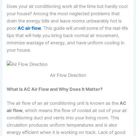
Does your air conditioning work all the time but hardly cool
your house? Among the most neglected problems that
drain the energy bills and leave rooms unbearably hot is
poor
AC air flow
. This guide will unveil some of the real-life
tips that will help you bring back normal air movement,
minimize wastage of energy, and have uniform cooling in
your house.
Air Flow Direction
What Is AC Air Flow and Why Does It Matter?
The air flow of an air conditioning unit is known as the
AC
air flow
, which means the flow of cooled air out of your air
conditioning duct and vents into your living room. This
circulation produces uniform temperatures and is also
energy efficient when it is working on track. Lack of good