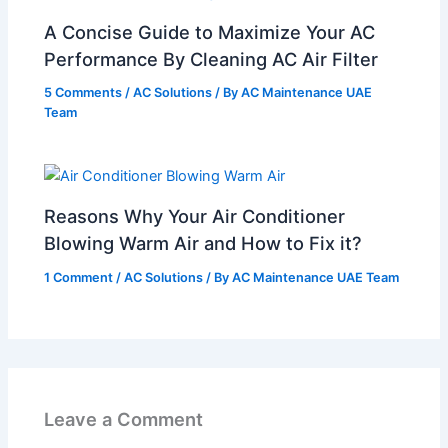
A Concise Guide to Maximize Your AC
Performance By Cleaning AC Air Filter
5 Comments
/
AC Solutions
/ By
AC Maintenance UAE
Team
Reasons Why Your Air Conditioner
Blowing Warm Air and How to Fix it?
1 Comment
/
AC Solutions
/ By
AC Maintenance UAE Team
Leave a Comment