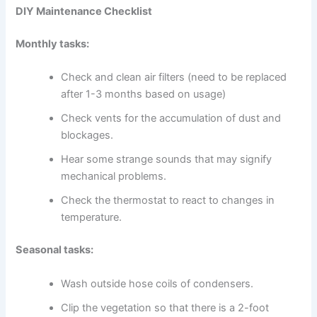
DIY Maintenance Checklist
Monthly tasks:
Check and clean air filters (need to be replaced
after 1-3 months based on usage)
Check vents for the accumulation of dust and
blockages.
Hear some strange sounds that may signify
mechanical problems.
Check the thermostat to react to changes in
temperature.
Seasonal tasks:
Wash outside hose coils of condensers.
Clip the vegetation so that there is a 2-foot