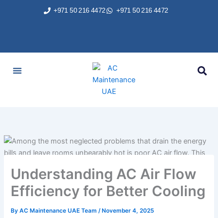
Skip
+971 50 216 4472
+971 50 216 4472
to
content
AC Services
Areas We Served
Brands We Repair
Contact Us
Understanding AC Air Flow
Efficiency for Better Cooling
By
AC Maintenance UAE Team
/
November 4, 2025