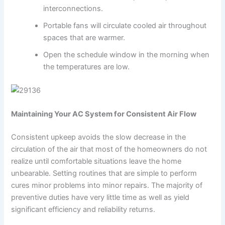
interconnections.
Portable fans will circulate cooled air throughout
spaces that are warmer.
Open the schedule window in the morning when
the temperatures are low.
Maintaining Your AC System for Consistent Air Flow
Consistent upkeep avoids the slow decrease in the
circulation of the air that most of the homeowners do not
realize until comfortable situations leave the home
unbearable. Setting routines that are simple to perform
cures minor problems into minor repairs. The majority of
preventive duties have very little time as well as yield
significant efficiency and reliability returns.