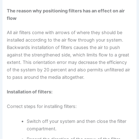
The reason why positioning filters has an effect on air
flow
All air filters come with arrows of where they should be
installed according to the air flow through your system.
Backwards installation of filters causes the air to push
against the strengthened side, which limits flow to a great
extent. This orientation error may decrease the efficiency
of the system by 20 percent and also permits unfiltered air
to pass around the media altogether.
Installation of filters:
Correct steps for installing filters:
Switch off your system and then close the filter
compartment.