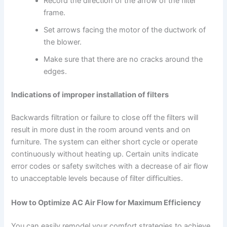
Record the direction of the arrow of the filter
frame.
Set arrows facing the motor of the ductwork of
the blower.
Make sure that there are no cracks around the
edges.
Indications of improper installation of filters
Backwards filtration or failure to close off the filters will
result in more dust in the room around vents and on
furniture. The system can either short cycle or operate
continuously without heating up. Certain units indicate
error codes or safety switches with a decrease of air flow
to unacceptable levels because of filter difficulties.
How to Optimize AC Air Flow for Maximum Efficiency
You can easily remodel your comfort strategies to achieve