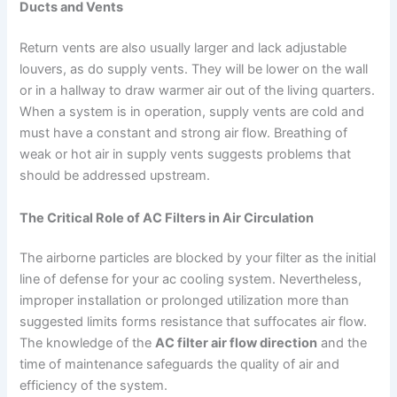
Ducts and Vents
Return vents are also usually larger and lack adjustable
louvers, as do supply vents. They will be lower on the wall
or in a hallway to draw warmer air out of the living quarters.
When a system is in operation, supply vents are cold and
must have a constant and strong air flow. Breathing of
weak or hot air in supply vents suggests problems that
should be addressed upstream.
The Critical Role of AC Filters in Air Circulation
The airborne particles are blocked by your filter as the initial
line of defense for your ac cooling system. Nevertheless,
improper installation or prolonged utilization more than
suggested limits forms resistance that suffocates air flow.
The knowledge of the
AC filter air flow direction
and the
time of maintenance safeguards the quality of air and
efficiency of the system.