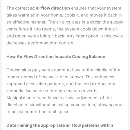
The correct
ac airflow direction
ensures that your system
takes warm air in your home, cools it, and moves it back in
an effective manner. The air circulates in a circle: the supply
vents force it into rooms, the system cools down the air,
and return vents bring it back. Any interruption in this cycle
decreases performance in cooling.
How Air Flow Direction Impacts Cooling Balance
Cooled air supply vents ought to flow to the middle of the
rooms instead of the walls or windows. This enhances
improved circulation patterns, and the cold air does not
instantly rise back up through the return vents.
Manipulation of vent louvers allows adjustment of the
direction of air without adjusting your system, allowing you
to adjust comfort per unit space.
Determining the appropriate air flow patterns within