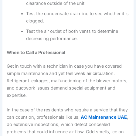
clearance outside of the unit.
Test the condensate drain line to see whether it is
clogged.
Test the air outlet of both vents to determine
decreasing performance.
When to Call a Professional
Get in touch with a technician in case you have covered
simple maintenance and yet feel weak air circulation.
Refrigerant leakages, malfunctioning of the blower motors,
and ductwork issues demand special equipment and
expertise.
In the case of the residents who require a service that they
can count on, professionals like us,
AC Maintenance UAE
,
do extensive inspections, which detect concealed
problems that could influence air flow. Odd smells, ice on