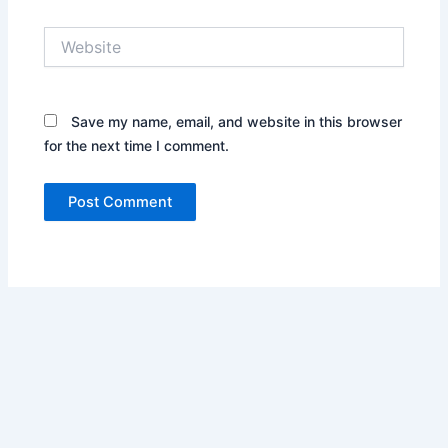
Website
Save my name, email, and website in this browser
for the next time I comment.