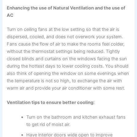
Enhancing the use of Natural Ventilation and the use of
AC
Turn on ceiling fans at the low setting so that the air is
dispersed, cooled, and does not overwork your system.
Fans cause the flow of air to make the rooms feel colder,
without the thermostat settings being reduced. Tightly
closed blinds and curtains on the windows facing the sun
during the hottest days to lower cooling costs. You should
also think of opening the window on some evenings when
the temperature is not so high, to exchange the air with
warm air and provide your air conditioner with some rest.
Ventilation tips to ensure better cooling:
Turn on the bathroom and kitchen exhaust fans
to get rid of moist air.
Have interior doors wide open to improve