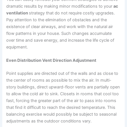
dramatic results by making minor modifications to your
ac
ventilation
strategy that do not require costly upgrades.
Pay attention to the elimination of obstacles and the
existence of clear airways, and work with the natural air
flow patterns in your house. Such changes accumulate
over time and save energy, and increase the life cycle of
equipment.
Even Distribution Vent Direction Adjustment
Point supplies are directed out of the walls and as close to
the center of rooms as possible to mix the air. In multi-
story buildings, direct upward-floor vents are partially open
to allow the cold air to sink. Closets in rooms that cool too
fast, forcing the greater part of the air to pass into rooms
that find it difficult to reach the desired temperature. This
balancing exercise would possibly be subject to seasonal
adjustments as the outdoor conditions vary.