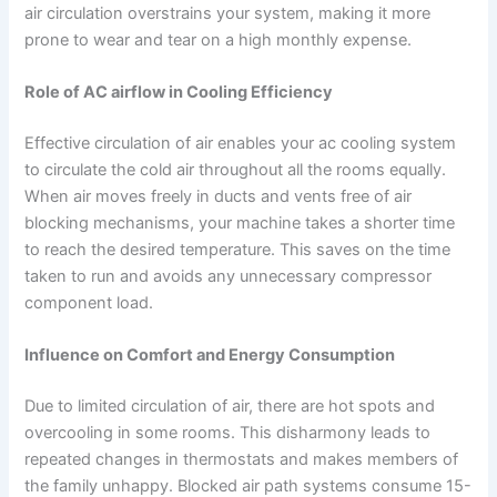
air circulation overstrains your system, making it more
prone to wear and tear on a high monthly expense.
Role of AC airflow in Cooling Efficiency
Effective circulation of air enables your ac cooling system
to circulate the cold air throughout all the rooms equally.
When air moves freely in ducts and vents free of air
blocking mechanisms, your machine takes a shorter time
to reach the desired temperature. This saves on the time
taken to run and avoids any unnecessary compressor
component load.
Influence on Comfort and Energy Consumption
Due to limited circulation of air, there are hot spots and
overcooling in some rooms. This disharmony leads to
repeated changes in thermostats and makes members of
the family unhappy. Blocked air path systems consume 15-