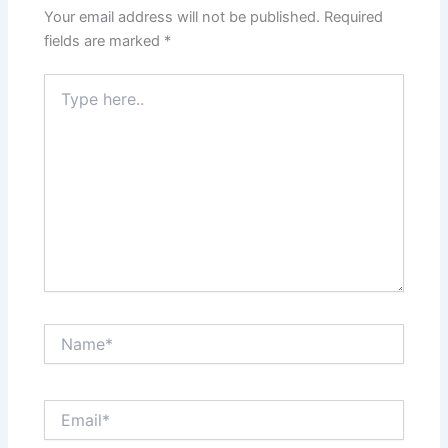
Your email address will not be published.
Required
fields are marked
*
Type
here..
Name*
Email*