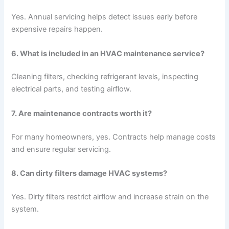
Yes. Annual servicing helps detect issues early before
expensive repairs happen.
6. What is included in an HVAC maintenance service?
Cleaning filters, checking refrigerant levels, inspecting
electrical parts, and testing airflow.
7. Are maintenance contracts worth it?
For many homeowners, yes. Contracts help manage costs
and ensure regular servicing.
8. Can dirty filters damage HVAC systems?
Yes. Dirty filters restrict airflow and increase strain on the
system.