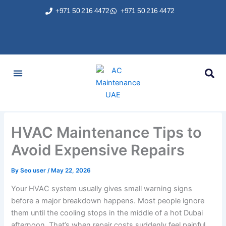
Skip
+971 50 216 4472
+971 50 216 4472
to
content
AC Services
Areas We Served
Brands We Repair
Contact Us
HVAC Maintenance Tips to
Avoid Expensive Repairs
By
Seo user
/
May 22, 2026
Your HVAC system usually gives small warning signs
before a major breakdown happens. Most people ignore
them until the cooling stops in the middle of a hot Dubai
afternoon. That’s when repair costs suddenly feel painful.