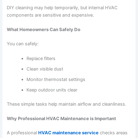
DIY cleaning may help temporarily, but internal HVAC
components are sensitive and expensive.
What Homeowners Can Safely Do
You can safely:
Replace filters
Clean visible dust
Monitor thermostat settings
Keep outdoor units clear
These simple tasks help maintain airflow and cleanliness.
Why Professional HVAC Maintenance is Important
A professional
HVAC maintenance service
checks areas