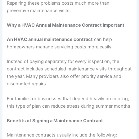
Repairing these problems costs much more than
preventive maintenance visits.
Why a HVAC Annual Maintenance Contract Important
An HVAC annual maintenance contract
can help
homeowners manage servicing costs more easily.
Instead of paying separately for every inspection, the
contract includes scheduled maintenance visits throughout
the year. Many providers also offer priority service and
discounted repairs.
For families or businesses that depend heavily on cooling,
this type of plan can reduce stress during summer months.
Benefits of Signing a Maintenance Contract
Maintenance contracts usually include the following: