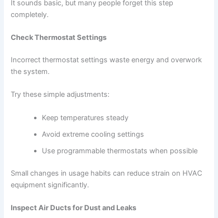
It sounds basic, but many people forget this step
completely.
Check Thermostat Settings
Incorrect thermostat settings waste energy and overwork
the system.
Try these simple adjustments:
Keep temperatures steady
Avoid extreme cooling settings
Use programmable thermostats when possible
Small changes in usage habits can reduce strain on HVAC
equipment significantly.
Inspect Air Ducts for Dust and Leaks