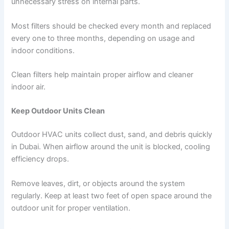
unnecessary stress on internal parts.
Most filters should be checked every month and replaced
every one to three months, depending on usage and
indoor conditions.
Clean filters help maintain proper airflow and cleaner
indoor air.
Keep Outdoor Units Clean
Outdoor HVAC units collect dust, sand, and debris quickly
in Dubai. When airflow around the unit is blocked, cooling
efficiency drops.
Remove leaves, dirt, or objects around the system
regularly. Keep at least two feet of open space around the
outdoor unit for proper ventilation.