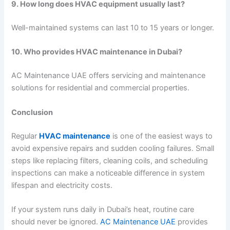
9. How long does HVAC equipment usually last?
Well-maintained systems can last 10 to 15 years or longer.
10. Who provides HVAC maintenance in Dubai?
AC Maintenance UAE offers servicing and maintenance
solutions for residential and commercial properties.
Conclusion
Regular
HVAC maintenance
is one of the easiest ways to
avoid expensive repairs and sudden cooling failures. Small
steps like replacing filters, cleaning coils, and scheduling
inspections can make a noticeable difference in system
lifespan and electricity costs.
If your system runs daily in Dubai’s heat, routine care
should never be ignored.
AC Maintenance UAE
provides