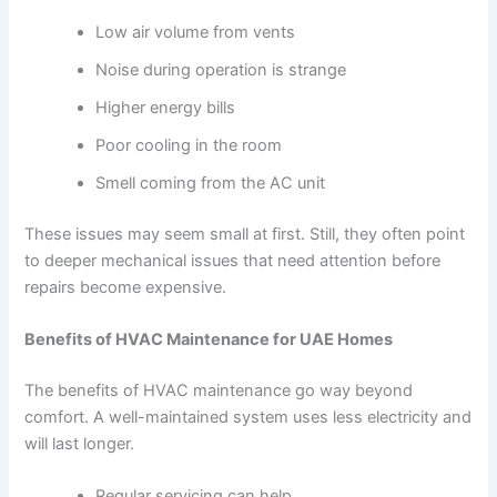
Low air volume from vents
Noise during operation is strange
Higher energy bills
Poor cooling in the room
Smell coming from the AC unit
These issues may seem small at first. Still, they often point
to deeper mechanical issues that need attention before
repairs become expensive.
Benefits of HVAC Maintenance for UAE Homes
The benefits of HVAC maintenance go way beyond
comfort. A well-maintained system uses less electricity and
will last longer.
Regular servicing can help…