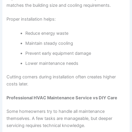
matches the building size and cooling requirements.
Proper installation helps:
Reduce energy waste
Maintain steady cooling
Prevent early equipment damage
Lower maintenance needs
Cutting corners during installation often creates higher
costs later.
Professional HVAC Maintenance Service vs DIY Care
Some homeowners try to handle all maintenance
themselves. A few tasks are manageable, but deeper
servicing requires technical knowledge.