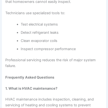
that homeowners cannot easily inspect.
Technicians use specialized tools to:
Test electrical systems
Detect refrigerant leaks
Clean evaporator coils
Inspect compressor performance
Professional servicing reduces the risk of major system
failure.
Frequently Asked Questions
1. What is HVAC maintenance?
HVAC maintenance includes inspection, cleaning, and
servicing of heating and cooling systems to prevent