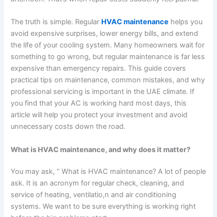
The truth is simple. Regular
HVAC maintenance
helps you
avoid expensive surprises, lower energy bills, and extend
the life of your cooling system.
Many homeowners wait for
something to go wrong, but regular maintenance is far less
expensive than emergency repairs. This guide covers
practical tips on maintenance, common mistakes, and why
professional servicing is important in the UAE climate. If
you find that your AC is working hard most days, this
article will help you protect your investment and avoid
unnecessary costs down the road.
What is HVAC maintenance, and why does it matter?
You may ask, ” What is HVAC maintenance? A lot of people
ask. It is an acronym for regular check, cleaning, and
service of heating, ventilatio,n and air conditioning
systems. We want to be sure everything is working right