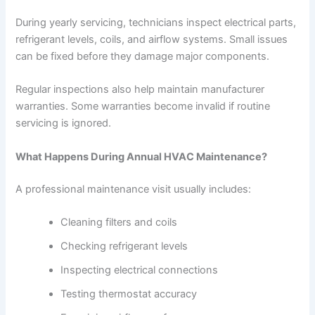
During yearly servicing, technicians inspect electrical parts,
refrigerant levels, coils, and airflow systems. Small issues
can be fixed before they damage major components.
Regular inspections also help maintain manufacturer
warranties. Some warranties become invalid if routine
servicing is ignored.
What Happens During Annual HVAC Maintenance?
A professional maintenance visit usually includes:
Cleaning filters and coils
Checking refrigerant levels
Inspecting electrical connections
Testing thermostat accuracy