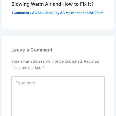
Blowing Warm Air and How to Fix it?
1 Comment
/
AC Solutions
/ By
AC Maintenance UAE Team
Leave a Comment
Your email address will not be published.
Required
fields are marked
*
Type
here..