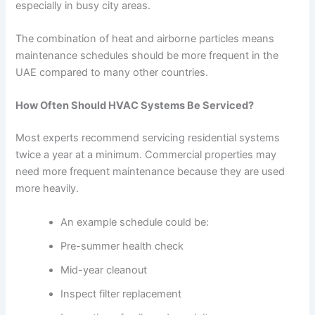
especially in busy city areas.
The combination of heat and airborne particles means
maintenance schedules should be more frequent in the
UAE compared to many other countries.
How Often Should HVAC Systems Be Serviced?
Most experts recommend servicing residential systems
twice a year at a minimum. Commercial properties may
need more frequent maintenance because they are used
more heavily.
An example schedule could be:
Pre-summer health check
Mid-year cleanout
Inspect filter replacement