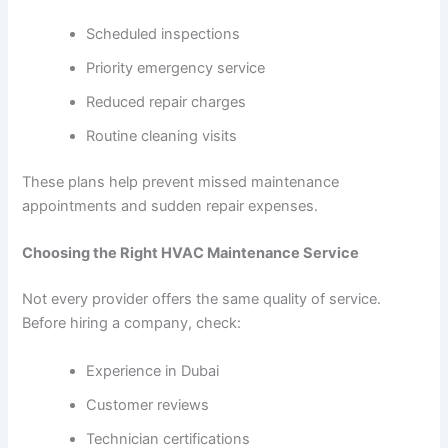
Scheduled inspections
Priority emergency service
Reduced repair charges
Routine cleaning visits
These plans help prevent missed maintenance
appointments and sudden repair expenses.
Choosing the Right HVAC Maintenance Service
Not every provider offers the same quality of service.
Before hiring a company, check:
Experience in Dubai
Customer reviews
Technician certifications