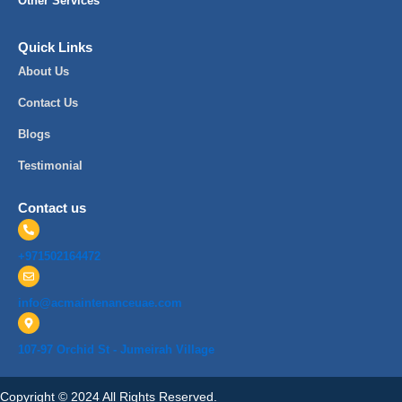
Other Services
Quick Links
About Us
Contact Us
Blogs
Testimonial
Contact us
+971502164472
info@acmaintenanceuae.com
107-97 Orchid St - Jumeirah Village
Copyright © 2024 All Rights Reserved.