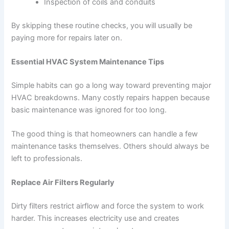
Inspection of coils and conduits
By skipping these routine checks, you will usually be
paying more for repairs later on.
Essential HVAC System Maintenance Tips
Simple habits can go a long way toward preventing major
HVAC breakdowns. Many costly repairs happen because
basic maintenance was ignored for too long.
The good thing is that homeowners can handle a few
maintenance tasks themselves. Others should always be
left to professionals.
Replace Air Filters Regularly
Dirty filters restrict airflow and force the system to work
harder. This increases electricity use and creates