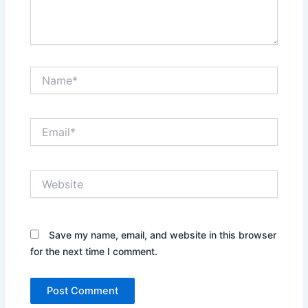
Name*
Email*
Website
Save my name, email, and website in this browser
for the next time I comment.