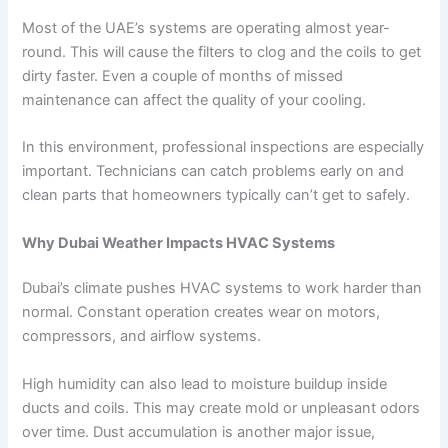
Most of the UAE’s systems are operating almost year-
round. This will cause the filters to clog and the coils to get
dirty faster. Even a couple of months of missed
maintenance can affect the quality of your cooling.
In this environment, professional inspections are especially
important. Technicians can catch problems early on and
clean parts that homeowners typically can’t get to safely.
Why Dubai Weather Impacts HVAC Systems
Dubai’s climate pushes HVAC systems to work harder than
normal. Constant operation creates wear on motors,
compressors, and airflow systems.
High humidity can also lead to moisture buildup inside
ducts and coils. This may create mold or unpleasant odors
over time. Dust accumulation is another major issue,