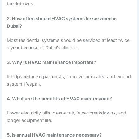
breakdowns.
2. How often should HVAC systems be serviced in
Dubai?
Most residential systems should be serviced at least twice
a year because of Dubai’s climate.
3. Why is HVAC maintenance important?
It helps reduce repair costs, improve air quality, and extend
system lifespan.
4. What are the benefits of HVAC maintenance?
Lower electricity bills, cleaner air, fewer breakdowns, and
longer equipment life.
5. Is annual HVAC maintenance necessary?