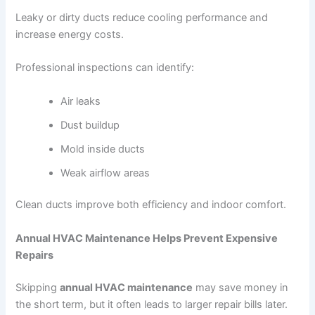
Leaky or dirty ducts reduce cooling performance and
increase energy costs.
Professional inspections can identify:
Air leaks
Dust buildup
Mold inside ducts
Weak airflow areas
Clean ducts improve both efficiency and indoor comfort.
Annual HVAC Maintenance Helps Prevent Expensive
Repairs
Skipping
annual HVAC maintenance
may save money in
the short term, but it often leads to larger repair bills later.