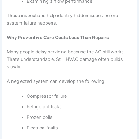
Examining airflow performance
These inspections help identify hidden issues before
system failure happens.
Why Preventive Care Costs Less Than Repairs
Many people delay servicing because the AC still works.
That’s understandable. Still, HVAC damage often builds
slowly.
A neglected system can develop the following:
Compressor failure
Refrigerant leaks
Frozen coils
Electrical faults