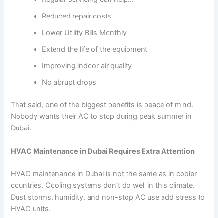
Reduced repair costs
Lower Utility Bills Monthly
Extend the life of the equipment
Improving indoor air quality
No abrupt drops
That said, one of the biggest benefits is peace of mind.
Nobody wants their AC to stop during peak summer in
Dubai.
HVAC Maintenance in Dubai Requires Extra Attention
HVAC maintenance in Dubai is not the same as in cooler
countries. Cooling systems don’t do well in this climate.
Dust storms, humidity, and non-stop AC use add stress to
HVAC units.