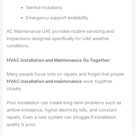
Service inclusions
Emergency support availability
AC Maintenance UAE provides routine servicing and
inspections designed specifically for UAE weather
conditions.
HVAC Installation and Maintenance Go Together
Many people focus only on repairs and forget that proper
HVAC installation and maintenance
work together
closely.
Poor installation can create long-term problems such as
airflow imbalance, higher electricity bills, and constant
repairs. Even a new system can struggle if installation
quality is poor.