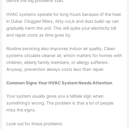
before the big problems start.
HVAC systems operate for long hours because of the heat
in Dubai. Clogged filters, dirty coi,ls and dust build-up can
gradually harm the unit. This will spike your electricity bill
and repair costs as time goes by.
Routine servicing also improves indoor air quality. Clean
systems circulate cleaner air, which matters for homes with
children, elderly family members, or allergy sufferers.
Anyway, prevention always costs less than repair.
Common Signs Your HVAC System Needs Attention
Your system usually gives you a telltale sign when
something’s wrong. The problem is that a lot of people
miss the signs.
Look out for these problems: