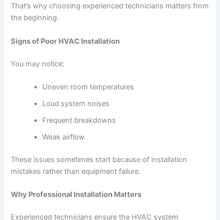
That’s why choosing experienced technicians matters from
the beginning.
Signs of Poor HVAC Installation
You may notice:
Uneven room temperatures
Loud system noises
Frequent breakdowns
Weak airflow
These issues sometimes start because of installation
mistakes rather than equipment failure.
Why Professional Installation Matters
Experienced technicians ensure the HVAC system