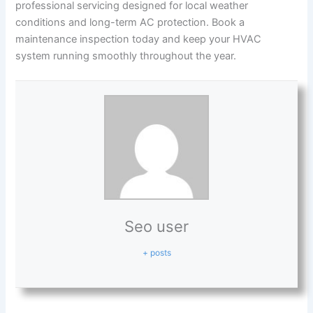
professional servicing designed for local weather
conditions and long-term AC protection. Book a
maintenance inspection today and keep your HVAC
system running smoothly throughout the year.
Seo user
+ posts