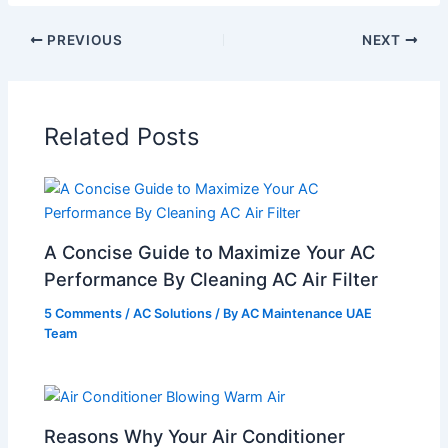
PREVIOUS
NEXT
Related Posts
A Concise Guide to Maximize Your AC
Performance By Cleaning AC Air Filter
5 Comments
/
AC Solutions
/ By
AC Maintenance UAE
Team
Reasons Why Your Air Conditioner