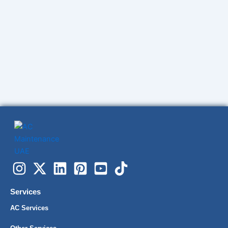
Services
AC Services