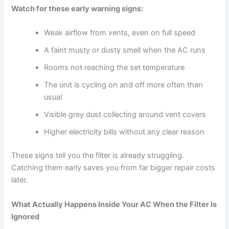
Watch for these early warning signs:
Weak airflow from vents, even on full speed
A faint musty or dusty smell when the AC runs
Rooms not reaching the set temperature
The unit is cycling on and off more often than
usual
Visible grey dust collecting around vent covers
Higher electricity bills without any clear reason
These signs tell you the filter is already struggling.
Catching them early saves you from far bigger repair costs
later.
What Actually Happens Inside Your AC When the Filter Is
Ignored