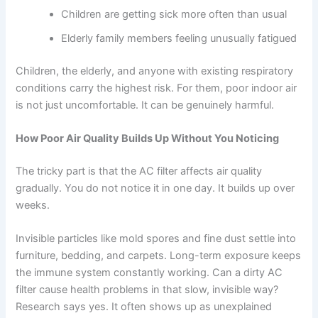
Children are getting sick more often than usual
Elderly family members feeling unusually fatigued
Children, the elderly, and anyone with existing respiratory
conditions carry the highest risk. For them, poor indoor air
is not just uncomfortable. It can be genuinely harmful.
How Poor Air Quality Builds Up Without You Noticing
The tricky part is that the AC filter affects air quality
gradually. You do not notice it in one day. It builds up over
weeks.
Invisible particles like mold spores and fine dust settle into
furniture, bedding, and carpets. Long-term exposure keeps
the immune system constantly working. Can a dirty AC
filter cause health problems in that slow, invisible way?
Research says yes. It often shows up as unexplained