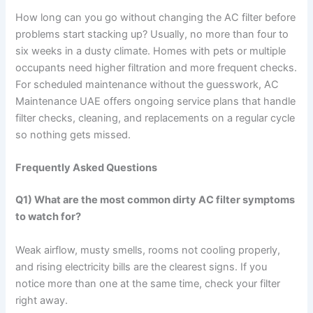
How long can you go without changing the AC filter before
problems start stacking up? Usually, no more than four to
six weeks in a dusty climate. Homes with pets or multiple
occupants need higher filtration and more frequent checks.
For scheduled maintenance without the guesswork, AC
Maintenance UAE offers ongoing service plans that handle
filter checks, cleaning, and replacements on a regular cycle
so nothing gets missed.
Frequently Asked Questions
Q1) What are the most common dirty AC filter symptoms
to watch for?
Weak airflow, musty smells, rooms not cooling properly,
and rising electricity bills are the clearest signs. If you
notice more than one at the same time, check your filter
right away.