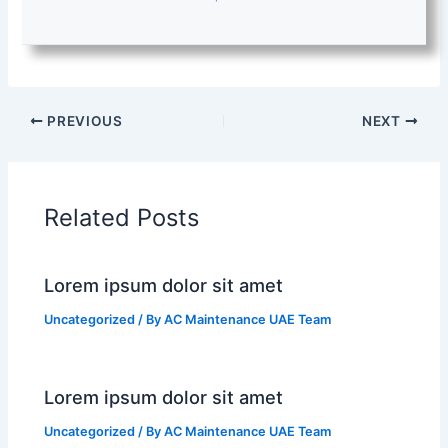
PREVIOUS
NEXT
Related Posts
Lorem ipsum dolor sit amet
Uncategorized
/ By
AC Maintenance UAE Team
Lorem ipsum dolor sit amet
Uncategorized
/ By
AC Maintenance UAE Team