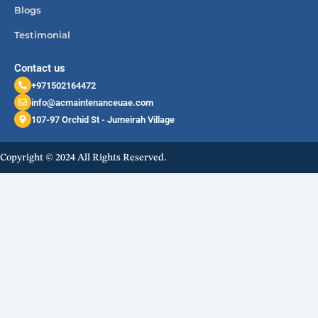
Blogs
Testimonial
Contact us
+971502164472
info@acmaintenanceuae.com
107-97 Orchid St - Jumeirah Village
Copyright © 2024 All Rights Reserved.