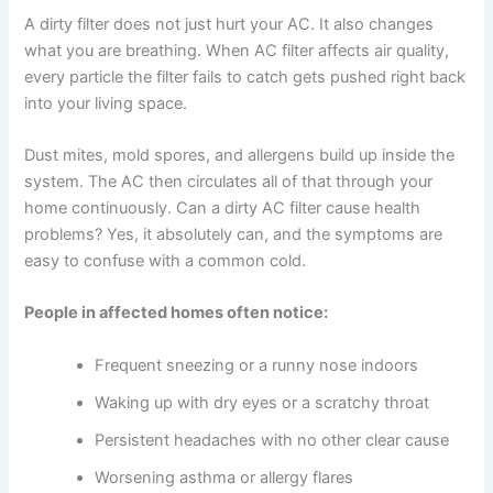
A dirty filter does not just hurt your AC. It also changes
what you are breathing. When AC filter affects air quality,
every particle the filter fails to catch gets pushed right back
into your living space.
Dust mites, mold spores, and allergens build up inside the
system. The AC then circulates all of that through your
home continuously. Can a dirty AC filter cause health
problems? Yes, it absolutely can, and the symptoms are
easy to confuse with a common cold.
People in affected homes often notice:
Frequent sneezing or a runny nose indoors
Waking up with dry eyes or a scratchy throat
Persistent headaches with no other clear cause
Worsening asthma or allergy flares