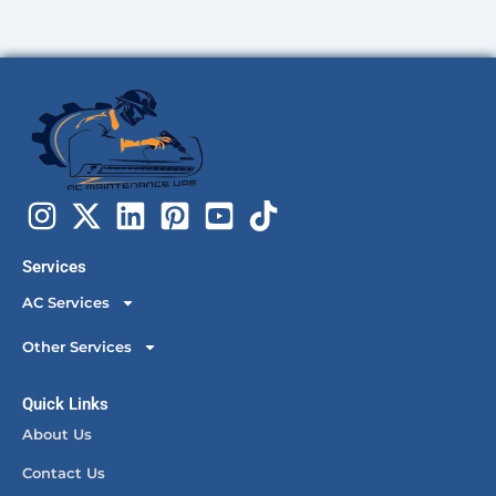
Services
AC Services
Other Services
Quick Links
About Us
Contact Us