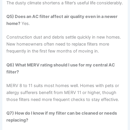
The dusty climate shortens a filter’s useful life considerably.
Q5) Does an AC filter affect air quality even in a newer
home?
Yes.
Construction dust and debris settle quickly in new homes.
New homeowners often need to replace filters more
frequently in the first few months of moving in.
Q6) What MERV rating should I use for my central AC
filter?
MERV 8 to 11 suits most homes well. Homes with pets or
allergy sufferers benefit from MERV 11 or higher, though
those filters need more frequent checks to stay effective.
Q7) How do I know if my filter can be cleaned or needs
replacing?