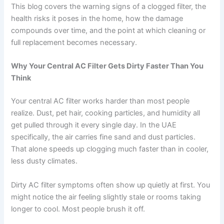
This blog covers the warning signs of a clogged filter, the
health risks it poses in the home, how the damage
compounds over time, and the point at which cleaning or
full replacement becomes necessary.
Why Your Central AC Filter Gets Dirty Faster Than You
Think
Your central AC filter works harder than most people
realize. Dust, pet hair, cooking particles, and humidity all
get pulled through it every single day. In the UAE
specifically, the air carries fine sand and dust particles.
That alone speeds up clogging much faster than in cooler,
less dusty climates.
Dirty AC filter symptoms often show up quietly at first. You
might notice the air feeling slightly stale or rooms taking
longer to cool. Most people brush it off.