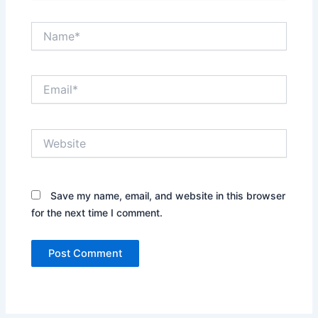
Name*
Email*
Website
Save my name, email, and website in this browser
for the next time I comment.