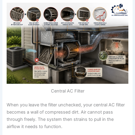
Central AC Filter
When you leave the filter unchecked, your central AC filter
becomes a wall of compressed dirt. Air cannot pass
through freely. The system then strains to pull in the
airflow it needs to function.