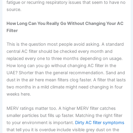
fatigue or recurring respiratory issues that seem to have no
source.
How Long Can You Really Go Without Changing Your AC
Filter
This is the question most people avoid asking. A standard
central AC filter should be checked every month and
replaced every one to three months depending on usage.
How long can you go without changing AC filter in the
UAE? Shorter than the general recommendation. Sand and
dust in the air here mean filters clog faster. A filter that lasts
two months in a mild climate might need changing in four
weeks here.
MERV ratings matter too. A higher MERV filter catches
smaller particles but fills up faster. Matching the right filter
to your environment is important.
Dirty AC filter symptoms
that tell you it is overdue include visible grey dust on the