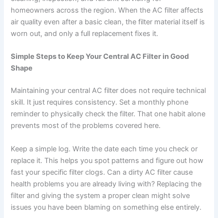
homeowners across the region. When the AC filter affects
air quality even after a basic clean, the filter material itself is
worn out, and only a full replacement fixes it.
Simple Steps to Keep Your Central AC Filter in Good
Shape
Maintaining your central AC filter does not require technical
skill. It just requires consistency. Set a monthly phone
reminder to physically check the filter. That one habit alone
prevents most of the problems covered here.
Keep a simple log. Write the date each time you check or
replace it. This helps you spot patterns and figure out how
fast your specific filter clogs. Can a dirty AC filter cause
health problems you are already living with? Replacing the
filter and giving the system a proper clean might solve
issues you have been blaming on something else entirely.