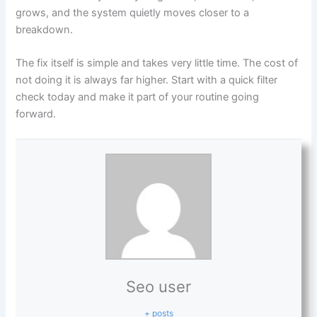
grows, and the system quietly moves closer to a
breakdown.
The fix itself is simple and takes very little time. The cost of
not doing it is always far higher. Start with a quick filter
check today and make it part of your routine going
forward.
Seo user
+ posts