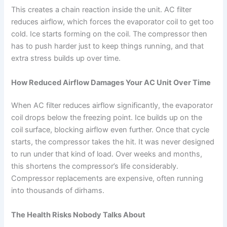
This creates a chain reaction inside the unit. AC filter
reduces airflow, which forces the evaporator coil to get too
cold. Ice starts forming on the coil. The compressor then
has to push harder just to keep things running, and that
extra stress builds up over time.
How Reduced Airflow Damages Your AC Unit Over Time
When AC filter reduces airflow significantly, the evaporator
coil drops below the freezing point. Ice builds up on the
coil surface, blocking airflow even further.
Once that cycle
starts, the compressor takes the hit. It was never designed
to run under that kind of load. Over weeks and months,
this shortens the compressor’s life considerably.
Compressor replacements are expensive, often running
into thousands of dirhams.
The Health Risks Nobody Talks About