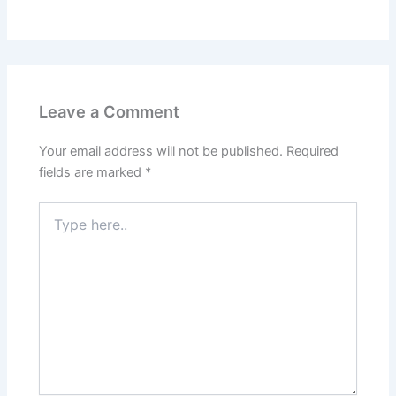
Leave a Comment
Your email address will not be published.
Required
fields are marked
*
Type
here..