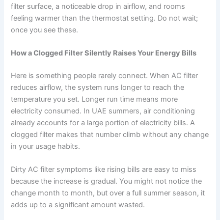
filter surface, a noticeable drop in airflow, and rooms
feeling warmer than the thermostat setting. Do not wait;
once you see these.
How a Clogged Filter Silently Raises Your Energy Bills
Here is something people rarely connect. When AC filter
reduces airflow, the system runs longer to reach the
temperature you set. Longer run time means more
electricity consumed. In UAE summers, air conditioning
already accounts for a large portion of electricity bills. A
clogged filter makes that number climb without any change
in your usage habits.
Dirty AC filter symptoms like rising bills are easy to miss
because the increase is gradual. You might not notice the
change month to month, but over a full summer season, it
adds up to a significant amount wasted.