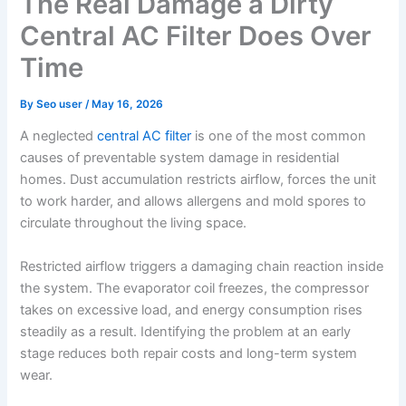
The Real Damage a Dirty
Central AC Filter Does Over
Time
By
Seo user
/
May 16, 2026
A neglected
central AC filter
is one of the most common
causes of preventable system damage in residential
homes. Dust accumulation restricts airflow, forces the unit
to work harder, and allows allergens and mold spores to
circulate throughout the living space.
Restricted airflow triggers a damaging chain reaction inside
the system. The evaporator coil freezes, the compressor
takes on excessive load, and energy consumption rises
steadily as a result. Identifying the problem at an early
stage reduces both repair costs and long-term system
wear.