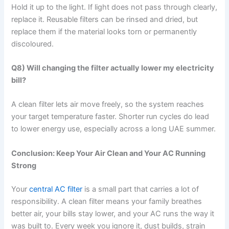
Hold it up to the light. If light does not pass through clearly,
replace it. Reusable filters can be rinsed and dried, but
replace them if the material looks torn or permanently
discoloured.
Q8) Will changing the filter actually lower my electricity
bill?
A clean filter lets air move freely, so the system reaches
your target temperature faster. Shorter run cycles do lead
to lower energy use, especially across a long UAE summer.
Conclusion: Keep Your Air Clean and Your AC Running
Strong
Your
central AC filter
is a small part that carries a lot of
responsibility. A clean filter means your family breathes
better air, your bills stay lower, and your AC runs the way it
was built to. Every week you ignore it, dust builds, strain