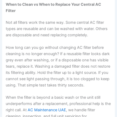
When to Clean vs When to Replace Your Central AC
Filter
Not all filters work the same way. Some central AC filter
types are reusable and can be washed with water. Others
are disposable and need replacing completely.
How long can you go without changing AC filter before
cleaning is no longer enough? If a reusable filter looks dark
grey even after washing, or if a disposable one has visible
tears, replace it. Washing a damaged filter does not restore
its filtering ability. Hold the filter up to a light source. If you
cannot see light passing through, it is too clogged to keep
using. That simple test takes thirty seconds.
When the filter is beyond a basic wash or the unit still
underperforms after a replacement, professional help is the
right call. At
AC Maintenance UAE
, we handle filter
cleaning, inspection, and full unit servicing for