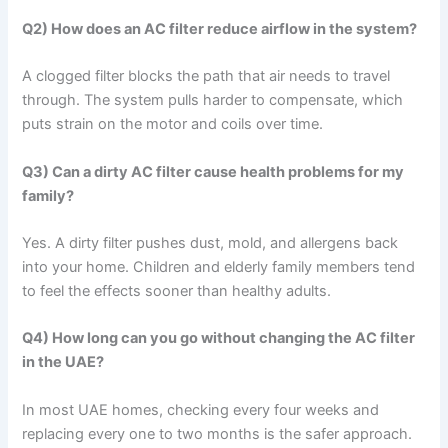
Q2) How does an AC filter reduce airflow in the system?
A clogged filter blocks the path that air needs to travel
through. The system pulls harder to compensate, which
puts strain on the motor and coils over time.
Q3) Can a dirty AC filter cause health problems for my
family?
Yes. A dirty filter pushes dust, mold, and allergens back
into your home. Children and elderly family members tend
to feel the effects sooner than healthy adults.
Q4) How long can you go without changing the AC filter
in the UAE?
In most UAE homes, checking every four weeks and
replacing every one to two months is the safer approach.