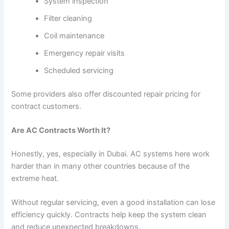
System inspection
Filter cleaning
Coil maintenance
Emergency repair visits
Scheduled servicing
Some providers also offer discounted repair pricing for
contract customers.
Are AC Contracts Worth It?
Honestly, yes, especially in Dubai. AC systems here work
harder than in many other countries because of the
extreme heat.
Without regular servicing, even a good installation can lose
efficiency quickly. Contracts help keep the system clean
and reduce unexpected breakdowns.