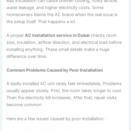
Bad installation can cause uneven cooling, noisy airflow,
water leakage, and higher electricity costs. Some
homeowners blame the AC brand when the real issue is
the setup itself. That happens a lot.
A proper
AC installation service in Dubai
checks room
size, insulation, airflow direction, and electrical load before
installing anything. These small details make a huge
difference over time.
Common Problems Caused by Poor Installation
A badly installed AC unit rarely fails immediately. Problems
usually appear slowly. First, the room takes longer to cool.
Then the electricity bill increases. After that, repair visits
become common.
Here are a few issues caused by poor installation: