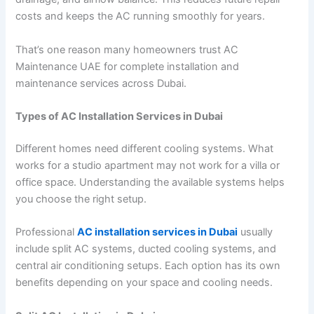
costs and keeps the AC running smoothly for years.
That’s one reason many homeowners trust AC
Maintenance UAE for complete installation and
maintenance services across Dubai.
Types of AC Installation Services in Dubai
Different homes need different cooling systems. What
works for a studio apartment may not work for a villa or
office space. Understanding the available systems helps
you choose the right setup.
Professional
AC installation services in Dubai
usually
include split AC systems, ducted cooling systems, and
central air conditioning setups. Each option has its own
benefits depending on your space and cooling needs.