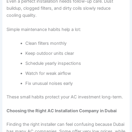
Even a perfect installation needs follow-up care. Dust
buildup, clogged filters, and dirty coils slowly reduce
cooling quality.
Simple maintenance habits help a lot:
Clean filters monthly
Keep outdoor units clear
Schedule yearly inspections
Watch for weak airflow
Fix unusual noises early
These small habits protect your AC investment long-term.
Choosing the Right AC Installation Company in Dubai
Finding the right installer can feel confusing because Dubai
has many AC companies. Some offer very low prices, while