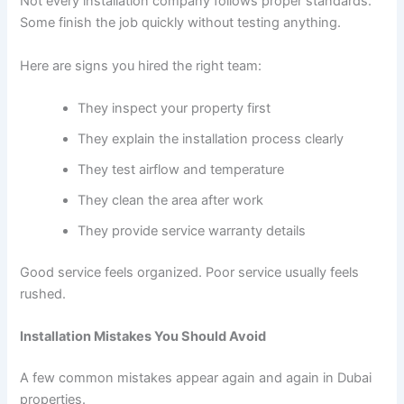
Not every installation company follows proper standards.
Some finish the job quickly without testing anything.
Here are signs you hired the right team:
They inspect your property first
They explain the installation process clearly
They test airflow and temperature
They clean the area after work
They provide service warranty details
Good service feels organized. Poor service usually feels
rushed.
Installation Mistakes You Should Avoid
A few common mistakes appear again and again in Dubai
properties.