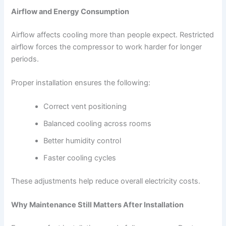
Airflow and Energy Consumption
Airflow affects cooling more than people expect. Restricted
airflow forces the compressor to work harder for longer
periods.
Proper installation ensures the following:
Correct vent positioning
Balanced cooling across rooms
Better humidity control
Faster cooling cycles
These adjustments help reduce overall electricity costs.
Why Maintenance Still Matters After Installation