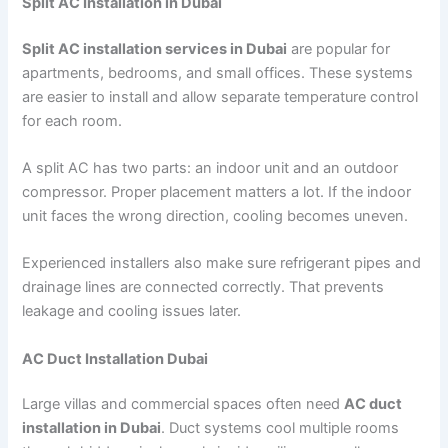
Split AC Installation in Dubai
Split AC installation services in Dubai
are popular for
apartments, bedrooms, and small offices. These systems
are easier to install and allow separate temperature control
for each room.
A split AC has two parts: an indoor unit and an outdoor
compressor. Proper placement matters a lot. If the indoor
unit faces the wrong direction, cooling becomes uneven.
Experienced installers also make sure refrigerant pipes and
drainage lines are connected correctly. That prevents
leakage and cooling issues later.
AC Duct Installation Dubai
Large villas and commercial spaces often need
AC duct
installation in Dubai
. Duct systems cool multiple rooms