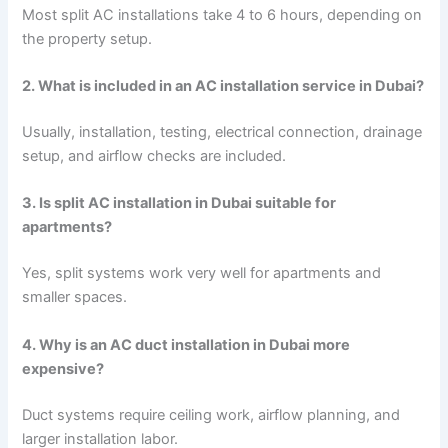
Most split AC installations take 4 to 6 hours, depending on
the property setup.
2. What is included in an AC installation service in Dubai?
Usually, installation, testing, electrical connection, drainage
setup, and airflow checks are included.
3. Is split AC installation in Dubai suitable for
apartments?
Yes, split systems work very well for apartments and
smaller spaces.
4. Why is an AC duct installation in Dubai more
expensive?
Duct systems require ceiling work, airflow planning, and
larger installation labor.