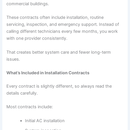
commercial buildings.
These contracts often include installation, routine
servicing, inspection, and emergency support. Instead of
calling different technicians every few months, you work
with one provider consistently.
That creates better system care and fewer long-term
issues.
What’s Included in Installation Contracts
Every contract is slightly different, so always read the
details carefully.
Most contracts include:
Initial AC installation