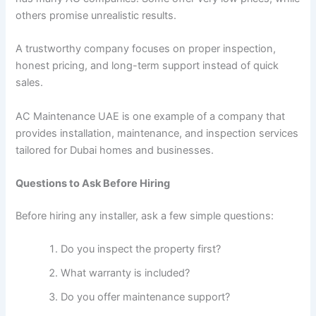
others promise unrealistic results.
A trustworthy company focuses on proper inspection,
honest pricing, and long-term support instead of quick
sales.
AC Maintenance UAE is one example of a company that
provides installation, maintenance, and inspection services
tailored for Dubai homes and businesses.
Questions to Ask Before Hiring
Before hiring any installer, ask a few simple questions:
Do you inspect the property first?
What warranty is included?
Do you offer maintenance support?