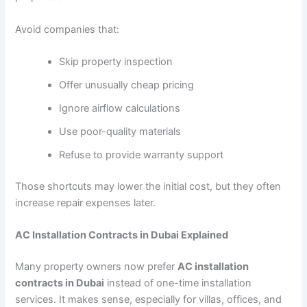
Avoid companies that:
Skip property inspection
Offer unusually cheap pricing
Ignore airflow calculations
Use poor-quality materials
Refuse to provide warranty support
Those shortcuts may lower the initial cost, but they often
increase repair expenses later.
AC Installation Contracts in Dubai Explained
Many property owners now prefer
AC installation
contracts in Dubai
instead of one-time installation
services. It makes sense, especially for villas, offices, and