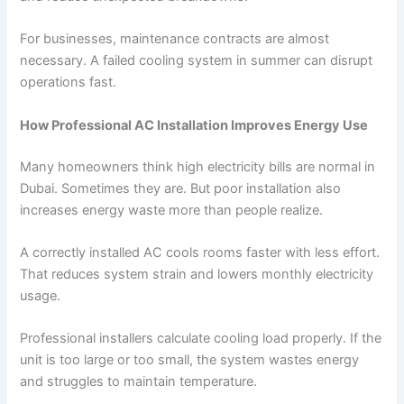
For businesses, maintenance contracts are almost
necessary. A failed cooling system in summer can disrupt
operations fast.
How Professional AC Installation Improves Energy Use
Many homeowners think high electricity bills are normal in
Dubai. Sometimes they are. But poor installation also
increases energy waste more than people realize.
A correctly installed AC cools rooms faster with less effort.
That reduces system strain and lowers monthly electricity
usage.
Professional installers calculate cooling load properly. If the
unit is too large or too small, the system wastes energy
and struggles to maintain temperature.