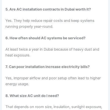
5. Are AC installation contracts in Dubai worth it?
Yes. They help reduce repair costs and keep systems
running properly year-round.
6. How often should AC systems be serviced?
At least twice a year in Dubai because of heavy dust and
heat exposure.
7. Can poor installation increase electricity bills?
Yes, improper airflow and poor setup often lead to higher
energy usage.
8. What size AC unit do I need?
That depends on room size, insulation, sunlight exposure,