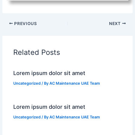
PREVIOUS
NEXT
Related Posts
Lorem ipsum dolor sit amet
Uncategorized
/ By
AC Maintenance UAE Team
Lorem ipsum dolor sit amet
Uncategorized
/ By
AC Maintenance UAE Team