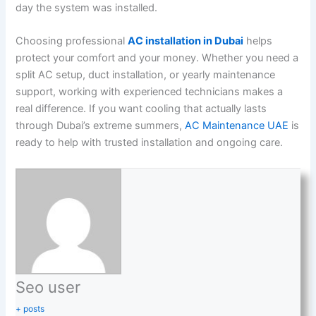
day the system was installed.
Choosing professional
AC installation in Dubai
helps
protect your comfort and your money. Whether you need a
split AC setup, duct installation, or yearly maintenance
support, working with experienced technicians makes a
real difference. If you want cooling that actually lasts
through Dubai’s extreme summers,
AC Maintenance UAE
is
ready to help with trusted installation and ongoing care.
Seo user
+ posts