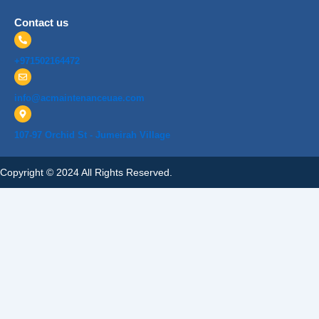
Contact us
+971502164472
info@acmaintenanceuae.com
107-97 Orchid St - Jumeirah Village
Copyright © 2024 All Rights Reserved.