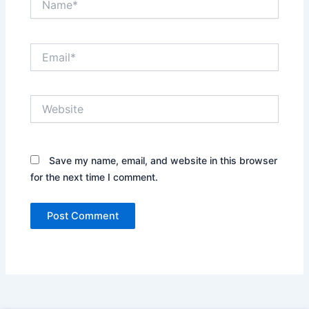
Email*
Website
Save my name, email, and website in this browser
for the next time I comment.