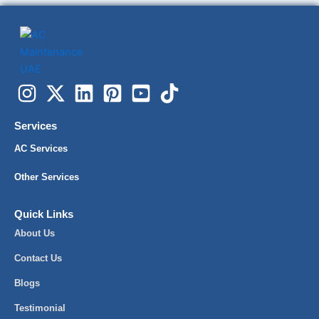
Services
AC Services
Other Services
Quick Links
About Us
Contact Us
Blogs
Testimonial