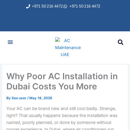
Skip
+971 50 216 4472
+971 50 216 4472
to
content
AC Services
Areas We Served
Brands We Repair
Contact Us
Why Poor AC Installation in
Dubai Costs You More
By
Seo user
/
May 18, 2026
Your AC can be brand new and still cool badly. Strange,
right? That usually happens because the installation was
rushed, poorly planned, or done by someone without
proper experience. In Dubai, where air conditioners run