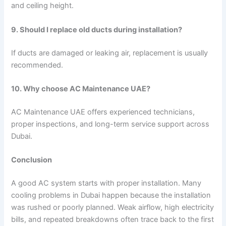
and ceiling height.
9. Should I replace old ducts during installation?
If ducts are damaged or leaking air, replacement is usually
recommended.
10. Why choose AC Maintenance UAE?
AC Maintenance UAE offers experienced technicians,
proper inspections, and long-term service support across
Dubai.
Conclusion
A good AC system starts with proper installation. Many
cooling problems in Dubai happen because the installation
was rushed or poorly planned. Weak airflow, high electricity
bills, and repeated breakdowns often trace back to the first