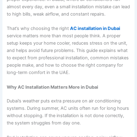
almost every day, even a small installation mistake can lead
to high bills, weak airflow, and constant repairs.
That’s why choosing the right
AC installation in Dubai
service matters more than most people think. A proper
setup keeps your home cooler, reduces stress on the unit,
and helps avoid future problems. This guide explains what
to expect from professional installation, common mistakes
people make, and how to choose the right company for
long-term comfort in the UAE.
Why AC Installation Matters More in Dubai
Dubai’s weather puts extra pressure on air conditioning
systems. During summer, AC units often run for long hours
without stopping. If the installation is not done correctly,
the system struggles from day one.