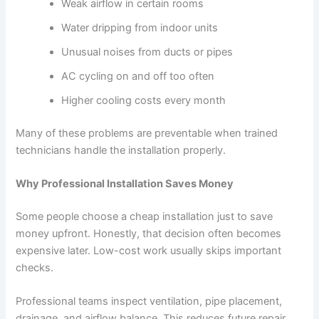
Weak airflow in certain rooms
Water dripping from indoor units
Unusual noises from ducts or pipes
AC cycling on and off too often
Higher cooling costs every month
Many of these problems are preventable when trained
technicians handle the installation properly.
Why Professional Installation Saves Money
Some people choose a cheap installation just to save
money upfront. Honestly, that decision often becomes
expensive later. Low-cost work usually skips important
checks.
Professional teams inspect ventilation, pipe placement,
drainage, and airflow balance. This reduces future repair