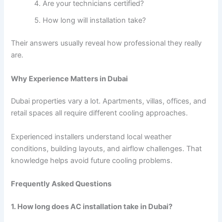
Are your technicians certified?
How long will installation take?
Their answers usually reveal how professional they really
are.
Why Experience Matters in Dubai
Dubai properties vary a lot. Apartments, villas, offices, and
retail spaces all require different cooling approaches.
Experienced installers understand local weather
conditions, building layouts, and airflow challenges. That
knowledge helps avoid future cooling problems.
Frequently Asked Questions
1. How long does AC installation take in Dubai?