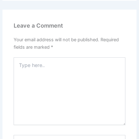
Leave a Comment
Your email address will not be published.
Required
fields are marked
*
Type
here..
Name*