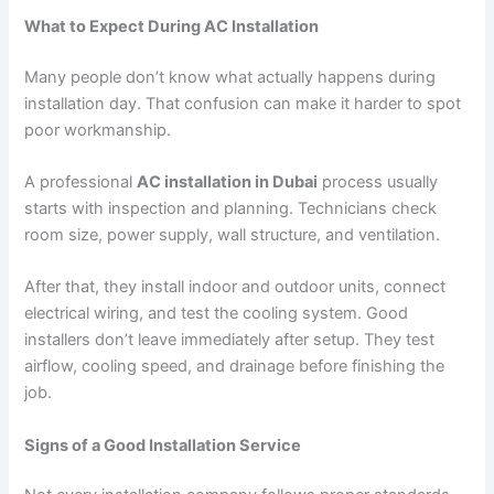
What to Expect During AC Installation
Many people don’t know what actually happens during
installation day. That confusion can make it harder to spot
poor workmanship.
A professional
AC installation in Dubai
process usually
starts with inspection and planning. Technicians check
room size, power supply, wall structure, and ventilation.
After that, they install indoor and outdoor units, connect
electrical wiring, and test the cooling system. Good
installers don’t leave immediately after setup. They test
airflow, cooling speed, and drainage before finishing the
job.
Signs of a Good Installation Service