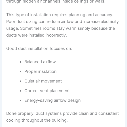
through hidden air channels inside ceilings or walls.
This type of installation requires planning and accuracy.
Poor duct sizing can reduce airflow and increase electricity
usage. Sometimes rooms stay warm simply because the
ducts were installed incorrectly.
Good duct installation focuses on:
Balanced airflow
Proper insulation
Quiet air movement
Correct vent placement
Energy-saving airflow design
Done properly, duct systems provide clean and consistent
cooling throughout the building.