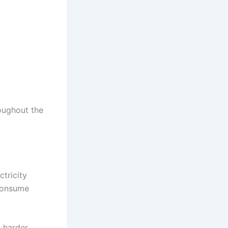
oughout the
ctricity
 consume
k harder.