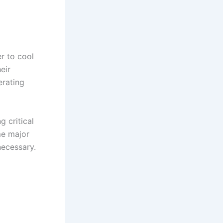
r to cool
eir
erating
g critical
me major
necessary.