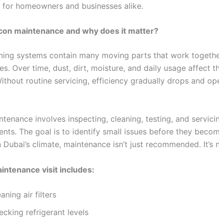
 for homeowners and businesses alike.
 con maintenance and why does it matter?
oning systems contain many moving parts that work togethe
s. Over time, dust, dirt, moisture, and daily usage affect th
ithout routine servicing, efficiency gradually drops and op
tenance involves inspecting, cleaning, testing, and servicin
ts. The goal is to identify small issues before they beco
 Dubai’s climate, maintenance isn’t just recommended. It’s 
aintenance visit includes:
aning air filters
cking refrigerant levels