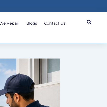
We Repair
Blogs
Contact Us