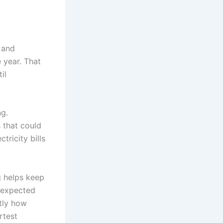
 and
 year. That
il
ng.
s that could
tricity bills
g helps keep
nexpected
ctly how
rtest