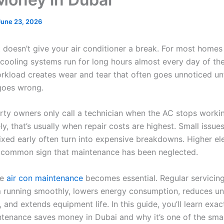
June 23, 2026
t doesn’t give your air conditioner a break. For most homes
 cooling systems run for long hours almost every day of the
rkload creates wear and tear that often goes unnoticed unt
goes wrong.
ty owners only call a technician when the AC stops worki
y, that’s usually when repair costs are highest. Small issue
xed early often turn into expensive breakdowns. Higher elec
 common sign that maintenance has been neglected.
re
air con maintenance
becomes essential. Regular servicin
 running smoothly, lowers energy consumption, reduces u
, and extends equipment life. In this guide, you’ll learn exa
ntenance saves money in Dubai and why it’s one of the sma