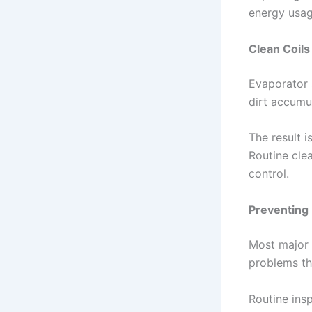
energy usag
Clean Coil
Evaporator 
dirt accumu
The result 
Routine cle
control.
Preventing
Most major 
problems th
Routine insp