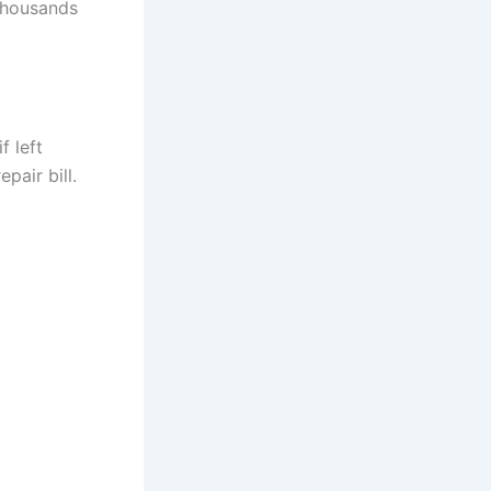
 thousands
f left
pair bill.