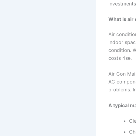
investments
What is air
Air conditi
indoor space
condition. W
costs rise.
Air Con Main
AC componen
problems. In
A typical m
Cle
Che