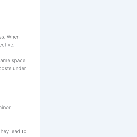
ess. When
ective.
 same space.
 costs under
minor
they lead to