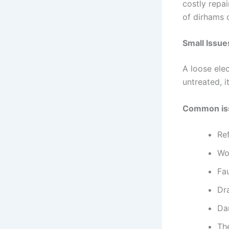
costly repa
of dirhams 
Small Issu
A loose elec
untreated, 
Common iss
Ref
Wo
Fau
Dr
Da
Th