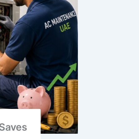
 Saves