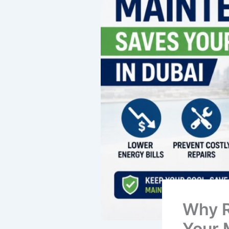
Why R
Your 