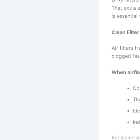
That extra e
is essential
Clean Filt
Air filters 
clogged fas
When airflo
Co
Th
Ele
In
Replacing or