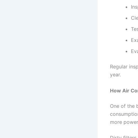
Ins
Cl
Te
Ex
Ev
Regular ins
year.
How Air Co
One of the b
consumption
more power 
Dirty filter