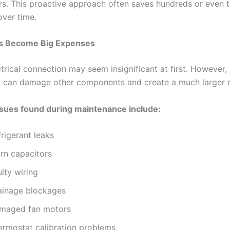
irs. This proactive approach often saves hundreds or even
over time.
es Become Big Expenses
trical connection may seem insignificant at first. However, i
it can damage other components and create a much larger re
ues found during maintenance include:
rigerant leaks
rn capacitors
lty wiring
ainage blockages
maged fan motors
ermostat calibration problems