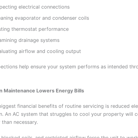
pecting electrical connections
eaning evaporator and condenser coils
sting thermostat performance
amining drainage systems
aluating airflow and cooling output
pections help ensure your system performs as intended thr
n Maintenance Lowers Energy Bills
iggest financial benefits of routine servicing is reduced ele
. An AC system that struggles to cool your property will
than necessary.
s, blocked coils, and restricted airflow force the unit to wor