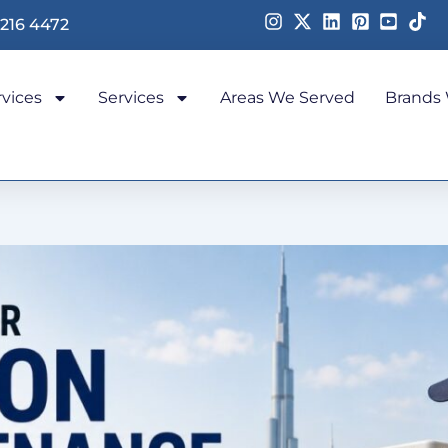
 216 4472
rvices
Services
Areas We Served
Brands 