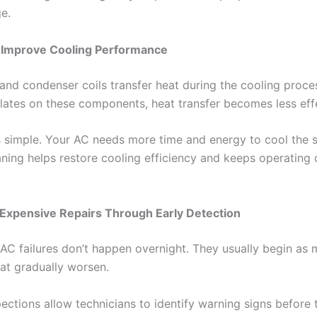
e.
s Improve Cooling Performance
and condenser coils transfer heat during the cooling proc
lates on these components, heat transfer becomes less eff
is simple. Your AC needs more time and energy to cool the
aning helps restore cooling efficiency and keeps operating
 Expensive Repairs Through Early Detection
AC failures don’t happen overnight. They usually begin as 
at gradually worsen.
ections allow technicians to identify warning signs before 