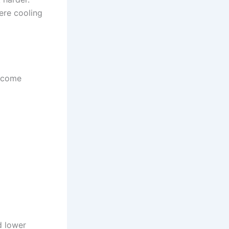
here cooling
become
d lower