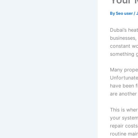
By
Seo user
/
Dubai’s hea
businesses,
constant wo
something 
Many proper
Unfortunatel
have been fi
are another
This is whe
your system
repair costs
routine mai