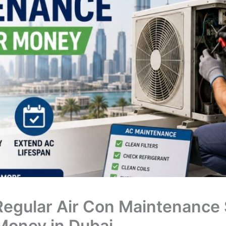
egular Air Con Maintenance
Money in Dubai