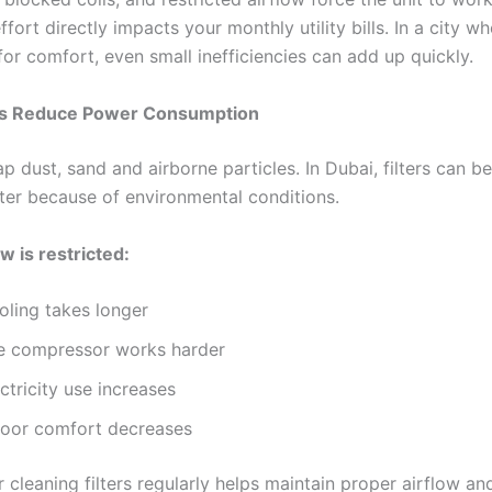
ffort directly impacts your monthly utility bills. In a city w
 for comfort, even small inefficiencies can add up quickly.
ers Reduce Power Consumption
trap dust, sand and airborne particles. In Dubai, filters can 
ter because of environmental conditions.
w is restricted:
oling takes longer
e compressor works harder
ctricity use increases
door comfort decreases
 cleaning filters regularly helps maintain proper airflow an