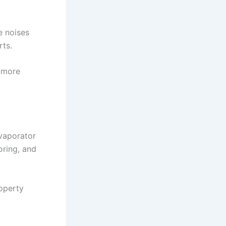
e noises
rts.
n more
evaporator
oring, and
roperty