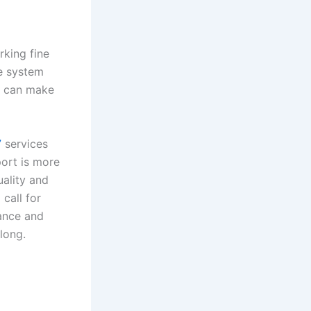
rking fine
te system
g can make
7
services
ort is more
uality and
 call for
ance and
 long.