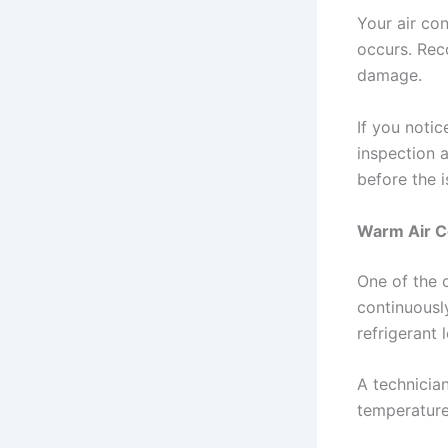
Your air co
occurs. Rec
damage.
If you noti
inspection 
before the 
Warm Air C
One of the 
continuousl
refrigerant 
A technicia
temperature