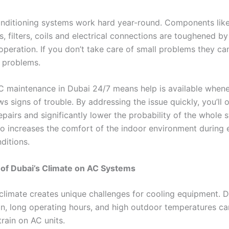
onditioning systems work hard year-round. Components lik
 filters, coils and electrical connections are toughened by
operation. If you don’t take care of small problems they ca
 problems.
 maintenance in Dubai 24/7 means help is available when
 signs of trouble. By addressing the issue quickly, you’ll 
epairs and significantly lower the probability of the whole 
also increases the comfort of the indoor environment during
ditions.
 of Dubai’s Climate on AC Systems
 climate creates unique challenges for cooling equipment. D
n, long operating hours, and high outdoor temperatures ca
train on AC units.