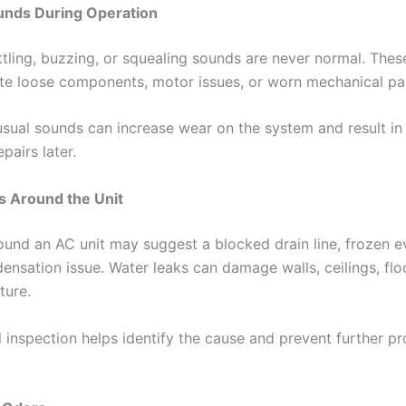
unds During Operation
ttling, buzzing, or squealing sounds are never normal. Thes
ate loose components, motor issues, or worn mechanical pa
usual sounds can increase wear on the system and result i
pairs later.
s Around the Unit
ound an AC unit may suggest a blocked drain line, frozen 
densation issue. Water leaks can damage walls, ceilings, flo
ture.
l inspection helps identify the cause and prevent further p