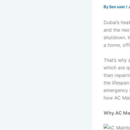
By
Seo user
/
Dubai’s hea
and the nex
shutdown. W
a home, off
That’s why 
which are q
than repairi
the lifespan
emergency h
how AC Main
Why AC Mai