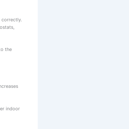
 correctly.
ostats,
to the
increases
ter indoor