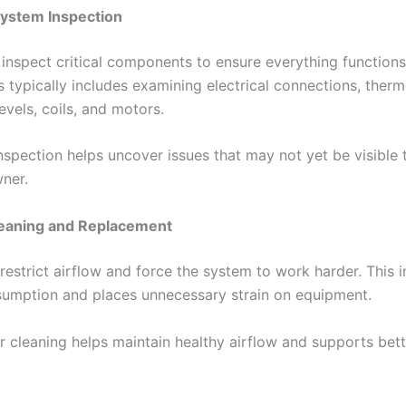
ystem Inspection
 inspect critical components to ensure everything functions
 typically includes examining electrical connections, therm
levels, coils, and motors.
nspection helps uncover issues that may not yet be visible 
ner.
Cleaning and Replacement
s restrict airflow and force the system to work harder. This 
umption and places unnecessary strain on equipment.
er cleaning helps maintain healthy airflow and supports bet