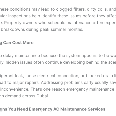
hese conditions may lead to clogged filters, dirty coils, a
ular inspections help identify these issues before they affe
. Property owners who schedule maintenance often exper
 breakdowns during peak summer months.
g Can Cost More
 delay maintenance because the system appears to be wo
ly, hidden issues often continue developing behind the sce
igerant leak, loose electrical connection, or blocked drain l
ead to major repairs. Addressing problems early usually sav
inconvenience. That’s one reason emergency maintenance 
igh demand across Dubai.
ns You Need Emergency AC Maintenance Services