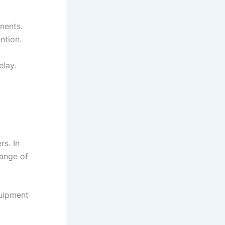
nents.
ntion.
elay.
s. In
ange of
quipment