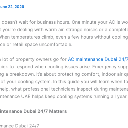
June 22, 2026
t doesn’t wait for business hours. One minute your AC is wo
t you’re dealing with warm air, strange noises or a comple
hen temperatures climb, even a few hours without coolin
ice or retail space uncomfortable.
a lot of property owners go for
AC maintenance Dubai 24/
uick to respond when cooling issues arise. Emergency supp
ng a breakdown. It’s about protecting comfort, indoor air q
 of your cooling system. In this guide you will learn when to
elp, what professional technicians inspect during mainten
tenance UAE helps keep cooling systems running all year
ntenance Dubai 24/7 Matters