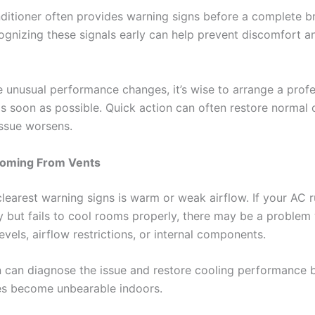
nditioner often provides warning signs before a complete 
ognizing these signals early can help prevent discomfort a
ce unusual performance changes, it’s wise to arrange a profe
as soon as possible. Quick action can often restore normal 
issue worsens.
oming From Vents
clearest warning signs is warm or weak airflow. If your AC 
y but fails to cool rooms properly, there may be a problem
levels, airflow restrictions, or internal components.
n can diagnose the issue and restore cooling performance 
s become unbearable indoors.