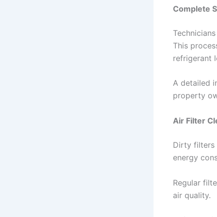
Complete S
Technicians
This process
refrigerant 
A detailed i
property ow
Air Filter 
Dirty filter
energy cons
Regular filt
air quality.