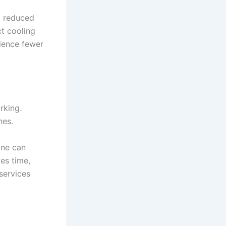
nd reduced
ct cooling
ience fewer
rking.
nes.
ine can
es time,
services