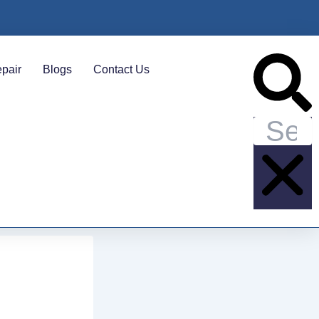
Search
pair
Blogs
Contact Us