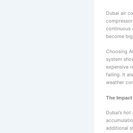
Dubai air c
compressors,
continuous 
become big
Choosing AC
system shows
expensive r
failing. It 
weather con
The Impact
Dubai’s hot
accumulatio
additional s