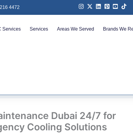
 216 4472
 Services
Services
Areas We Served
Brands We Re
intenance Dubai 24/7 for
ency Cooling Solutions