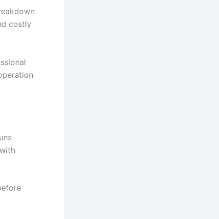
breakdown
nd costly
ssional
operation
runs
 with
before