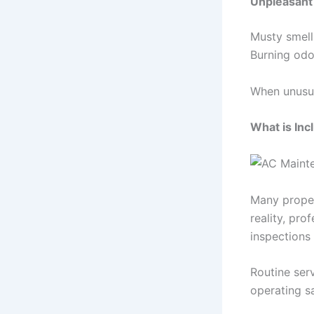
Unpleasant
Musty smell
Burning odor
When unusual
What is Inc
Many proper
reality, pro
inspections
Routine ser
operating sa