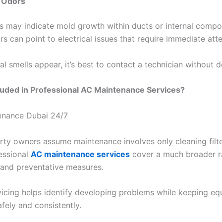
 Odors
s may indicate mold growth within ducts or internal compo
s can point to electrical issues that require immediate atte
 smells appear, it’s best to contact a technician without d
luded in Professional AC Maintenance Services?
ty owners assume maintenance involves only cleaning filter
fessional
AC maintenance services
cover a much broader r
 and preventative measures.
vicing helps identify developing problems while keeping e
fely and consistently.