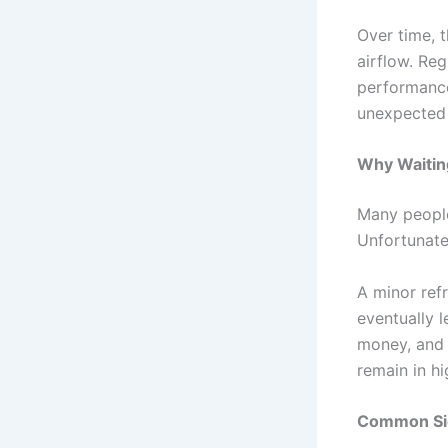
Over time, t
airflow. Reg
performance
unexpected
Why Waitin
Many people
Unfortunate
A minor refr
eventually l
money, and 
remain in h
Common Sig