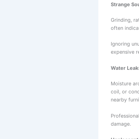
Strange So
Grinding, ra
often indic
Ignoring un
expensive re
Water Leak
Moisture ar
coil, or con
nearby furni
Professiona
damage.