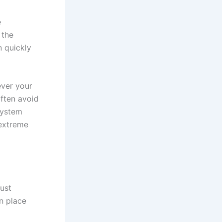
e
 the
n quickly
ever your
often avoid
system
 extreme
ust
n place