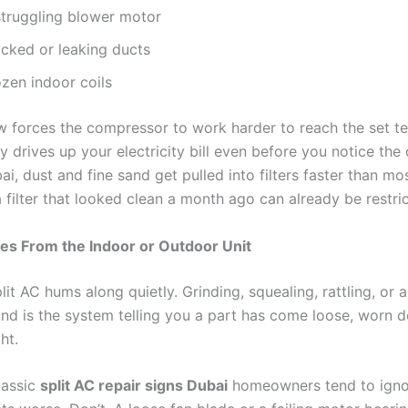
struggling blower motor
ocked or leaking ducts
ozen indoor coils
w forces the compressor to work harder to reach the set t
y drives up your electricity bill even before you notice the
ai, dust and fine sand get pulled into filters faster than m
 filter that looked clean a month ago can already be restric
es From the Indoor or Outdoor Unit
lit AC hums along quietly. Grinding, squealing, rattling, or 
nd is the system telling you a part has come loose, worn 
ht.
lassic
split AC repair signs Dubai
homeowners tend to ignore