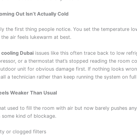
Coming Out Isn’t Actually Cold
lly the first thing people notice. You set the temperature low
 the air feels lukewarm at best.
t cooling Dubai
issues like this often trace back to low refri
pressor, or a thermostat that’s stopped reading the room cor
utdoor unit for obvious damage first. If nothing looks wron
 call a technician rather than keep running the system on full
Feels Weaker Than Usual
hat used to fill the room with air but now barely pushes any
h some kind of blockage.
ty or clogged filters