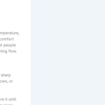
emperature,
 comfort
ost people
ting flow.
a sharp
down, or
 it until