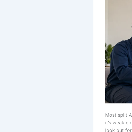
Most split 
it’s weak co
look out fo