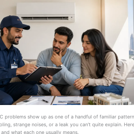
AC problems show up as one of a handful of familiar patter
oling, strange noises, or a leak you can’t quite explain. Her
r and what each one usually means.