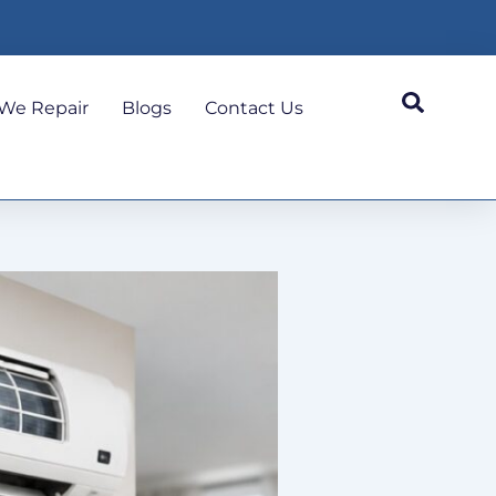
We Repair
Blogs
Contact Us