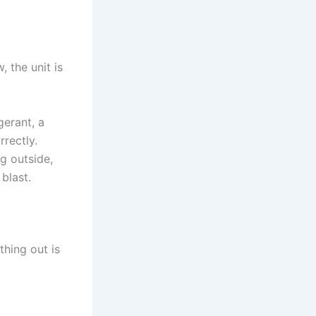
, the unit is
gerant, a
rectly.
g outside,
 blast.
thing out is