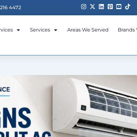
 216 4472
rvices
Services
Areas We Served
Brands 