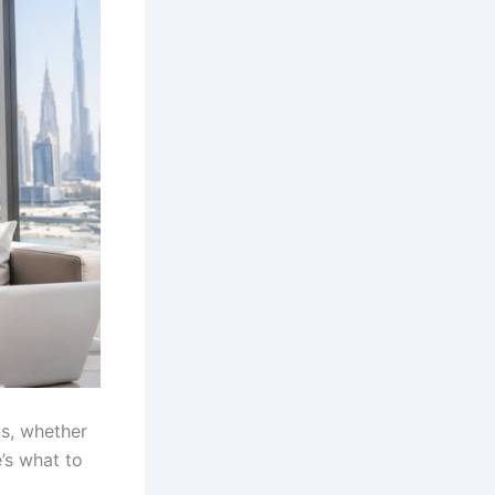
ns, whether
e’s what to