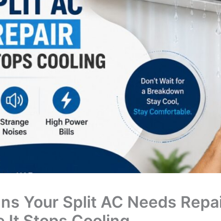
gns Your Split AC Needs Repa
e It Stops Cooling