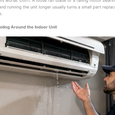
ts worse. Don’t. A loose fan blade or a failing motor bearin
, and running the unit longer usually turns a small part repla
e.
oling Around the Indoor Unit