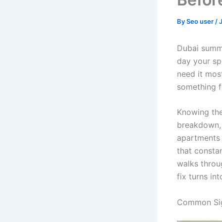
By
Seo user
/
Dubai summe
day your spl
need it most
something f
Knowing th
breakdown, a
apartments 
that consta
walks throu
fix turns in
Common Sig