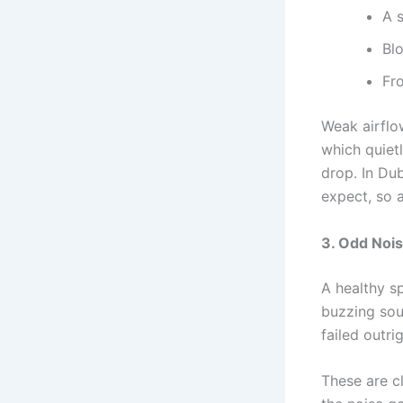
A 
Bl
Fr
Weak airflo
which quietl
drop. In Dub
expect, so a
3. Odd Nois
A healthy sp
buzzing sou
failed outrig
These are c