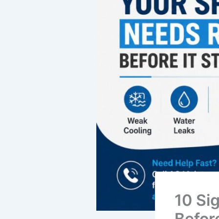
10 Si
Befor