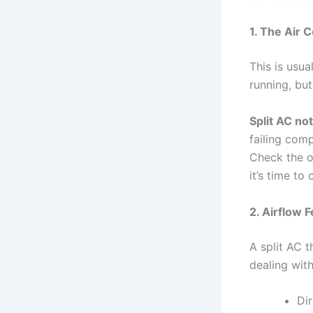
1. The Air 
This is usua
running, but
Split AC no
failing com
Check the o
it’s time to
2. Airflow 
A split AC t
dealing wit
Dir