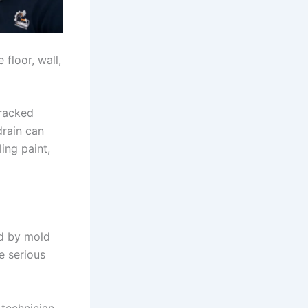
floor, wall,
cracked
drain can
ling paint,
ed by mold
e serious
 technician.