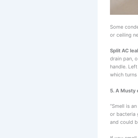
Some condens
or ceiling ne
Split AC le
drain pan, o
handle. Left
which turns 
5. A Musty 
“Smell is an
or bacteria 
and could b
If you smell