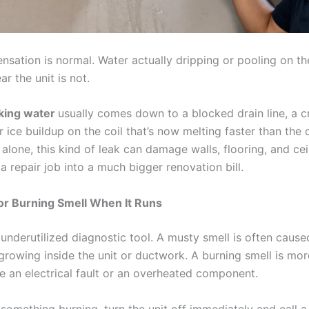
ation is normal. Water actually dripping or pooling on the 
ar the unit is not.
aking water
usually comes down to a blocked drain line, a 
r ice buildup on the coil that’s now melting faster than the 
 alone, this kind of leak can damage walls, flooring, and cei
a repair job into a much bigger renovation bill.
or Burning Smell When It Runs
 underutilized diagnostic tool. A musty smell is often caus
growing inside the unit or ductwork. A burning smell is mor
e an electrical fault or an overheated component.
 something burning, turn the unit off immediately and call a