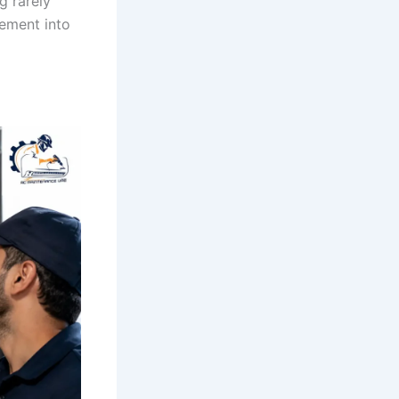
g rarely
cement into