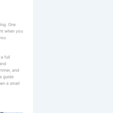
ing. One
ight when you
 you
a full
 and
ummer, and
is guide
hen a small