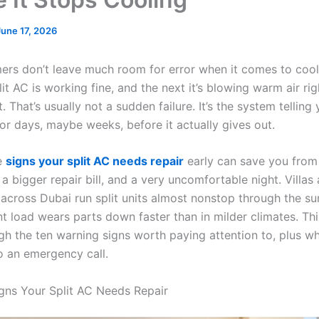
June 17, 2026
rs don’t leave much room for error when it comes to cool
it AC is working fine, and the next it’s blowing warm air r
. That’s usually not a sudden failure. It’s the system telling
or days, maybe weeks, before it actually gives out.
e
signs your split AC needs repair
early can save you from 
 bigger repair bill, and a very uncomfortable night. Villas
across Dubai run split units almost nonstop through the s
nt load wears parts down faster than in milder climates. Th
gh the ten warning signs worth paying attention to, plus w
to an emergency call.
ns Your Split AC Needs Repair