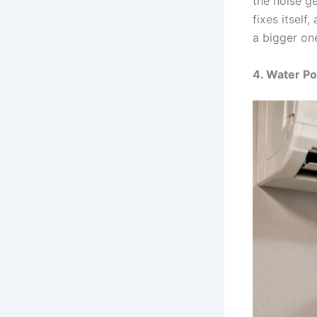
the noise ge
fixes itself
a bigger on
4. Water Po