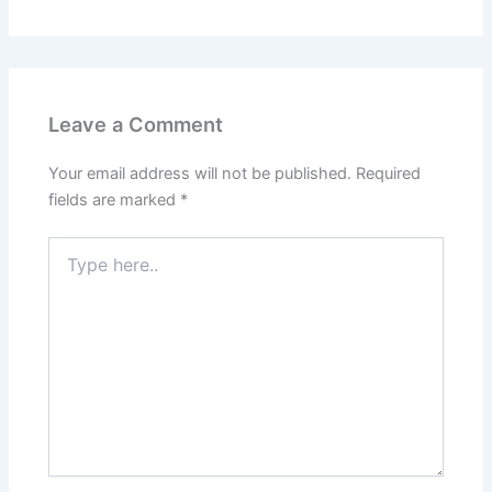
Leave a Comment
Your email address will not be published.
Required
fields are marked
*
Type
here..