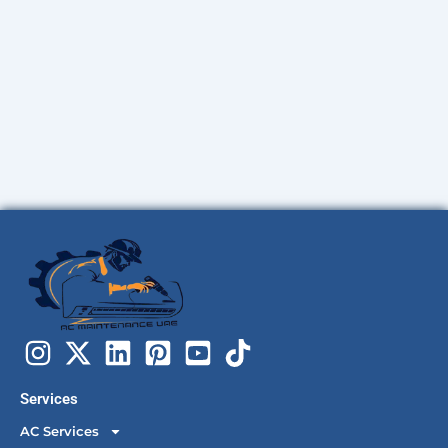
Services
AC Services