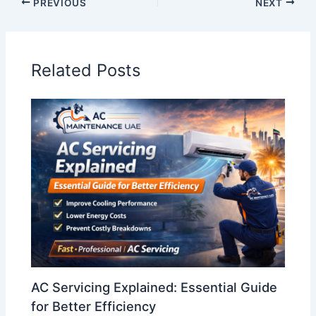
PREVIOUS
NEXT
Related Posts
AC Servicing Explained: Essential Guide
for Better Efficiency