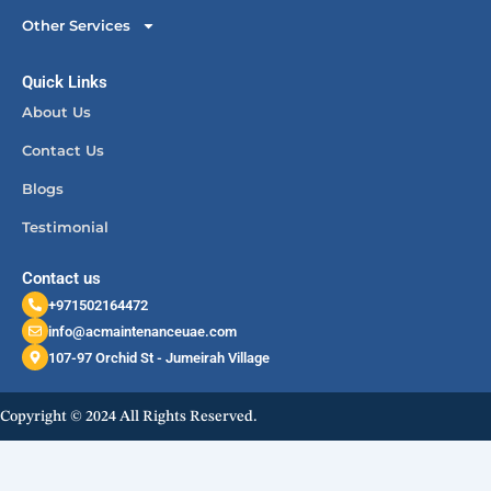
Other Services
Quick Links
About Us
Contact Us
Blogs
Testimonial
Contact us
+971502164472
info@acmaintenanceuae.com
107-97 Orchid St - Jumeirah Village
Copyright © 2024 All Rights Reserved.