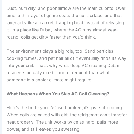
Dust, humidity, and poor airflow are the main culprits. Over
time, a thin layer of grime coats the coil surface, and that
layer acts like a blanket, trapping heat instead of releasing
it. In a place like Dubai, where the AC runs almost year-
round, coils get dirty faster than you’d think.
The environment plays a big role, too. Sand particles,
cooking fumes, and pet hair all of it eventually finds its way
into your unit. That’s why what deep AC cleaning Dubai
residents actually need is more frequent than what
someone in a cooler climate might require.
What Happens When You Skip AC Coil Cleaning?
Here’s the truth: your AC isn’t broken, it’s just suffocating.
When coils are caked with dirt, the refrigerant can’t transfer
heat properly. The unit works twice as hard, pulls more
power, and still leaves you sweating.