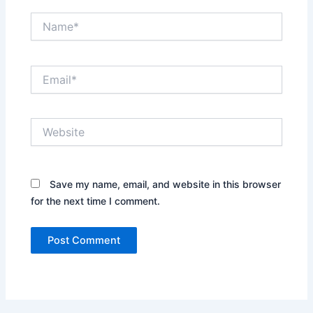
Name*
Email*
Website
Save my name, email, and website in this browser
for the next time I comment.