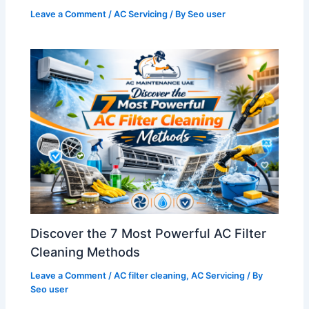
Leave a Comment
/
AC Servicing
/ By
Seo user
Discover the 7 Most Powerful AC Filter
Cleaning Methods
Leave a Comment
/
AC filter cleaning
,
AC Servicing
/ By
Seo user