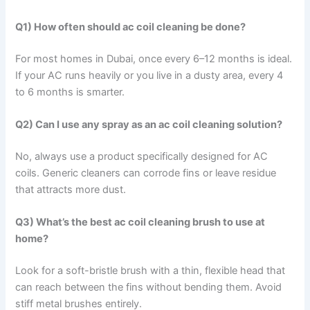
Q1) How often should ac coil cleaning be done?
For most homes in Dubai, once every 6–12 months is ideal.
If your AC runs heavily or you live in a dusty area, every 4
to 6 months is smarter.
Q2) Can I use any spray as an ac coil cleaning solution?
No, always use a product specifically designed for AC
coils. Generic cleaners can corrode fins or leave residue
that attracts more dust.
Q3) What’s the best ac coil cleaning brush to use at
home?
Look for a soft-bristle brush with a thin, flexible head that
can reach between the fins without bending them. Avoid
stiff metal brushes entirely.