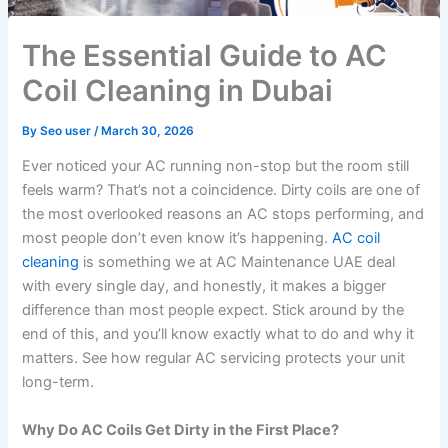
The Essential Guide to AC
Coil Cleaning in Dubai
By
Seo user
/
March 30, 2026
Ever noticed your AC running non-stop but the room still
feels warm? That’s not a coincidence. Dirty coils are one of
the most overlooked reasons an AC stops performing, and
most people don’t even know it’s happening.
AC coil
cleaning
is something we at AC Maintenance UAE deal
with every single day, and honestly, it makes a bigger
difference than most people expect. Stick around by the
end of this, and you’ll know exactly what to do and why it
matters. See how regular AC servicing protects your unit
long-term.
Why Do AC Coils Get Dirty in the First Place?