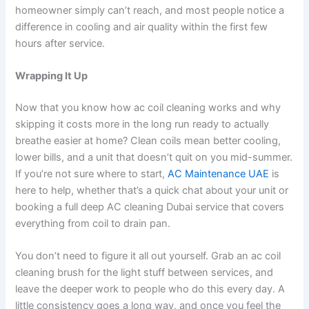
homeowner simply can’t reach, and most people notice a
difference in cooling and air quality within the first few
hours after service.
Wrapping It Up
Now that you know how ac coil cleaning works and why
skipping it costs more in the long run ready to actually
breathe easier at home? Clean coils mean better cooling,
lower bills, and a unit that doesn’t quit on you mid-summer.
If you’re not sure where to start,
AC Maintenance UAE
is
here to help, whether that’s a quick chat about your unit or
booking a full deep AC cleaning Dubai service that covers
everything from coil to drain pan.
You don’t need to figure it all out yourself. Grab an ac coil
cleaning brush for the light stuff between services, and
leave the deeper work to people who do this every day. A
little consistency goes a long way, and once you feel the