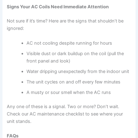
Signs Your AC Coils Need Immediate Attention
Not sure if it’s time? Here are the signs that shouldn’t be
ignored:
AC not cooling despite running for hours
Visible dust or dark buildup on the coil (pull the
front panel and look)
Water dripping unexpectedly from the indoor unit
The unit cycles on and off every few minutes
A musty or sour smell when the AC runs
Any one of these is a signal. Two or more? Don’t wait.
Check our AC maintenance checklist to see where your
unit stands.
FAQs