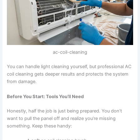
ac-coil-cleaning
You can handle light cleaning yourself, but professional AC
coil cleaning gets deeper results and protects the system
from damage.
Before You Start: Tools You’ll Need
Honestly, half the job is just being prepared. You don’t
want to pull the panel off and realize you’re missing
something. Keep these handy: