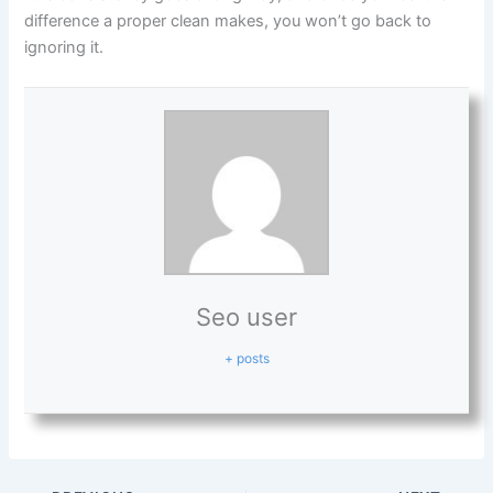
difference a proper clean makes, you won’t go back to
ignoring it.
Seo user
+ posts