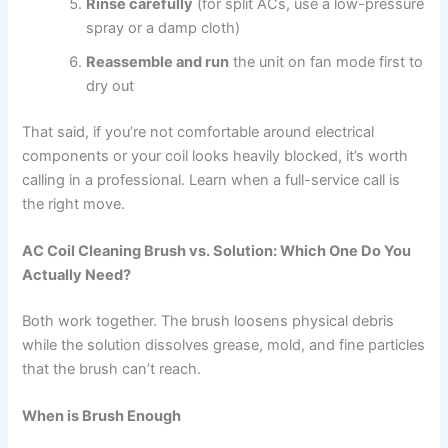
Rinse carefully
(for split ACs, use a low-pressure
spray or a damp cloth)
Reassemble and run
the unit on fan mode first to
dry out
That said, if you’re not comfortable around electrical
components or your coil looks heavily blocked, it’s worth
calling in a professional. Learn when a full-service call is
the right move.
AC Coil Cleaning Brush vs. Solution: Which One Do You
Actually Need?
Both work together. The brush loosens physical debris
while the solution dissolves grease, mold, and fine particles
that the brush can’t reach.
When is Brush Enough