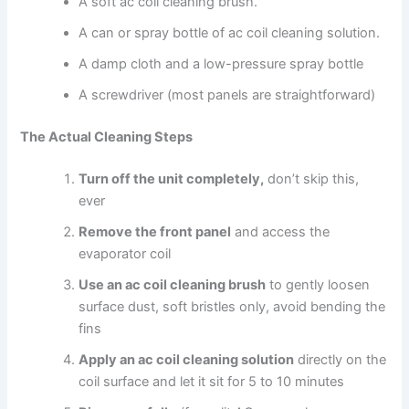
A soft ac coil cleaning brush.
A can or spray bottle of ac coil cleaning solution.
A damp cloth and a low-pressure spray bottle
A screwdriver (most panels are straightforward)
The Actual Cleaning Steps
Turn off the unit completely,
don’t skip this,
ever
Remove the front panel
and access the
evaporator coil
Use an ac coil cleaning brush
to gently loosen
surface dust, soft bristles only, avoid bending the
fins
Apply an ac coil cleaning solution
directly on the
coil surface and let it sit for 5 to 10 minutes