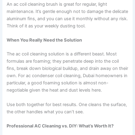
An ac coil cleaning brush is great for regular, light
maintenance. It’s gentle enough not to damage the delicate
aluminum fins, and you can use it monthly without any risk.
Think of it as your weekly dusting tool.
When You Really Need the Solution
The ac coil cleaning solution is a different beast. Most
formulas are foaming; they penetrate deep into the coil
fins, break down biological buildup, and drain away on their
own. For ac condenser coil cleaning, Dubai homeowners in
particular, a good foaming solution is almost non-
negotiable given the heat and dust levels here.
Use both together for best results. One cleans the surface,
the other handles what you can’t see.
Professional AC Cleaning vs. DIY: What’s Worth It?