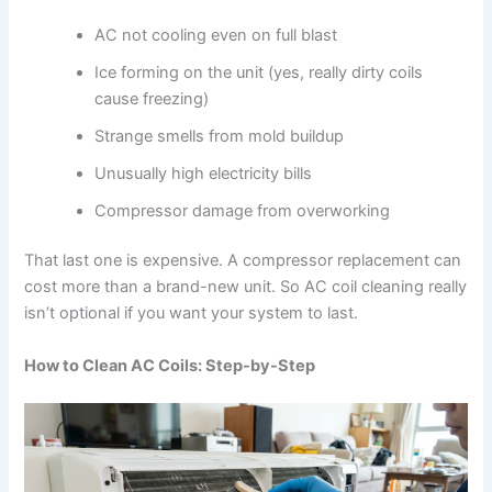
AC not cooling even on full blast
Ice forming on the unit (yes, really dirty coils
cause freezing)
Strange smells from mold buildup
Unusually high electricity bills
Compressor damage from overworking
That last one is expensive. A compressor replacement can
cost more than a brand-new unit. So AC coil cleaning really
isn’t optional if you want your system to last.
How to Clean AC Coils: Step-by-Step