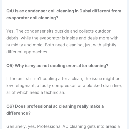
Q4) Is ac condenser coil cleaning in Dubai different from
evaporator coil cleaning?
Yes. The condenser sits outside and collects outdoor
debris, while the evaporator is inside and deals more with
humidity and mold. Both need cleaning, just with slightly
different approaches.
Q5) Why is my ac not cooling even after cleaning?
If the unit still isn’t cooling after a clean, the issue might be
low refrigerant, a faulty compressor, or a blocked drain line,
all of which need a technician.
Q6) Does professional ac cleaning really make a
difference?
Genuinely, yes. Professional AC cleaning gets into areas a