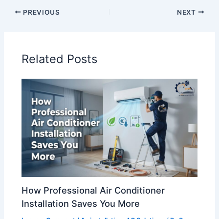
PREVIOUS
NEXT
Related Posts
How Professional Air Conditioner
Installation Saves You More