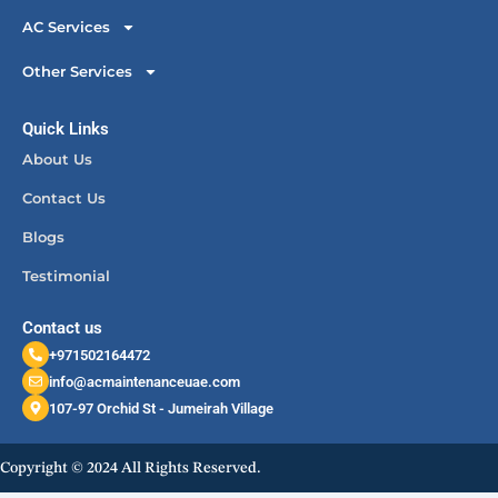
AC Services
Other Services
Quick Links
About Us
Contact Us
Blogs
Testimonial
Contact us
+971502164472
info@acmaintenanceuae.com
107-97 Orchid St - Jumeirah Village
Copyright © 2024 All Rights Reserved.