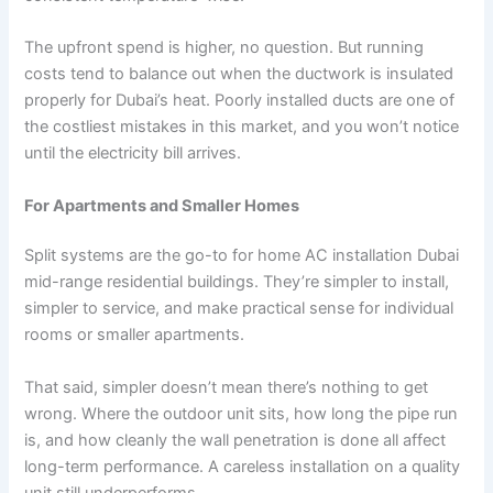
The upfront spend is higher, no question. But running
costs tend to balance out when the ductwork is insulated
properly for Dubai’s heat. Poorly installed ducts are one of
the costliest mistakes in this market, and you won’t notice
until the electricity bill arrives.
For Apartments and Smaller Homes
Split systems are the go-to for home AC installation Dubai
mid-range residential buildings. They’re simpler to install,
simpler to service, and make practical sense for individual
rooms or smaller apartments.
That said, simpler doesn’t mean there’s nothing to get
wrong. Where the outdoor unit sits, how long the pipe run
is, and how cleanly the wall penetration is done all affect
long-term performance. A careless installation on a quality
unit still underperforms.