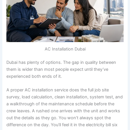
AC Installation Dubai
Dubai has plenty of options. The gap in quality between
them is wider than most people expect until they’ve
experienced both ends of it.
A proper AC installation service does the full job site
survey, load calculation, clean installation, system test, and
a walkthrough of the maintenance schedule before the
crew leaves. A rushed one arrives with the unit and works
out the details as they go. You won’t always spot the
difference on the day. You’ll feel it in the electricity bill six