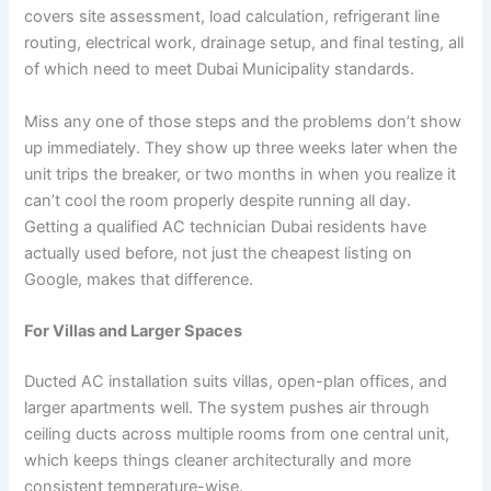
covers site assessment, load calculation, refrigerant line
routing, electrical work, drainage setup, and final testing, all
of which need to meet Dubai Municipality standards.
Miss any one of those steps and the problems don’t show
up immediately. They show up three weeks later when the
unit trips the breaker, or two months in when you realize it
can’t cool the room properly despite running all day.
Getting a qualified AC technician Dubai residents have
actually used before, not just the cheapest listing on
Google, makes that difference.
For Villas and Larger Spaces
Ducted AC installation suits villas, open-plan offices, and
larger apartments well. The system pushes air through
ceiling ducts across multiple rooms from one central unit,
which keeps things cleaner architecturally and more
consistent temperature-wise.