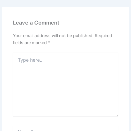
Leave a Comment
Your email address will not be published.
Required
fields are marked
*
Type
here..
Name*