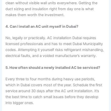
clean without visible wall units everywhere. Getting the
duct sizing and insulation right from day one is what
makes them worth the investment.
4. Can I install an AC unit myself in Dubai?
No, legally or practically. AC installation Dubai requires
licensed professionals and has to meet Dubai Municipality
codes. Attempting it yourself risks refrigerant mishandling,
electrical faults, and a voided manufacturer’s warranty.
5. How often should a newly installed AC be serviced?
Every three to four months during heavy use periods,
which in Dubai covers most of the year. Schedule the first
service around 30 days after the AC unit installation. It’s
the best time to catch small issues before they develop
into bigger ones.