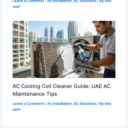
Leave a Comment
/
Ac installation
,
AC Solutions
/ By
Seo
user
AC Cooling Coil Cleaner Guide: UAE AC
Maintenance Tips
Leave a Comment
/
Ac installation
,
AC Solutions
/ By
Seo
user