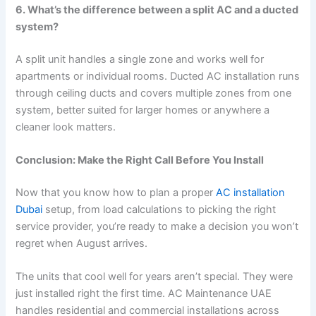
6. What’s the difference between a split AC and a ducted
system?
A split unit handles a single zone and works well for
apartments or individual rooms. Ducted AC installation runs
through ceiling ducts and covers multiple zones from one
system, better suited for larger homes or anywhere a
cleaner look matters.
Conclusion: Make the Right Call Before You Install
Now that you know how to plan a proper
AC installation
Dubai
setup, from load calculations to picking the right
service provider, you’re ready to make a decision you won’t
regret when August arrives.
The units that cool well for years aren’t special. They were
just installed right the first time. AC Maintenance UAE
handles residential and commercial installations across