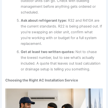
outdoor units can go. Check with building
management before anything gets ordered or
scheduled.
Ask about refrigerant type:
R32 and R410A are
the current standards. R22 is being phased out. If
you’re swapping an older unit, confirm what
you’re working with or budget for a full system
replacement.
Get at least two written quotes:
Not to chase
the lowest number, but to see what’s actually
included. A quote that leaves out load calculation
or drainage setup is telling you something.
Choosing the Right AC Installation Service