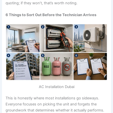
quoting; if they won’t, that’s worth noting.
6 Things to Sort Out Before the Technician Arrives
AC Installation Dubai
This is honestly where most installations go sideways.
Everyone focuses on picking the unit and forgets the
groundwork that determines whether it actually performs.