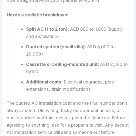
how straightforward your space is to work in.
Here’s a realistic breakdown:
Split AC (1 to 2 ton):
AED 800 to 1,800 (supply
and installation)
Ducted system (small villa):
AED 8,000 to
20,000+
Cassette or ceiling-mounted unit:
AED 2,500 to
6,000
Additional costs:
Electrical upgrades, pipe
extensions, drain modifications
The quoted AC installation cost and the final number don’t
always match. Old wiring, tricky outdoor unit access, or
non-standard wall thicknesses push the figure up. Before
agreeing to anything, ask for a proper site visit. Any decent
AC installation service will send someone out before