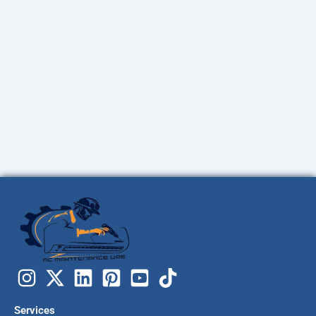
Services