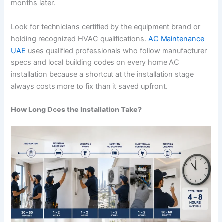
months later.
Look for technicians certified by the equipment brand or
holding recognized HVAC qualifications.
AC Maintenance
UAE
uses qualified professionals who follow manufacturer
specs and local building codes on every home AC
installation because a shortcut at the installation stage
always costs more to fix than it saved upfront.
How Long Does the Installation Take?