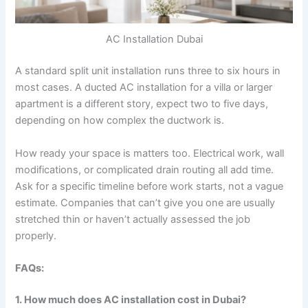
AC Installation Dubai
A standard split unit installation runs three to six hours in
most cases. A ducted AC installation for a villa or larger
apartment is a different story, expect two to five days,
depending on how complex the ductwork is.
How ready your space is matters too. Electrical work, wall
modifications, or complicated drain routing all add time.
Ask for a specific timeline before work starts, not a vague
estimate. Companies that can’t give you one are usually
stretched thin or haven’t actually assessed the job
properly.
FAQs:
1. How much does AC installation cost in Dubai?