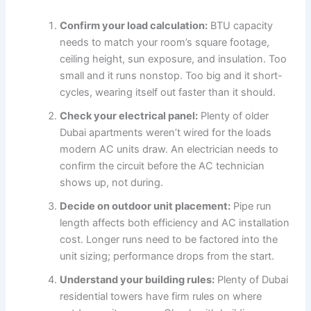
Confirm your load calculation:
BTU capacity
needs to match your room’s square footage,
ceiling height, sun exposure, and insulation. Too
small and it runs nonstop. Too big and it short-
cycles, wearing itself out faster than it should.
Check your electrical panel:
Plenty of older
Dubai apartments weren’t wired for the loads
modern AC units draw. An electrician needs to
confirm the circuit before the AC technician
shows up, not during.
Decide on outdoor unit placement:
Pipe run
length affects both efficiency and AC installation
cost. Longer runs need to be factored into the
unit sizing; performance drops from the start.
Understand your building rules:
Plenty of Dubai
residential towers have firm rules on where