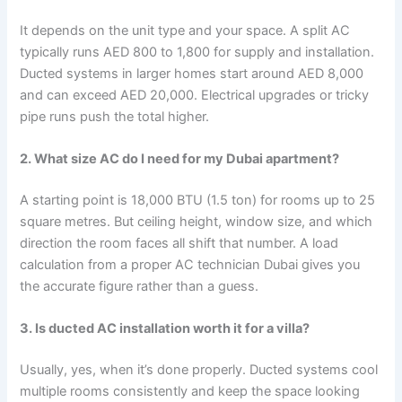
It depends on the unit type and your space. A split AC
typically runs AED 800 to 1,800 for supply and installation.
Ducted systems in larger homes start around AED 8,000
and can exceed AED 20,000. Electrical upgrades or tricky
pipe runs push the total higher.
2. What size AC do I need for my Dubai apartment?
A starting point is 18,000 BTU (1.5 ton) for rooms up to 25
square metres. But ceiling height, window size, and which
direction the room faces all shift that number. A load
calculation from a proper AC technician Dubai gives you
the accurate figure rather than a guess.
3. Is ducted AC installation worth it for a villa?
Usually, yes, when it’s done properly. Ducted systems cool
multiple rooms consistently and keep the space looking