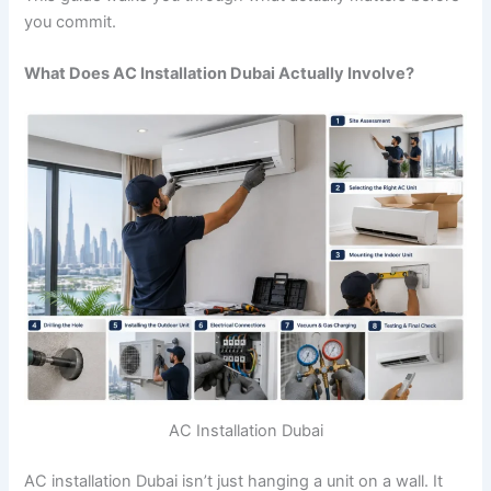
you commit.
What Does AC Installation Dubai Actually Involve?
AC Installation Dubai
AC installation Dubai isn’t just hanging a unit on a wall. It