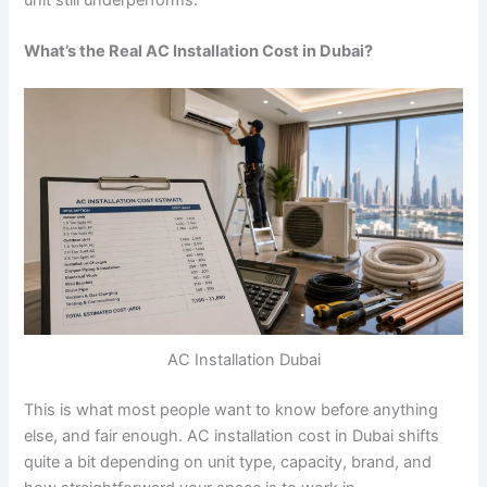
What’s the Real AC Installation Cost in Dubai?
AC Installation Dubai
This is what most people want to know before anything
else, and fair enough.
AC installation cost in Dubai shifts
quite a bit depending on unit type, capacity, brand, and