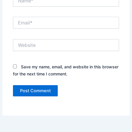
Email*
Website
Save my name, email, and website in this browser
for the next time I comment.