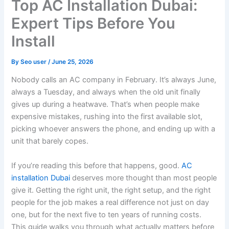
Top AC Installation Dubai:
Expert Tips Before You
Install
By
Seo user
/
June 25, 2026
Nobody calls an AC company in February. It’s always June,
always a Tuesday, and always when the old unit finally
gives up during a heatwave. That’s when people make
expensive mistakes, rushing into the first available slot,
picking whoever answers the phone, and ending up with a
unit that barely copes.
If you’re reading this before that happens, good.
AC
installation Dubai
deserves more thought than most people
give it. Getting the right unit, the right setup, and the right
people for the job makes a real difference not just on day
one, but for the next five to ten years of running costs.
This guide walks you through what actually matters before