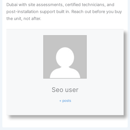
Dubai with site assessments, certified technicians, and
post-installation support built in. Reach out before you buy
the unit, not after.
Seo user
+ posts