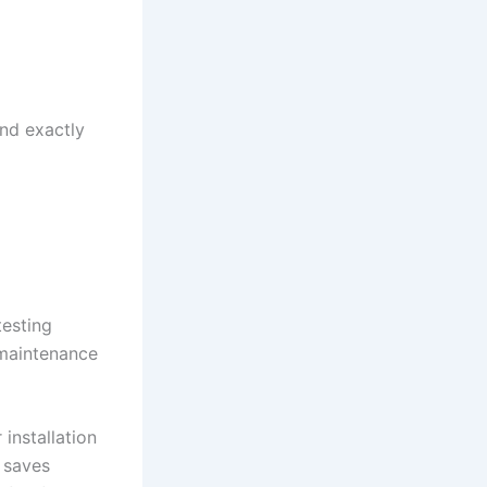
nd exactly
testing
 maintenance
installation
n saves