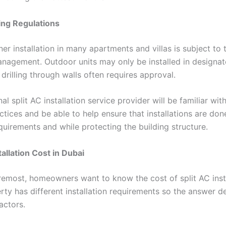
ing Regulations
ner installation in many apartments and villas is subject to 
nagement. Outdoor units may only be installed in designat
 drilling through walls often requires approval.
al split AC installation service provider will be familiar with
ctices and be able to help ensure that installations are don
quirements and while protecting the building structure.
tallation Cost in Dubai
oremost, homeowners want to know the cost of split AC insta
rty has different installation requirements so the answer 
actors.