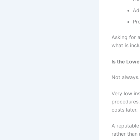
Ad
Pr
Asking for 
what is incl
Is the Lowe
Not always.
Very low in
procedures. 
costs later.
A reputabl
rather than 