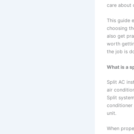
care about c
This guide 
choosing the
also get pr
worth getti
the job is d
What is a sp
Split AC ins
air conditio
Split syste
conditioner
unit.
When properl