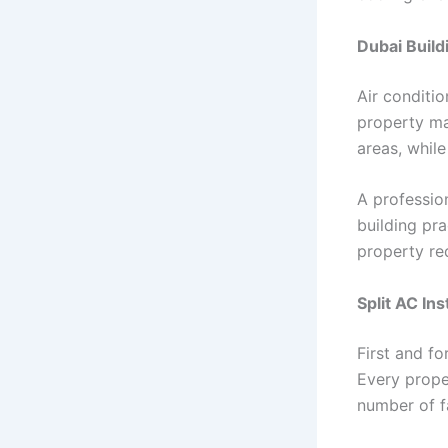
Dubai Build
Air conditio
property ma
areas, while
A profession
building pra
property re
Split AC Ins
First and f
Every prope
number of f