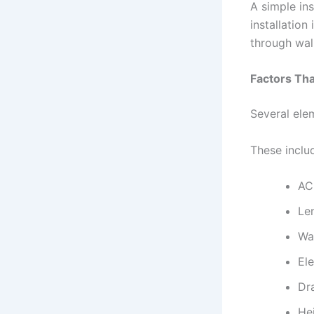
A simple ins
installation
through wall
Factors Tha
Several elem
These inclu
AC
Le
Wal
El
Dr
Hei