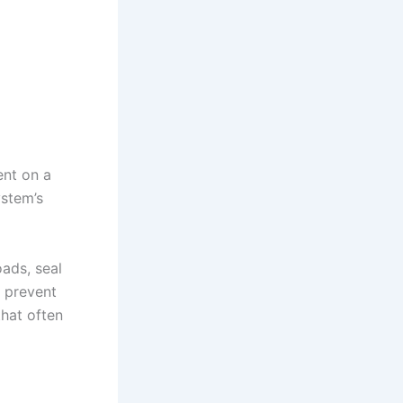
ent on a
ystem’s
oads, seal
s prevent
that often