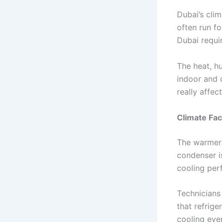
Dubai’s cli
often run fo
Dubai requir
The heat, hu
indoor and 
really affec
Climate Fac
The warmer 
condenser is
cooling per
Technicians
that refrige
cooling eve