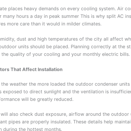
mate places heavy demands on every cooling system. Air co
r many hours a day in peak summer This is why split AC inst
es more care than it would in milder climates.
midity, dust and high temperatures of the city all affect w
outdoor units should be placed. Planning correctly at the st
t the quality of your cooling and your monthly electric bills
tors That Affect Installation
the weather the more loaded the outdoor condenser units ar
 exposed to direct sunlight and the ventilation is insufficie
formance will be greatly reduced.
 will also check dust exposure, airflow around the outdoor 
rant pipes are properly insulated. These details help maintai
n during the hottest months.