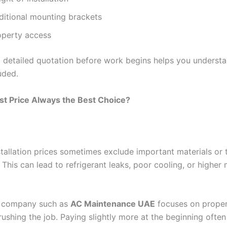
ditional mounting brackets
operty access
a detailed quotation before work begins helps you understa
uded.
st Price Always the Best Choice?
stallation prices sometimes exclude important materials or 
This can lead to refrigerant leaks, poor cooling, or higher
e company such as
AC Maintenance UAE
focuses on proper 
rushing the job. Paying slightly more at the beginning ofte