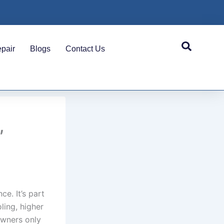
pair
Blogs
Contact Us
,
ce. It’s part
ling, higher
owners only