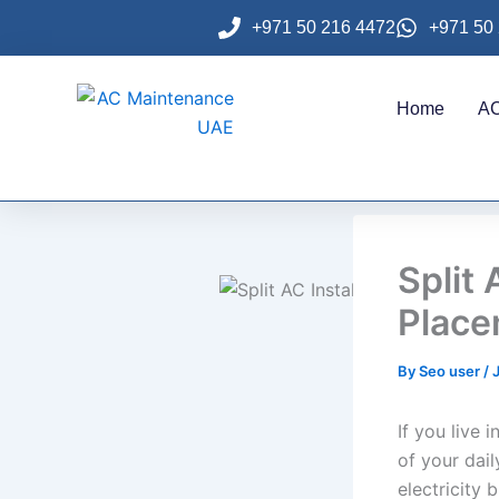
Skip
+971 50 216 4472
+971 50
to
content
Home
AC
Split 
Place
By
Seo user
/
If you live 
of your dail
electricity