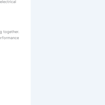
electrical
g together.
performance