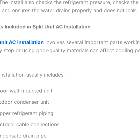
 The install also checks the refrigerant pressure, checks the 
 and ensures the water drains properly and does not leak.
Included in Split Unit AC Installation
unit AC installation
involves several important parts workin
y step or using poor-quality materials can affect cooling 
nstallation usually includes:
door wall-mounted unit
tdoor condenser unit
pper refrigerant piping
ctrical cable connections
ndensate drain pipe