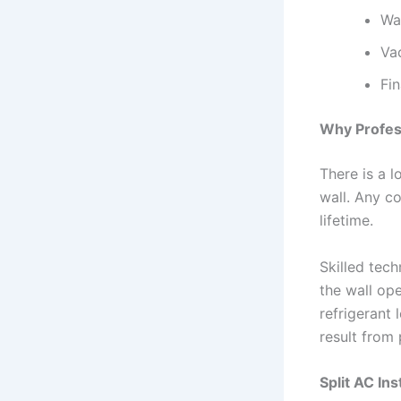
Wa
Va
Fi
Why Profess
There is a l
wall. Any co
lifetime.
Skilled tech
the wall ope
refrigerant
result from 
Split AC Ins