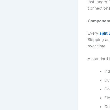
last longer.
connections
Components 
Every
split 
Skipping an
over time.
A standard i
In
Ou
Co
Ele
Co