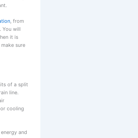
ant.
ation
, from
. You will
en it is
o make sure
ts of a split
ain line.
ir
or cooling
s energy and