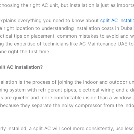
hoosing the right AC unit, but installation is just as import
explains everything you need to know about
split AC install
 right location to understanding installation costs in Dubai
actical tips on placement, common mistakes to avoid and wh
ng the expertise of technicians like AC Maintenance UAE t
one right the first time.
lit AC installation?
tallation is the process of joining the indoor and outdoor uni
ning system with refrigerant pipes, electrical wiring and a dr
ms are quieter and more comfortable inside than a window a
 because they separate the noisy compressor from the indo
y installed, a split AC will cool more consistently, use les