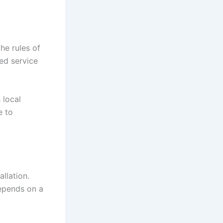
the rules of
ed service
 local
e to
llation.
depends on a