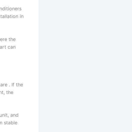
nditioners
allation in
here the
art can
.
e . If the
nt, the
unit, and
n stable