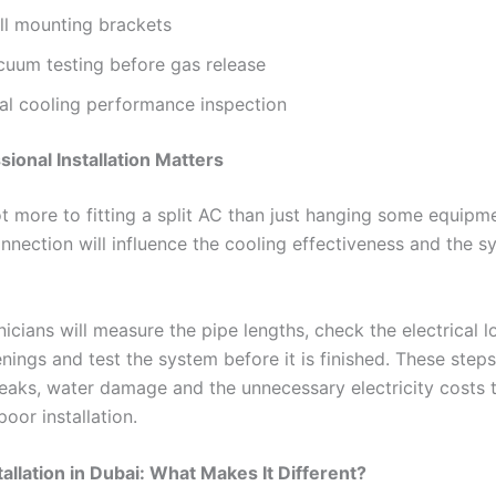
ll mounting brackets
cuum testing before gas release
nal cooling performance inspection
ional Installation Matters
ot more to fitting a split AC than just hanging some equipm
nnection will influence the cooling effectiveness and the s
nicians will measure the pipe lengths, check the electrical l
nings and test the system before it is finished. These step
 leaks, water damage and the unnecessary electricity costs 
poor installation.
tallation in Dubai: What Makes It Different?