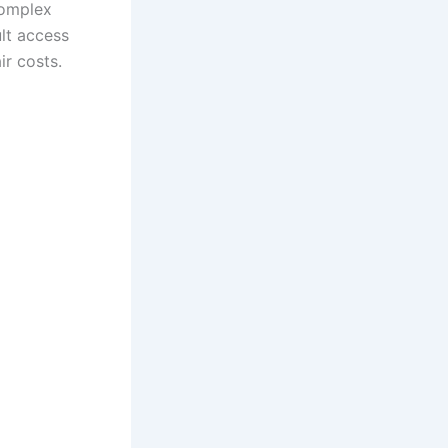
complex
ult access
air costs.