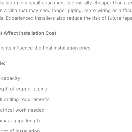
tallation in a small apartment is generally cheaper than a 
 in a villa that may need longer piping, more wiring or diffic
s. Experienced installers also reduce the risk of future rep
t Affect Installation Cost
ents influence the final installation price.
de:
 capacity
ngth of copper piping
l drilling requirements
ectrical work needed
ainage pipe length
ght of installation