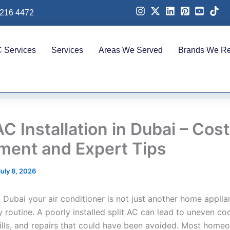
 216 4472
 Services
Services
Areas We Served
Brands We Re
AC Installation in Dubai – Cost
ment and Expert Tips
July 8, 2026
in Dubai your air conditioner is not just another home applian
y routine. A poorly installed split AC can lead to uneven coo
 bills, and repairs that could have been avoided. Most home