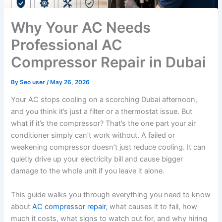
Why Your AC Needs
Professional AC
Compressor Repair in Dubai
By
Seo user
/
May 26, 2026
Your AC stops cooling on a scorching Dubai afternoon,
and you think it’s just a filter or a thermostat issue. But
what if it’s the compressor? That’s the one part your air
conditioner simply can’t work without. A failed or
weakening compressor doesn’t just reduce cooling. It can
quietly drive up your electricity bill and cause bigger
damage to the whole unit if you leave it alone.
This guide walks you through everything you need to know
about
AC compressor repair
, what causes it to fail, how
much it costs, what signs to watch out for, and why hiring