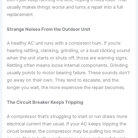
usually makes things worse and turns a repair into a full
replacement.
Strange Noises From the Outdoor Unit
A healthy AC unit runs with a consistent hum. If you’re
hearing rattling, clanking, grinding, or a loud clicking sound
when the unit starts or shuts off, those are warning signs.
Rattling often means loose internal components. Grinding
usually points to motor bearing failure. These sounds don’t
go away on their own. They tend to escalate, and the
longer you wait, the more expensive the repair becomes.
The Circuit Breaker Keeps Tripping
A compressor that’s struggling to start or run draws more
electrical current than usual. If your AC keeps tripping the
circuit breaker, the compressor may be pulling too much