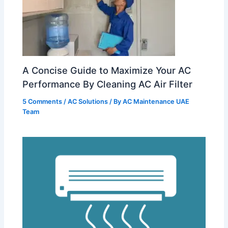
A Concise Guide to Maximize Your AC
Performance By Cleaning AC Air Filter
5 Comments
/
AC Solutions
/ By
AC Maintenance UAE
Team