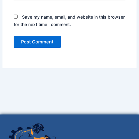
Save my name, email, and website in this browser
for the next time I comment.