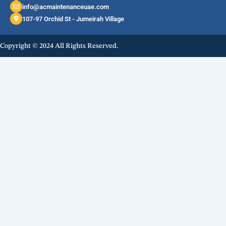
info@acmaintenanceuae.com
107-97 Orchid St - Jumeirah Village
Copyright © 2024 All Rights Reserved.