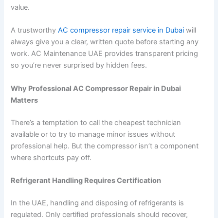
value.
A trustworthy
AC compressor repair service in Dubai
will
always give you a clear, written quote before starting any
work. AC Maintenance UAE provides transparent pricing
so you’re never surprised by hidden fees.
Why Professional AC Compressor Repair in Dubai
Matters
There’s a temptation to call the cheapest technician
available or to try to manage minor issues without
professional help. But the compressor isn’t a component
where shortcuts pay off.
Refrigerant Handling Requires Certification
In the UAE, handling and disposing of refrigerants is
regulated. Only certified professionals should recover,