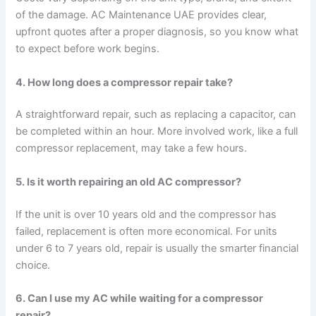
of the damage. AC Maintenance UAE provides clear,
upfront quotes after a proper diagnosis, so you know what
to expect before work begins.
4. How long does a compressor repair take?
A straightforward repair, such as replacing a capacitor, can
be completed within an hour. More involved work, like a full
compressor replacement, may take a few hours.
5. Is it worth repairing an old AC compressor?
If the unit is over 10 years old and the compressor has
failed, replacement is often more economical. For units
under 6 to 7 years old, repair is usually the smarter financial
choice.
6. Can I use my AC while waiting for a compressor
repair?