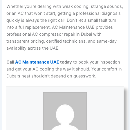
Whether you’re dealing with weak cooling, strange sounds,
or an AC that won’t start, getting a professional diagnosis
quickly is always the right call. Don’t let a small fault turn
into a full replacement. AC Maintenance UAE provides
professional AC compressor repair in Dubai with
transparent pricing, certified technicians, and same-day
availability across the UAE.
Call
AC Maintenance UAE
today
to book your inspection
and get your AC cooling the way it should. Your comfort in
Dubai’s heat shouldn’t depend on guesswork.