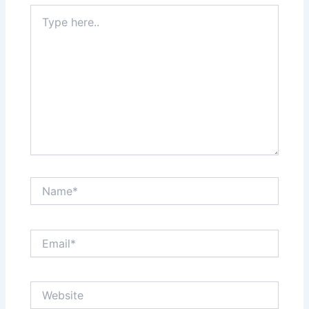
Type
here..
Name*
Email*
Website