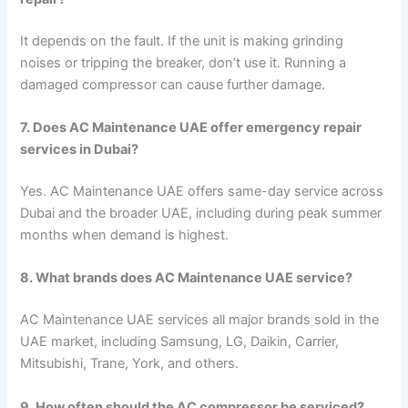
It depends on the fault. If the unit is making grinding
noises or tripping the breaker, don’t use it. Running a
damaged compressor can cause further damage.
7. Does AC Maintenance UAE offer emergency repair
services in Dubai?
Yes. AC Maintenance UAE offers same-day service across
Dubai and the broader UAE, including during peak summer
months when demand is highest.
8. What brands does AC Maintenance UAE service?
AC Maintenance UAE services all major brands sold in the
UAE market, including Samsung, LG, Daikin, Carrier,
Mitsubishi, Trane, York, and others.
9. How often should the AC compressor be serviced?