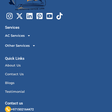
Services
AC Services
Other Services
Quick Links
About Us
Contact Us
Blogs
Testimonial
Contact us
+971502164472