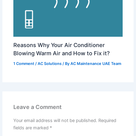
Reasons Why Your Air Conditioner
Blowing Warm Air and How to Fix it?
1 Comment
/
AC Solutions
/ By
AC Maintenance UAE Team
Leave a Comment
Your email address will not be published.
Required
fields are marked
*