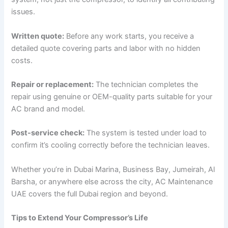
issues.
Written quote:
Before any work starts, you receive a
detailed quote covering parts and labor with no hidden
costs.
Repair or replacement:
The technician completes the
repair using genuine or OEM-quality parts suitable for your
AC brand and model.
Post-service check:
The system is tested under load to
confirm it’s cooling correctly before the technician leaves.
Whether you’re in Dubai Marina, Business Bay, Jumeirah, Al
Barsha, or anywhere else across the city, AC Maintenance
UAE covers the full Dubai region and beyond.
Tips to Extend Your Compressor’s Life