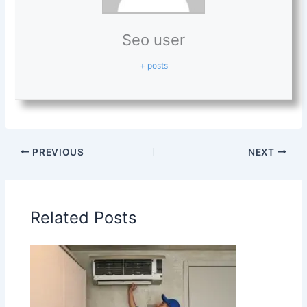
Seo user
+ posts
PREVIOUS
NEXT
Related Posts