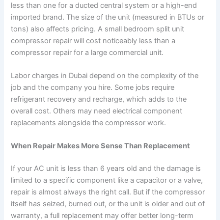
less than one for a ducted central system or a high-end
imported brand. The size of the unit (measured in BTUs or
tons) also affects pricing. A small bedroom split unit
compressor repair will cost noticeably less than a
compressor repair for a large commercial unit.
Labor charges in Dubai depend on the complexity of the
job and the company you hire. Some jobs require
refrigerant recovery and recharge, which adds to the
overall cost. Others may need electrical component
replacements alongside the compressor work.
When Repair Makes More Sense Than Replacement
If your AC unit is less than 6 years old and the damage is
limited to a specific component like a capacitor or a valve,
repair is almost always the right call. But if the compressor
itself has seized, burned out, or the unit is older and out of
warranty, a full replacement may offer better long-term