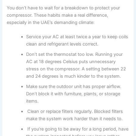
You don’t have to wait for a breakdown to protect your
compressor. These habits make a real difference,
especially in the UAE’s demanding climate:
Service your AC at least twice a year to keep coils
clean and refrigerant levels correct.
Don’t set the thermostat too low. Running your
AC at 18 degrees Celsius puts unnecessary
stress on the compressor. A setting between 22
and 24 degrees is much kinder to the system.
Make sure the outdoor unit has proper airflow.
Don’t block it with furniture, plants, or storage
items.
Clean or replace filters regularly. Blocked filters
make the system work harder than it needs to.
If you’re going to be away for a long period, have