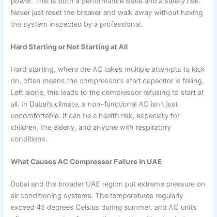
power. This is both a performance issue and a safety risk.
Never just reset the breaker and walk away without having
the system inspected by a professional.
Hard Starting or Not Starting at All
Hard starting, where the AC takes multiple attempts to kick
on, often means the compressor’s start capacitor is failing.
Left alone, this leads to the compressor refusing to start at
all. In Dubai’s climate, a non-functional AC isn’t just
uncomfortable. It can be a health risk, especially for
children, the elderly, and anyone with respiratory
conditions.
What Causes AC Compressor Failure in UAE
Dubai and the broader UAE region put extreme pressure on
air conditioning systems. The temperatures regularly
exceed 45 degrees Celsius during summer, and AC units