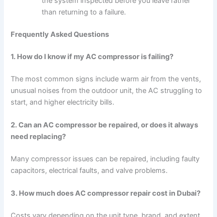
the system inspected before you leave rather
than returning to a failure.
Frequently Asked Questions
1. How do I know if my AC compressor is failing?
The most common signs include warm air from the vents,
unusual noises from the outdoor unit, the AC struggling to
start, and higher electricity bills.
2. Can an AC compressor be repaired, or does it always
need replacing?
Many compressor issues can be repaired, including faulty
capacitors, electrical faults, and valve problems.
3. How much does AC compressor repair cost in Dubai?
Costs vary depending on the unit type, brand, and extent