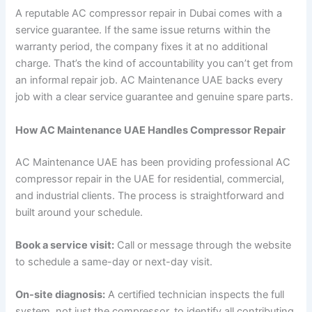
A reputable AC compressor repair in Dubai comes with a
service guarantee. If the same issue returns within the
warranty period, the company fixes it at no additional
charge. That’s the kind of accountability you can’t get from
an informal repair job. AC Maintenance UAE backs every
job with a clear service guarantee and genuine spare parts.
How AC Maintenance UAE Handles Compressor Repair
AC Maintenance UAE has been providing professional AC
compressor repair in the UAE for residential, commercial,
and industrial clients. The process is straightforward and
built around your schedule.
Book a service visit:
Call or message through the website
to schedule a same-day or next-day visit.
On-site diagnosis:
A certified technician inspects the full
system, not just the compressor, to identify all contributing