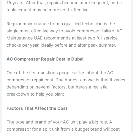
15 years. After that, repairs become more frequent, and a
replacement may be more cost-effective.
Regular maintenance from a qualified technician is the
single most effective way to avoid compressor failure. AC
Maintenance UAE recommends at least two full service
checks per year, ideally before and after peak summer.
AC Compressor Repair Cost in Dubai
One of the first questions people ask is about the AC
compressor repair cost. The honest answer is that it varies
depending on several factors, but here’s a realistic
breakdown to help you plan:
Factors That Affect the Cost
The type and brand of your AC unit play a big role. A
compressor for a split unit from a budget brand will cost