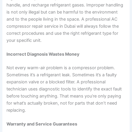
handle, and recharge refrigerant gases. Improper handling
is not only illegal but can be harmful to the environment
and to the people living in the space. A professional AC
compressor repair service in Dubai will always follow the
correct procedures and use the right refrigerant type for
your specific unit.
Incorrect Diagnosis Wastes Money
Not every warm-air problem is a compressor problem.
Sometimes it’s a refrigerant leak. Sometimes it’s a faulty
expansion valve or a blocked filter. A professional
technician uses diagnostic tools to identify the exact fault
before touching anything. That means you’re only paying
for what’s actually broken, not for parts that don’t need
replacing.
Warranty and Service Guarantees