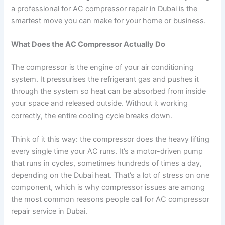
a professional for AC compressor repair in Dubai is the
smartest move you can make for your home or business.
What Does the AC Compressor Actually Do
The compressor is the engine of your air conditioning
system. It pressurises the refrigerant gas and pushes it
through the system so heat can be absorbed from inside
your space and released outside. Without it working
correctly, the entire cooling cycle breaks down.
Think of it this way: the compressor does the heavy lifting
every single time your AC runs. It’s a motor-driven pump
that runs in cycles, sometimes hundreds of times a day,
depending on the Dubai heat. That’s a lot of stress on one
component, which is why compressor issues are among
the most common reasons people call for AC compressor
repair service in Dubai.