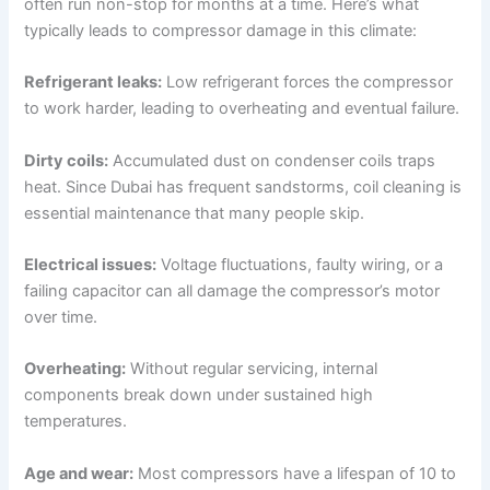
often run non-stop for months at a time. Here’s what
typically leads to compressor damage in this climate:
Refrigerant leaks:
Low refrigerant forces the compressor
to work harder, leading to overheating and eventual failure.
Dirty coils:
Accumulated dust on condenser coils traps
heat. Since Dubai has frequent sandstorms, coil cleaning is
essential maintenance that many people skip.
Electrical issues:
Voltage fluctuations, faulty wiring, or a
failing capacitor can all damage the compressor’s motor
over time.
Overheating:
Without regular servicing, internal
components break down under sustained high
temperatures.
Age and wear:
Most compressors have a lifespan of 10 to