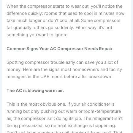
When the compressor starts to wear out, you’ll notice the
difference quickly: rooms that used to cool in minutes now
take much longer or don’t cool at all. Some compressors
fail gradually; others go suddenly. Either way, it’s not
something you want to ignore.
Common Signs Your AC Compressor Needs Repair
Spotting compressor trouble early can save you a lot of
money. Here are the signs most homeowners and facility
managers in the UAE report before a full breakdown:
The AC is blowing warm air.
This is the most obvious one. If your air conditioner is
running but only pushing out warm or room-temperature
air, the compressor isn’t doing its job. The refrigerant isn’t
being pressurized, so no heat exchange is happening.
Don’t just keep running the unit, hoping it fixes itself. That