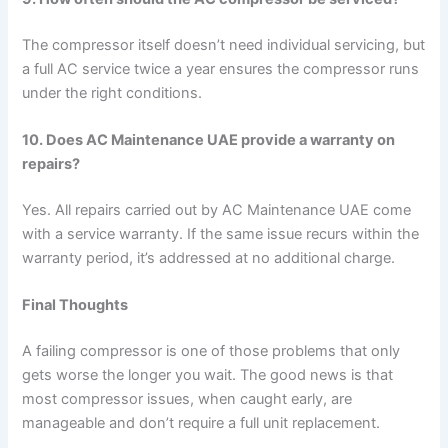
The compressor itself doesn’t need individual servicing, but
a full AC service twice a year ensures the compressor runs
under the right conditions.
10. Does AC Maintenance UAE provide a warranty on
repairs?
Yes. All repairs carried out by AC Maintenance UAE come
with a service warranty. If the same issue recurs within the
warranty period, it’s addressed at no additional charge.
Final Thoughts
A failing compressor is one of those problems that only
gets worse the longer you wait. The good news is that
most compressor issues, when caught early, are
manageable and don’t require a full unit replacement.