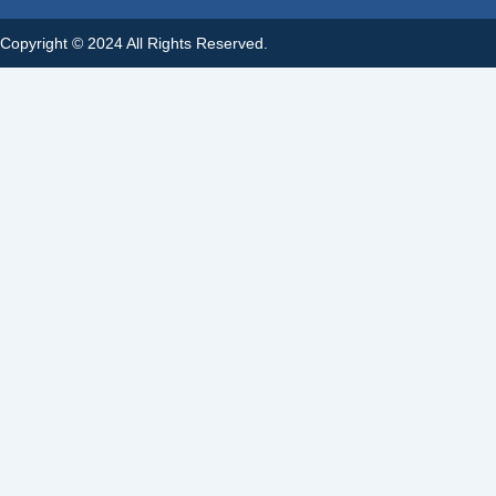
Copyright © 2024 All Rights Reserved.