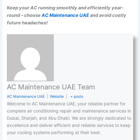
Keep your AC running smoothly and efficiently year-
round – choose
AC Maintenance UAE
and avoid costly
future headaches!
AC Maintenance UAE Team
AC Maintenance UAE
|
Website
|
+ posts
Welcome to AC Maintenance UAE, your reliable partner for
complete air conditioning repair and maintenance services in
Dubai, Sharjah, and Abu Dhabi. We are strongly dedicated to
excellence and deliver efficient and reliable services to keep
your cooling systems performing at their best.