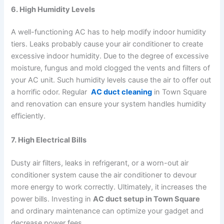
6. High Humidity Levels
A well-functioning AC has to help modify indoor humidity
tiers. Leaks probably cause your air conditioner to create
excessive indoor humidity. Due to the degree of excessive
moisture, fungus and mold clogged the vents and filters of
your AC unit. Such humidity levels cause the air to offer out
a horrific odor. Regular
AC duct cleaning
in Town Square
and renovation can ensure your system handles humidity
efficiently.
7. High Electrical Bills
Dusty air filters, leaks in refrigerant, or a worn-out air
conditioner system cause the air conditioner to devour
more energy to work correctly. Ultimately, it increases the
power bills. Investing in
AC duct setup in Town Square
and ordinary maintenance can optimize your gadget and
decrease power fees.