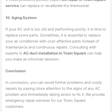
service
can replace or recalibrate the thermostat.
10. Aging System
If your AC unit is too old and performing poorly, it is time to
replace some parts. Sometimes, it is essential to replace
your air conditioner with cost-effective parts instead of
maintenance and continuous repairs. Consulting with
experts in
AC duct installation in Town Square
can help
you make an informed decision.
Conclusion
In conclusion, you can avoid further problems and costly
repairs by paying close attention to the signs of any AC
problem and immediately taking action to fix it. We provide
emergency repair services for our Town Square
customers.