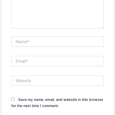
Name*
Email*
Website
Save my name, email, and website in this browser
for the next time I comment.