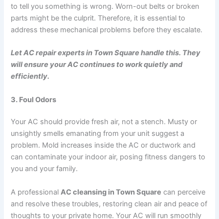
to tell you something is wrong. Worn-out belts or broken
parts might be the culprit. Therefore, it is essential to
address these mechanical problems before they escalate.
Let AC repair experts in Town Square handle this. They
will ensure your AC continues to work quietly and
efficiently.
3. Foul Odors
Your AC should provide fresh air, not a stench. Musty or
unsightly smells emanating from your unit suggest a
problem. Mold increases inside the AC or ductwork and
can contaminate your indoor air, posing fitness dangers to
you and your family.
A professional
AC cleansing in Town Square
can perceive
and resolve these troubles, restoring clean air and peace of
thoughts to your private home. Your AC will run smoothly