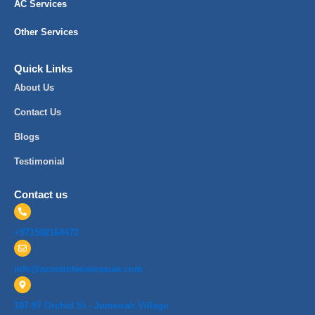
AC Services
Other Services
Quick Links
About Us
Contact Us
Blogs
Testimonial
Contact us
+971502164472
info@acmaintenanceuae.com
107-97 Orchid St - Jumeirah Village