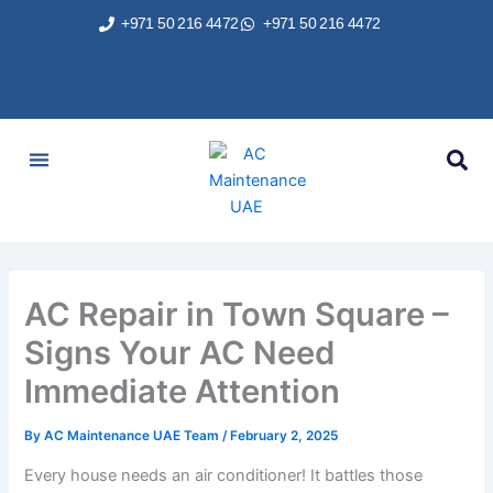
Skip
+971 50 216 4472
+971 50 216 4472
to
content
AC Services
Areas We Served
Brands We Repair
Contact Us
AC Repair in Town Square –
Signs Your AC Need
Immediate Attention
By
AC Maintenance UAE Team
/
February 2, 2025
Every house needs an air conditioner! It battles those