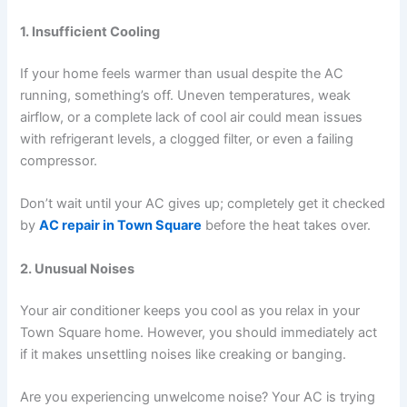
1. Insufficient Cooling
If your home feels warmer than usual despite the AC
running, something’s off. Uneven temperatures, weak
airflow, or a complete lack of cool air could mean issues
with refrigerant levels, a clogged filter, or even a failing
compressor.
Don’t wait until your AC gives up; completely get it checked
by
AC repair in Town Square
before the heat takes over.
2. Unusual Noises
Your air conditioner keeps you cool as you relax in your
Town Square home. However, you should immediately act
if it makes unsettling noises like creaking or banging.
Are you experiencing unwelcome noise? Your AC is trying