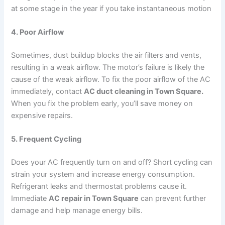
at some stage in the year if you take instantaneous motion
4. Poor Airflow
Sometimes, dust buildup blocks the air filters and vents,
resulting in a weak airflow. The motor’s failure is likely the
cause of the weak airflow. To fix the poor airflow of the AC
immediately, contact
AC duct cleaning in Town Square.
When you fix the problem early, you’ll save money on
expensive repairs.
5. Frequent Cycling
Does your AC frequently turn on and off? Short cycling can
strain your system and increase energy consumption.
Refrigerant leaks and thermostat problems cause it.
Immediate
AC repair in Town Square
can prevent further
damage and help manage energy bills.