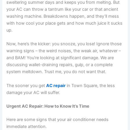
sweltering summer days and keeps you from melting. But
your AC can throw a tantrum like your car or that ancient
washing machine. Breakdowns happen, and they’ll mess
with how cool your place gets and how much juice it sucks
up.
Now, here’s the kicker: you snooze, you lose! Ignore those
warning signs – the weird noises, the weak air, whatever –
and BAM! You’re looking at significant damage. We are
discussing wallet-draining repairs, gulp, or a complete
system meltdown. Trust me, you do not want that.
The sooner you get
AC repair
in Town Square, the less
damage your AC will suffer.
Urgent AC Repair: How to Know It’s Time
Here are some signs that your air conditioner needs
immediate attention.