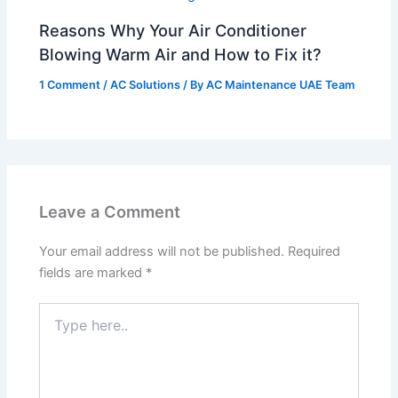
Reasons Why Your Air Conditioner
Blowing Warm Air and How to Fix it?
1 Comment
/
AC Solutions
/ By
AC Maintenance UAE Team
Leave a Comment
Your email address will not be published.
Required
fields are marked
*
Type
here..