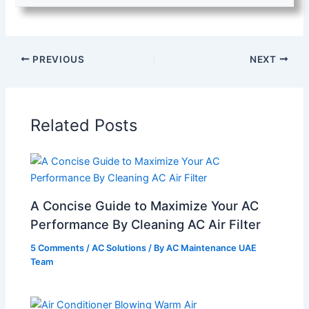
PREVIOUS
NEXT
Related Posts
A Concise Guide to Maximize Your AC
Performance By Cleaning AC Air Filter
5 Comments
/
AC Solutions
/ By
AC Maintenance UAE
Team