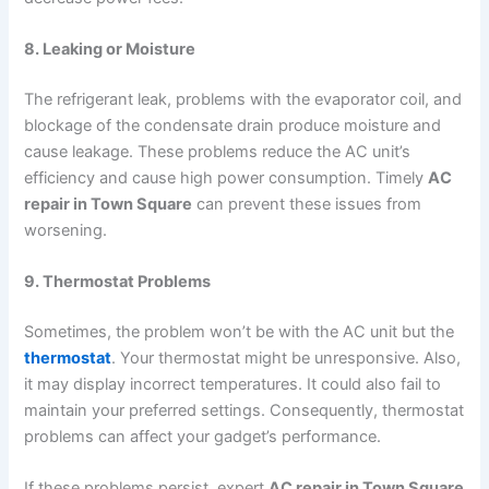
8. Leaking or Moisture
The refrigerant leak, problems with the evaporator coil, and
blockage of the condensate drain produce moisture and
cause leakage. These problems reduce the AC unit’s
efficiency and cause high power consumption. Timely
AC
repair in Town Square
can prevent these issues from
worsening.
9. Thermostat Problems
Sometimes, the problem won’t be with the AC unit but the
thermostat
. Your thermostat might be unresponsive. Also,
it may display incorrect temperatures. It could also fail to
maintain your preferred settings. Consequently, thermostat
problems can affect your gadget’s performance.
If these problems persist, expert
AC repair in Town Square