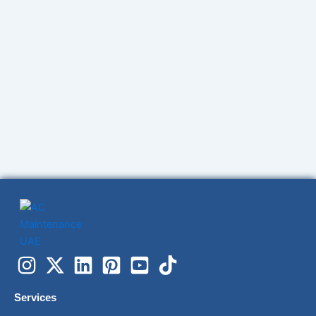
Services