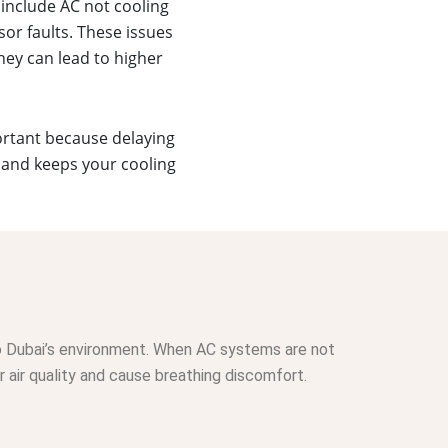
include AC not cooling
sor faults. These issues
hey can lead to higher
portant because delaying
 and keeps your cooling
 to Dubai’s environment. When AC systems are not
 air quality and cause breathing discomfort.