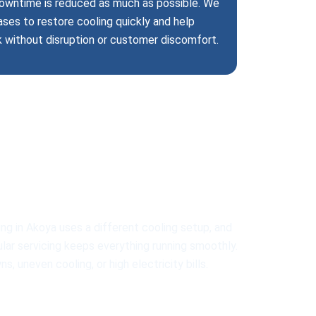
 downtime is reduced as much as possible. We
ases to restore cooling quickly and help
k without disruption or customer discomfort.
ll AC Types
ng in Akoya uses a different cooling setup, and
gular servicing keeps everything running smoothly.
 uneven cooling, or high electricity bills.