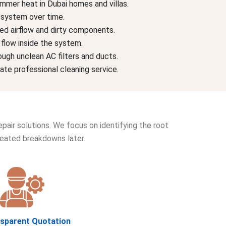
ummer heat in Dubai homes and villas.
C system over time.
ked airflow and dirty components.
 flow inside the system.
ough unclean AC filters and ducts.
te professional cleaning service.
pair solutions. We focus on identifying the root
peated breakdowns later.
nsparent Quotation