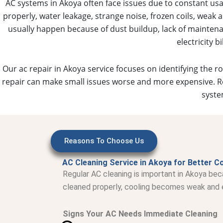
AC systems in Akoya often face issues due to constant u
properly, water leakage, strange noise, frozen coils, weak 
usually happen because of dust buildup, lack of maintenan
electricity 
Our ac repair in Akoya service focuses on identifying the r
repair can make small issues worse and more expensive. Re
syste
Reasons To Choose Us
AC Cleaning Service in Akoya for Better Co
Regular AC cleaning is important in Akoya bec
cleaned properly, cooling becomes weak and el
Signs Your AC Needs Immediate Cleaning