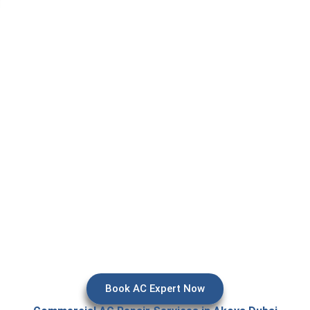
epair in Akoya, it usually means your AC is already giving trouble 
ter leakage, or suddenly stopping during peak heat. In Dubai, espe
l areas, AC systems work almost all day, so even a small issue c
rn into a comfort problem for your home or office.
and regular servicing are so important here. We provide reliable a
s, villas, and offices so your cooling system stays stable, effic
reme summer temperatures. Our goal is simple — fix the issue p
make sure it doesn’t come back again.
Book AC Expert Now