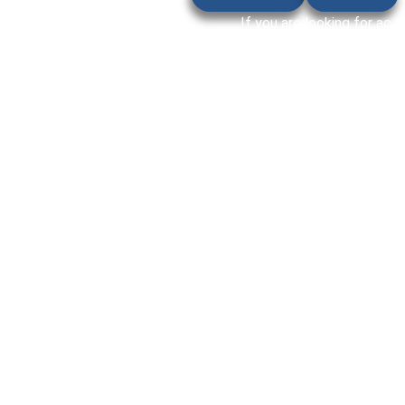
If you are looking for ac r
cooling, strange noise, wa
Akoya villas and residentia
tu
That’s why timely repair 
services in Akoya for home
stress-free even during ext