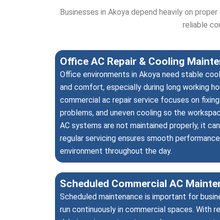
Businesses in Akoya depend heavily on proper
reliable c
Office AC Repair & Cooling Maint
Office environments in Akoya need stable cool
and comfort, especially during long working hou
commercial ac repair service focuses on fixing
problems, and uneven cooling so the workspa
AC systems are not maintained properly, it can
regular servicing ensures smooth performance
environment throughout the day.
Scheduled Commercial AC Mainte
Scheduled maintenance is important for bus
run continuously in commercial spaces. With r