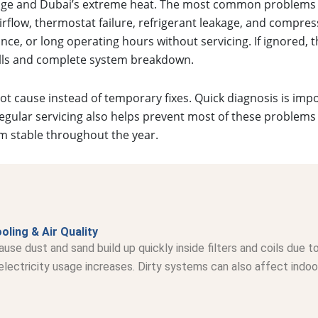
sage and Dubai’s extreme heat. The most common problems 
airflow, thermostat failure, refrigerant leakage, and compres
ce, or long operating hours without servicing. If ignored, t
bills and complete system breakdown.
oot cause instead of temporary fixes. Quick diagnosis is im
gular servicing also helps prevent most of these problems
m stable throughout the year.
oling & Air Quality
ause dust and sand build up quickly inside filters and coils due
ectricity usage increases. Dirty systems can also affect indoor