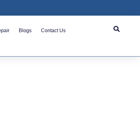
pair
Blogs
Contact Us
las &