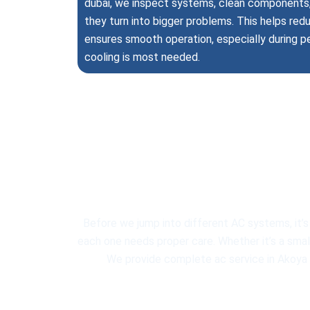
dubai, we inspect systems, clean components, 
they turn into bigger problems. This helps r
ensures smooth operation, especially during 
cooling is most needed.
Profession
Before we jump into different AC systems, it’s
each one needs proper care. Whether it’s a small 
We provide complete ac service in Akoya fo