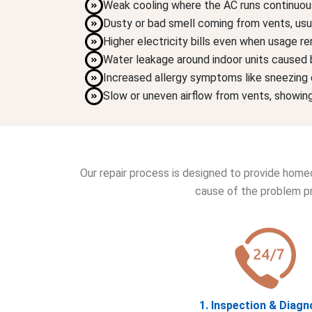
Weak cooling where the AC runs continuousl
Dusty or bad smell coming from vents, usual
Higher electricity bills even when usage r
Water leakage around indoor units caused b
Increased allergy symptoms like sneezing o
Slow or uneven airflow from vents, showing
Our repair process is designed to provide homeo
cause of the problem pr
1. Inspection & Diagn