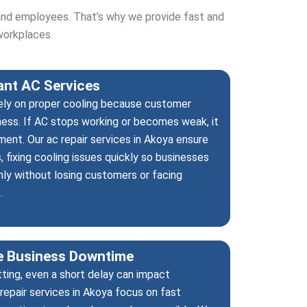
and employees. That’s why we provide fast and
workplaces.
rant AC Services
rely on proper cooling because customer
ness. If AC stops working or becomes weak, it
ent. Our ac repair services in Akoya ensure
 fixing cooling issues quickly so businesses
ly without losing customers or facing
.
ce Business Downtime
tting, even a short delay can impact
repair services in Akoya focus on fast