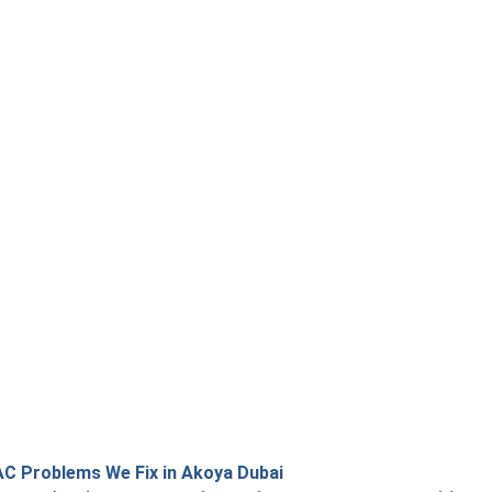
 Problems We Fix in Akoya Dubai