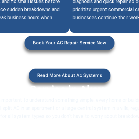
and fix small issues before
diagnosis and quick repair so
educe sudden breakdowns and
prioritize urgent commercial c
peak business hours when
businesses continue their wor
Book Your AC Repair Service Now
Read More About Ac Systems
al AC Service in Akoya for A
 important to understand something simple, every home or buildi
split AC in an apartment or a large central system in a villa, re
r all system types so you don’t have to worry about breakdowns,