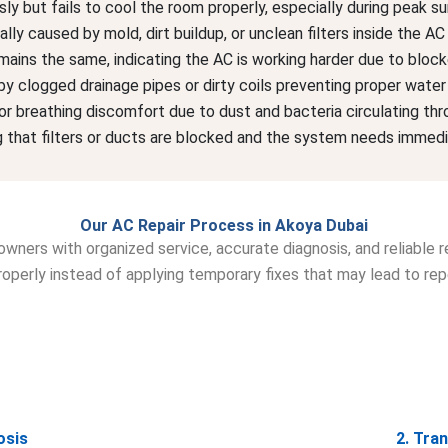
y but fails to cool the room properly, especially during peak s
ly caused by mold, dirt buildup, or unclean filters inside the A
emains the same, indicating the AC is working harder due to bloc
y clogged drainage pipes or dirty coils preventing proper water
r breathing discomfort due to dust and bacteria circulating thr
 that filters or ducts are blocked and the system needs immedia
Our AC Repair Process in Akoya Dubai
wners with organized service, accurate diagnosis, and reliable re
operly instead of applying temporary fixes that may lead to re
osis
2. Tra