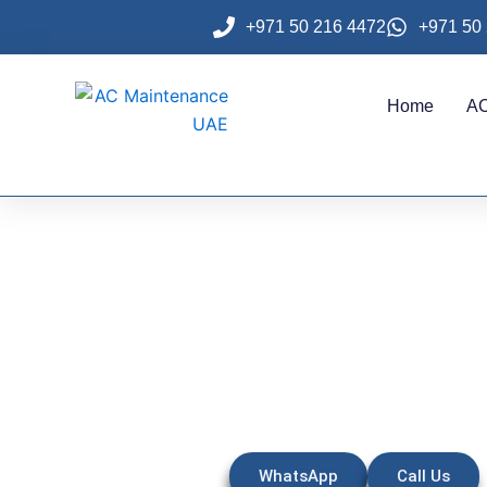
Skip
+971 50 216 4472
+971 50
to
content
Home
AC
AC Repair 
WhatsApp
Call Us