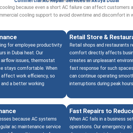
Commercial AC Repair Services in Akoya Dubai
 cooling because even a short AC failure can affect customers 
ommercial cooling support to avoid downtime and discomfort in 
enance
Retail Store & Restau
ing for employee productivity
Retail shops and restaurants 
rs in Dubai heat. Our
comfort directly affects busi
 airflow issues, thermostat
creates an unpleasant environm
ce stays comfortable. When
fast response for such spaces,
 affect work efficiency, so
can continue operating smooth
 and a better working
interruptions during peak hours
nance
Fast Repairs to Redu
inesses because AC systems
When AC fails in a business se
egular ac maintenance service
operations. Our emergency ac 