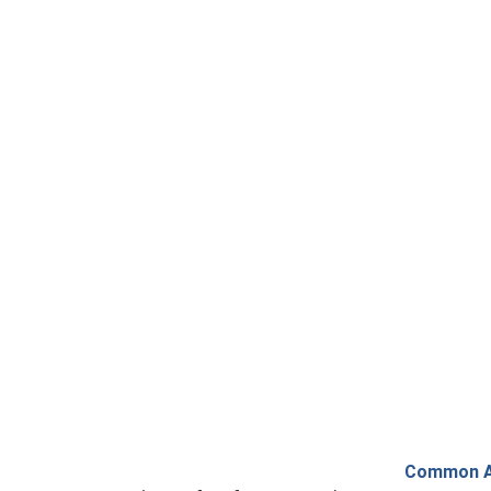
Common AC