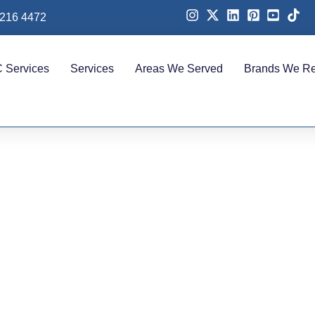
 216 4472
 Services
Services
Areas We Served
Brands We Re
in Akoya for Homes, Vil
Offices