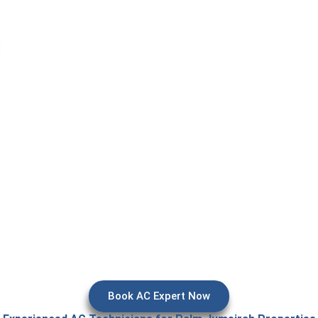
 essential when your cooling system suddenly stops working, esp
nts where comfort is expected. Issues like poor cooling, water l
 disrupt daily life. Our aircon repair in Dubai services focus on
is, and reliable repair to restore cooling efficiently and preven
system damage.
Book AC Expert Now