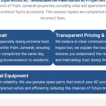
Experienced AC Technicians for Palm Jumeirah Properties
ents of Palm Jumeirah properties, including villas and apartmen
technical faults accurately. This ensures repairs are completed 
incorrect fixes.
air
Transparent Pricing & 
specially during extreme heat
We believe in clear communica
within Palm Jumeirah, ensuring
inspection, we explain the issu
are completed the same day,
ensures you understand the rep
ng inconvenience to residents.
and maintaining trust during th
al Equipment
m reliability. We use genuine spare parts that match your AC sy
ompleted safely and efficiently, reducing the chances of future 