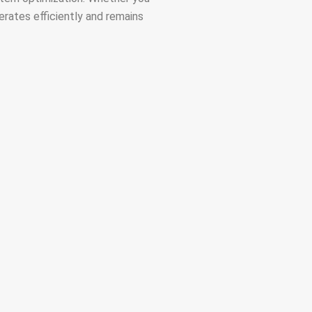
rates efficiently and remains