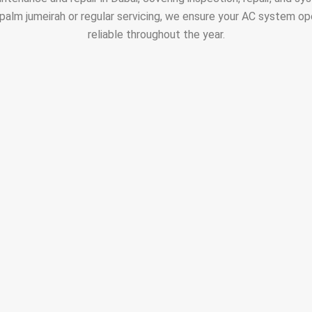
alm jumeirah or regular servicing, we ensure your AC system ope
reliable throughout the year.