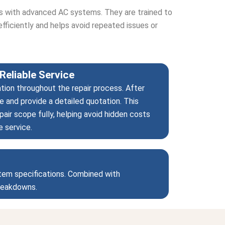
ts with advanced AC systems. They are trained to
efficiently and helps avoid repeated issues or
Reliable Service
tion throughout the repair process. After
e and provide a detailed quotation. This
air scope fully, helping avoid hidden costs
e service.
stem specifications. Combined with
breakdowns.