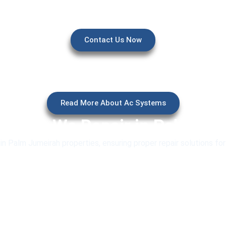
Contact Us Now
Read More About Ac Systems
stems We Repair in Palm Ju
 Palm Jumeirah properties, ensuring proper repair solutions fo