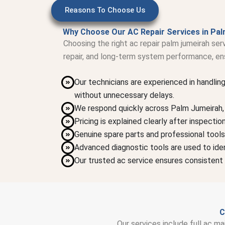
Reasons To Choose Us
Why Choose Our AC Repair Services in Pal
Choosing the right ac repair palm jumeirah se
repair, and long-term system performance, ens
Our technicians are experienced in handlin
without unnecessary delays.
We respond quickly across Palm Jumeirah, a
Pricing is explained clearly after inspecti
Genuine spare parts and professional tools
Advanced diagnostic tools are used to iden
Our trusted ac service ensures consistent 
C
Our services include full ac ma