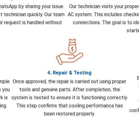
WhatsApp by sharing your issue
Our technician visits your prope
ht technician quickly. Our team
AC system. This includes checkin
r request is handled without
connections. The goal is to id
start
4. Repair & Testing
B
imple
Once approved, the repair is carried out using proper
s you
tools and genuine parts. After completion, the
k is
system is tested to ensure it is functioning correctly.
ing
This step confirms that cooling performance has
conf
been restored properly.