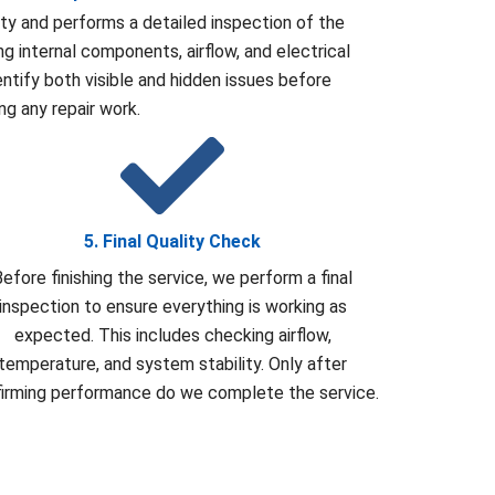
rty and performs a detailed inspection of the
g internal components, airflow, and electrical
entify both visible and hidden issues before
ing any repair work.
5. Final Quality Check
efore finishing the service, we perform a final
inspection to ensure everything is working as
expected. This includes checking airflow,
temperature, and system stability. Only after
irming performance do we complete the service.