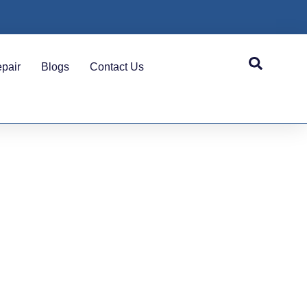
pair
Blogs
Contact Us
lm
ling