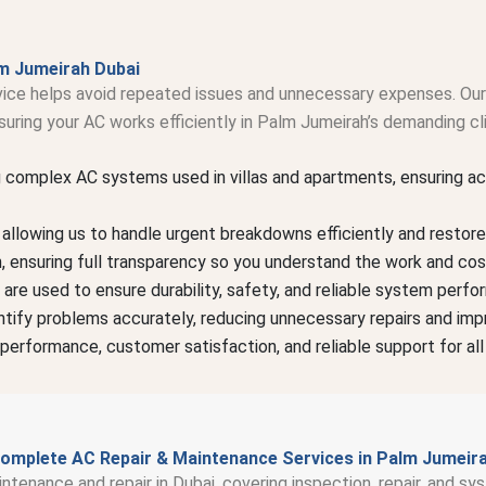
m Jumeirah Dubai
rvice helps avoid repeated issues and unnecessary expenses. Our 
uring your AC works efficiently in Palm Jumeirah’s demanding cl
g complex AC systems used in villas and apartments, ensuring ac
llowing us to handle urgent breakdowns efficiently and restore 
on, ensuring full transparency so you understand the work and cos
 are used to ensure durability, safety, and reliable system perfo
tify problems accurately, reducing unnecessary repairs and impr
performance, customer satisfaction, and reliable support for all
omplete AC Repair & Maintenance Services in Palm Jumeir
intenance and repair in Dubai, covering inspection, repair, and 