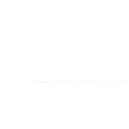
AC Sy
We handle different types of AC systems used in