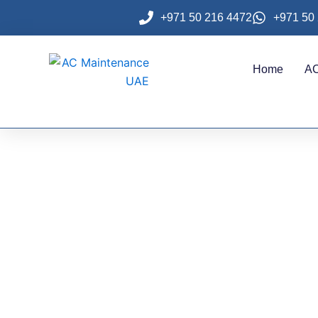
Skip
+971 50 216 4472
+971 50
to
content
Home
AC
Profess
Jumeirah 