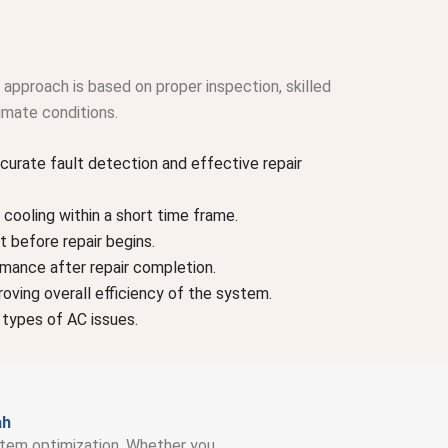
approach is based on proper inspection, skilled
imate conditions.
curate fault detection and effective repair
cooling within a short time frame.
t before repair begins.
rmance after repair completion.
oving overall efficiency of the system.
 types of AC issues.
ah
system optimization. Whether you