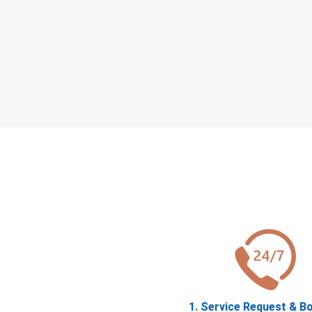
1. Service Request & B