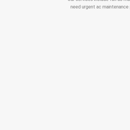
need urgent ac maintenance p