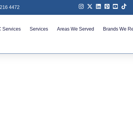
 216 4472
 Services
Services
Areas We Served
Brands We Re
ional AC Repair in Pa
for Fast & Reliable Coo
Solutions