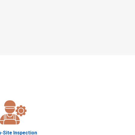
n-Site Inspection