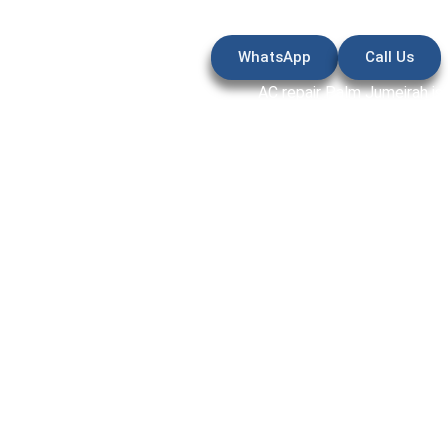
WhatsApp
Call Us
AC repair Palm Jumeirah is
high-end villas and apartme
complete breakdowns can
response, accurate diagnos