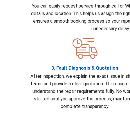
You can easily request service through call or 
details and location. This helps us assign the rig
ensures a smooth booking process so your repai
unnecessary delay.
3. Fault Diagnosis & Quotation
After inspection, we explain the exact issue in s
terms and provide a clear quotation. This ensure
understand the repair requirements fully. No wor
started until you approve the process, maintain
complete transparency.