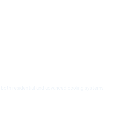
meirah
r both residential and advanced cooling systems.