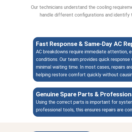
Our technicians understand the cooling requirem
handle different configurations and identify 
Fast Response & Same-Day AC Rep
AC breakdowns require immediate attention, e
conditions. Our team provides quick response 
minimal waiting time. In most cases, repairs 
helping restore comfort quickly without causi
Genuine Spare Parts & Profession
Using the correct parts is important for syste
professional tools, this ensures repairs are c