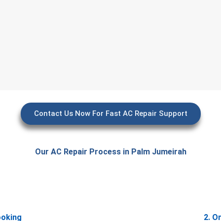
Contact Us Now For Fast AC Repair Support
Our AC Repair Process in Palm Jumeirah
ooking
2. O