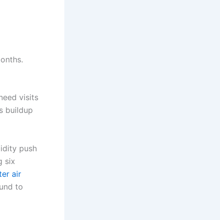
months.
need visits
s buildup
midity push
g six
er air
ound to