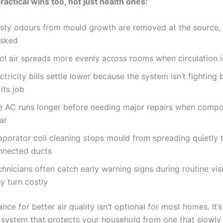
ractical wins too, not just health ones:
sty odours from mould growth are removed at the source, 
sked
ol air spreads more evenly across rooms when circulation i
ctricity bills settle lower because the system isn’t fighting
its job
e AC runs longer before needing major repairs when compo
ar
aporator coil cleaning stops mould from spreading quietly 
nnected ducts
hnicians often catch early warning signs during routine vis
y turn costly
ce for better air quality isn’t optional for most homes. It’
 system that protects your household from one that slowly