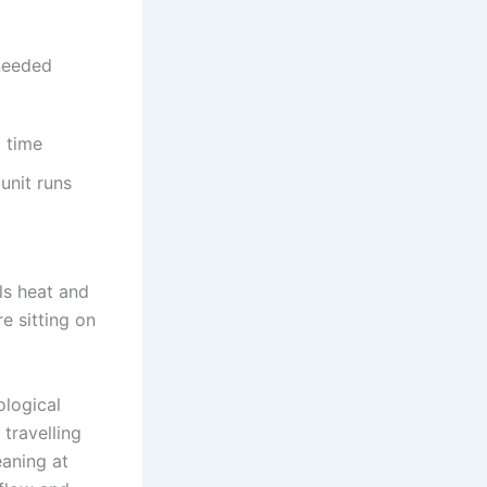
 needed
t time
unit runs
lls heat and
e sitting on
ological
travelling
eaning at