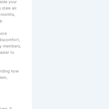
nside your
stale air.
r months,
p.
more
discomfort,
ily members,
aster to
anding how
blem,
own. It