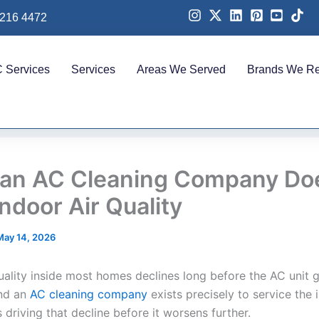
 216 4472
 Services
Services
Areas We Served
Brands We Re
an AC Cleaning Company Doe
ndoor Air Quality
May 14, 2026
quality inside most homes declines long before the AC unit 
and an
AC cleaning company
exists precisely to service the i
driving that decline before it worsens further.