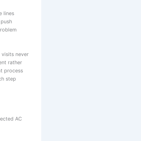
e lines
 push
problem
 visits never
ent rather
at process
ch step
glected AC