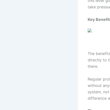
this level g
take pressur
Key Benefit
The benefits
directly to 
there.
Regular prof
without any
system, not
difference w