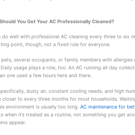
Should You Get Your AC Professionally Cleaned?
do well with professional AC cleaning every three to six 
rting point, though, not a fixed rule for everyone.
pets, several occupants, or family members with allergies 
Daily usage plays a role, too. An AC running all day collect
than one used a few hours here and there.
pecifically, dusty air, constant cooling needs, and high hu
ne closer to every three months for most households. Waitin
his environment is usually too long.
AC maintenance for bett
 when it’s treated as a routine, not something you get ar
ems appear.