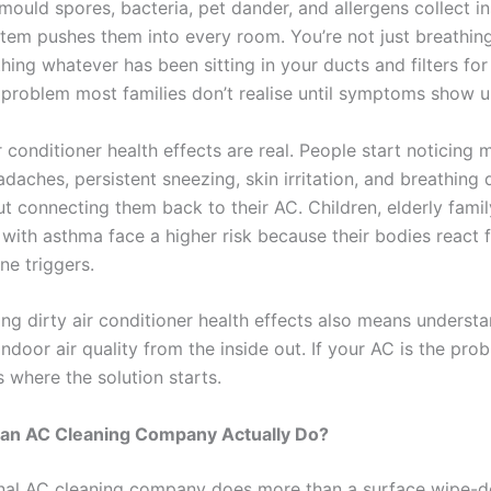
mould spores, bacteria, pet dander, and allergens collect i
stem pushes them into every room. You’re not just breathing 
hing whatever has been sitting in your ducts and filters fo
a problem most families don’t realise until symptoms show u
r conditioner health effects are real. People start noticing 
daches, persistent sneezing, skin irritation, and breathing 
ut connecting them back to their AC. Children, elderly fam
with asthma face a higher risk because their bodies react f
ne triggers.
ng dirty air conditioner health effects also means underst
ndoor air quality from the inside out. If your AC is the pro
is where the solution starts.
an AC Cleaning Company Actually Do?
nal AC cleaning company does more than a surface wipe-d