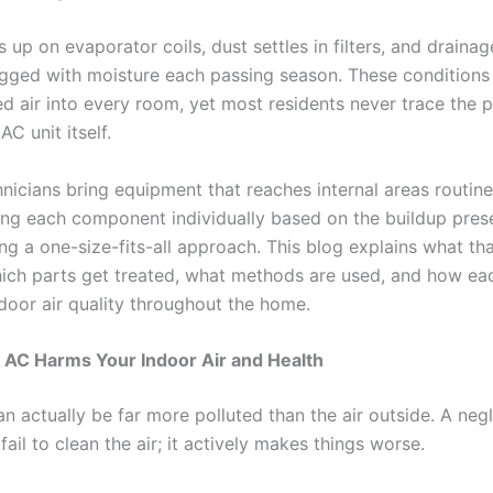
 up on evaporator coils, dust settles in filters, and drainag
ged with moisture each passing season. These conditions
d air into every room, yet most residents never trace the 
AC unit itself.
nicians bring equipment that reaches internal areas routine
ting each component individually based on the buildup pres
ng a one-size-fits-all approach.
This blog explains what th
hich parts get treated, what methods are used, and how ea
door air quality throughout the home.
 AC Harms Your Indoor Air and Health
an actually be far more polluted than the air outside. A ne
 fail to clean the air; it actively makes things worse.