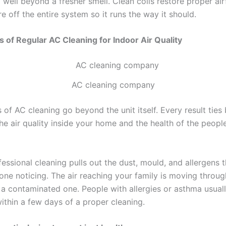
o well beyond a fresher smell. Clean coils restore proper ai
e off the entire system so it runs the way it should.
s of Regular AC Cleaning for Indoor Air Quality
AC cleaning company
 of AC cleaning go beyond the unit itself. Every result ties
the air quality inside your home and the health of the people
essional cleaning pulls out the dust, mould, and allergens t
one noticing. The air reaching your family is moving throug
 a contaminated one. People with allergies or asthma usuall
ithin a few days of a proper cleaning.