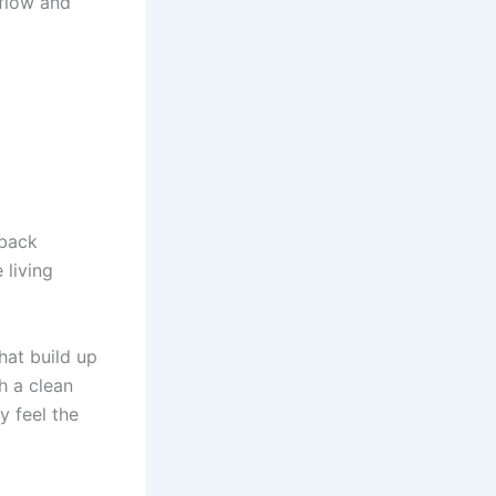
rflow and
 back
 living
hat build up
h a clean
y feel the