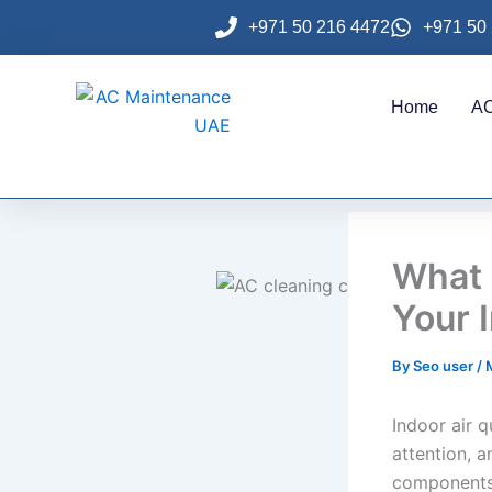
Skip
+971 50 216 4472
+971 50
to
content
Home
AC
What 
Your I
By
Seo user
/
Indoor air 
attention, 
components 