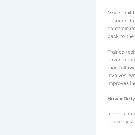
Mould builds
become clog
contaminate
back to the 
Trained tech
cover, trea
than followi
involves, w
improves in
How a Dirty
Indoor air c
doesn’t just