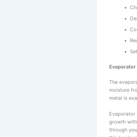
Che
De
Con
Rec
Set
Evaporator 
The evaporat
moisture fro
metal is ex
Evaporator 
growth witho
through you