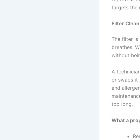
targets the
Filter Clea
The filter i
breathes. W
without bei
A technician
or swaps it 
and allergen
maintenance
too long.
What a prop
Re