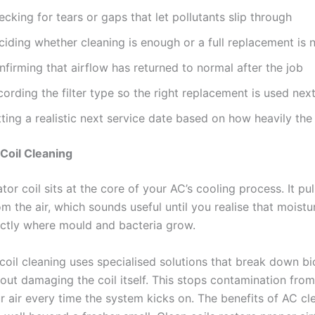
cking for tears or gaps that let pollutants slip through
ciding whether cleaning is enough or a full replacement is
firming that airflow has returned to normal after the job
ording the filter type so the right replacement is used nex
ting a realistic next service date based on how heavily the 
Coil Cleaning
or coil sits at the core of your AC’s cooling process. It pu
m the air, which sounds useful until you realise that moistur
actly where mould and bacteria grow.
coil cleaning uses specialised solutions that break down bi
ut damaging the coil itself. This stops contamination from 
r air every time the system kicks on. The benefits of AC cl