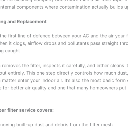
 internal components where contamination actually builds u
ning and Replacement
s the first line of defence between your AC and the air your 
hen it clogs, airflow drops and pollutants pass straight thr
ng caught.
 removes the filter, inspects it carefully, and either cleans 
out entirely. This one step directly controls how much dust,
 matter enter your indoor air. It’s also the most basic form
 for better air quality and one that many homeowners put o
er filter service covers:
moving built-up dust and debris from the filter mesh