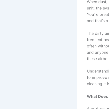
When dust, 
unit, the sy
You’re breat
and that’s 
The dirty ai
frequent hea
often witho
and anyone 
these airbor
Understandi
to improve i
cleaning it 
What Does 
A professio