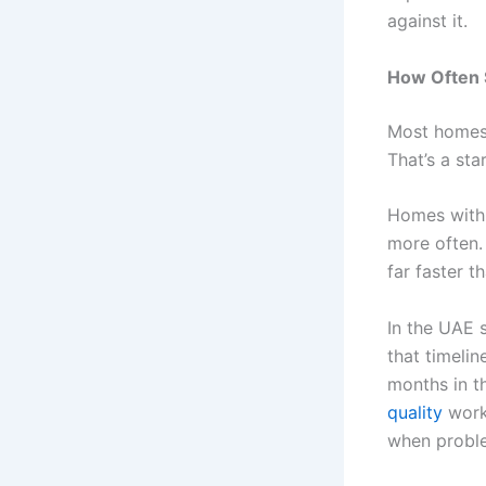
against it.
How Often 
Most homes 
That’s a sta
Homes with 
more often. 
far faster 
In the UAE s
that timeli
months in t
quality
works
when probl