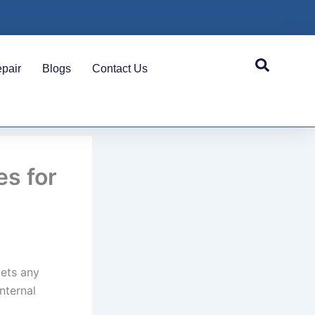
pair
Blogs
Contact Us
s for
gets any
nternal