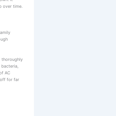
p over time.
family
ough
it thoroughly
 bacteria,
 of AC
ff for far