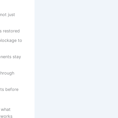
not just
s restored
 blockage to
nents stay
through
its before
s what
 works