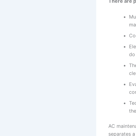
There are p
Mu
ma
Co
Ele
do 
Th
cle
Ev
co
Tec
the
AC maintenan
separates a