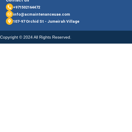
Contact us
+971502164472
info@acmaintenanceuae.com
107-97 Orchid St - Jumeirah Village
Copyright © 2024 All Rights Reserved.