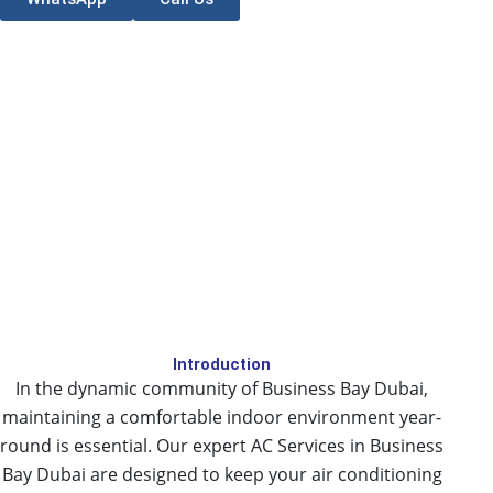
Introduction
In the dynamic community of Business Bay Dubai,
maintaining a comfortable indoor environment year-
round is essential. Our expert AC Services in Business
Bay Dubai are designed to keep your air conditioning