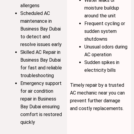
Water leaks or
allergens
moisture buildup
Scheduled AC
around the unit
maintenance in
Frequent cycling or
Business Bay Dubai
sudden system
to detect and
shutdowns
resolve issues early
Unusual odors during
Skilled AC Repair in
AC operation
Business Bay Dubai
Sudden spikes in
for fast and reliable
electricity bills
troubleshooting
Emergency support
Timely repair by a trusted
for air condition
AC mechanic near you can
repair in Business
prevent further damage
Bay Dubai ensuring
and costly replacements.
comfort is restored
quickly