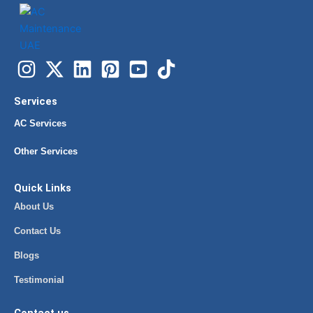
Services
AC Services
Other Services
Quick Links
About Us
Contact Us
Blogs
Testimonial