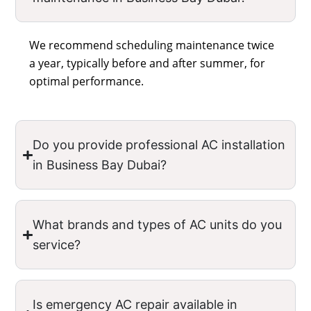
We recommend scheduling maintenance twice
a year, typically before and after summer, for
optimal performance.
Do you provide professional AC installation
in Business Bay Dubai?
What brands and types of AC units do you
service?
Is emergency AC repair available in