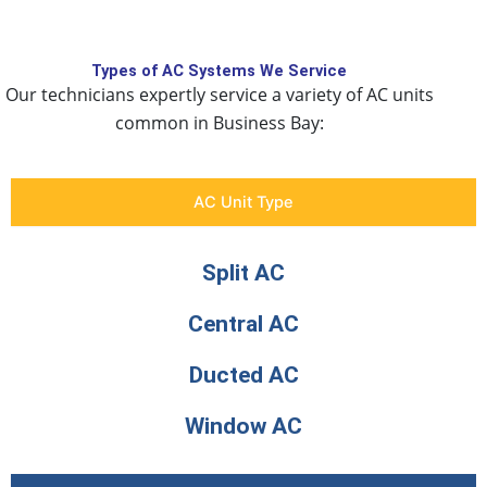
Types of AC Systems We Service
Our technicians expertly service a variety of AC units
common in Business Bay:
AC Unit Type
Split AC
Central AC
Ducted AC
Window AC