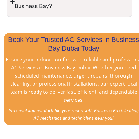
Business Bay?
Book Your Trusted AC Services in Busines
Bay Dubai Today
Ensure your indoor comfort with reliable and profession
AC Services in Business Bay Dubai. Whether you need
scheduled maintenance, urgent repairs, thorough
cleaning, or professional installations, our expert local
team is ready to deliver fast, efficient, and dependable
services.
Stay cool and comfortable year-round with Business Bay’s leading
AC mechanics and technicians near you!