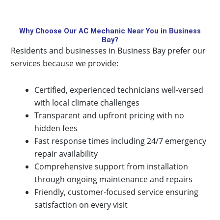
Why Choose Our AC Mechanic Near You in Business
Bay?
Residents and businesses in Business Bay prefer our
services because we provide:
Certified, experienced technicians well-versed
with local climate challenges
Transparent and upfront pricing with no
hidden fees
Fast response times including 24/7 emergency
repair availability
Comprehensive support from installation
through ongoing maintenance and repairs
Friendly, customer-focused service ensuring
satisfaction on every visit