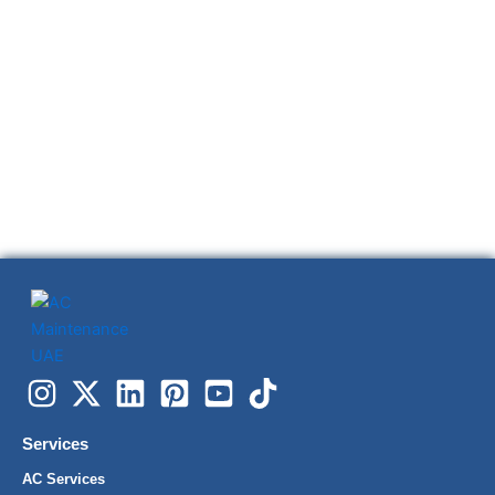
Services
AC Services