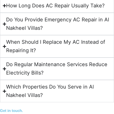
How Long Does AC Repair Usually Take?
Do You Provide Emergency AC Repair in Al
Nakheel Villas?
When Should I Replace My AC Instead of
Repairing It?
Do Regular Maintenance Services Reduce
Electricity Bills?
Which Properties Do You Serve in Al
Nakheel Villas?
Get in touch.