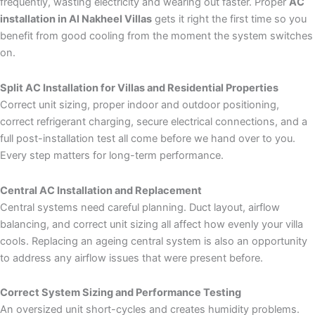
frequently, wasting electricity and wearing out faster. Proper
AC
installation in Al Nakheel Villas
gets it right the first time so you
benefit from good cooling from the moment the system switches
on.
Split AC Installation for Villas and Residential Properties
Correct unit sizing, proper indoor and outdoor positioning,
correct refrigerant charging, secure electrical connections, and a
full post-installation test all come before we hand over to you.
Every step matters for long-term performance.
Central AC Installation and Replacement
Central systems need careful planning. Duct layout, airflow
balancing, and correct unit sizing all affect how evenly your villa
cools. Replacing an ageing central system is also an opportunity
to address any airflow issues that were present before.
Correct System Sizing and Performance Testing
An oversized unit short-cycles and creates humidity problems.