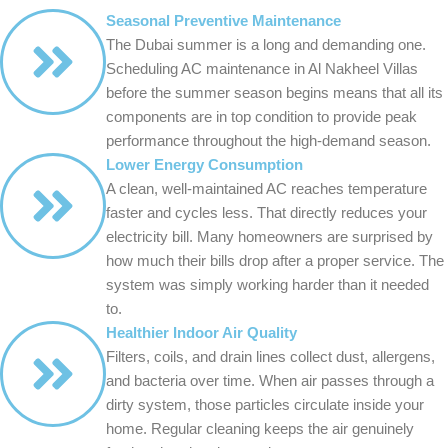
Seasonal Preventive Maintenance
The Dubai summer is a long and demanding one.
Scheduling AC maintenance in Al Nakheel Villas
before the summer season begins means that all its
components are in top condition to provide peak
performance throughout the high-demand season.
Lower Energy Consumption
A clean, well-maintained AC reaches temperature
faster and cycles less. That directly reduces your
electricity bill. Many homeowners are surprised by
how much their bills drop after a proper service. The
system was simply working harder than it needed
to.
Healthier Indoor Air Quality
Filters, coils, and drain lines collect dust, allergens,
and bacteria over time. When air passes through a
dirty system, those particles circulate inside your
home. Regular cleaning keeps the air genuinely