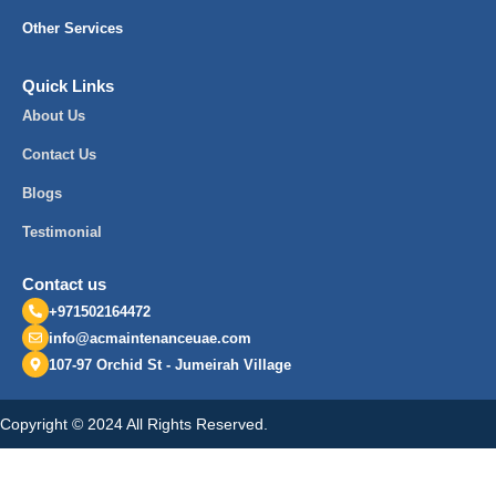
Other Services
Quick Links
About Us
Contact Us
Blogs
Testimonial
Contact us
+971502164472
info@acmaintenanceuae.com
107-97 Orchid St - Jumeirah Village
Copyright © 2024 All Rights Reserved.