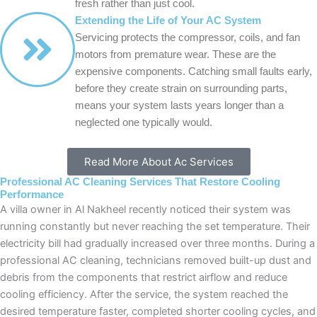
fresh rather than just cool.
Extending the Life of Your AC System
Servicing protects the compressor, coils, and fan
motors from premature wear. These are the
expensive components. Catching small faults early,
before they create strain on surrounding parts,
means your system lasts years longer than a
neglected one typically would.
Read More About Ac Services
Professional AC Cleaning Services That Restore Cooling
Performance
A villa owner in Al Nakheel recently noticed their system was
running constantly but never reaching the set temperature. Their
electricity bill had gradually increased over three months. During a
professional AC cleaning, technicians removed built-up dust and
debris from the components that restrict airflow and reduce
cooling efficiency. After the service, the system reached the
desired temperature faster, completed shorter cooling cycles, and