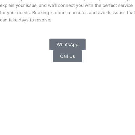
explain your issue, and we’ll connect you with the perfect service
for your needs. Booking is done in minutes and avoids issues that
can take days to resolve.
WhatsApp
Call Us