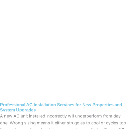
Professional AC Installation Services for New Properties and
System Upgrades
A new AC unit installed incorrectly will underperform from day
one. Wrong sizing means it either struggles to cool or cycles too