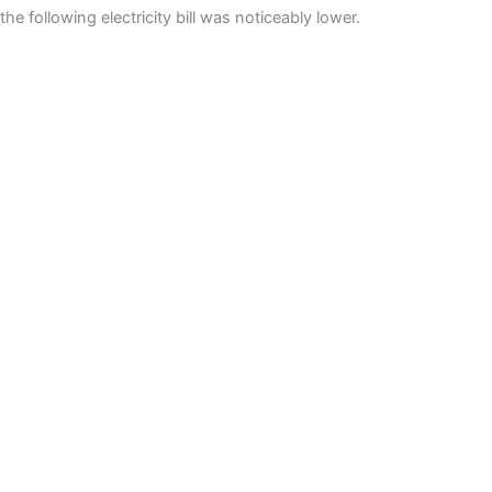
the following electricity bill was noticeably lower.