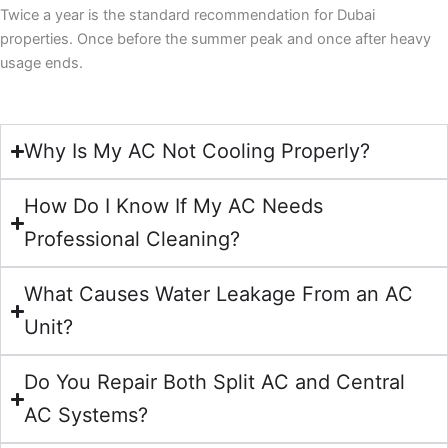
Twice a year is the standard recommendation for Dubai
properties. Once before the summer peak and once after heavy
usage ends.
Why Is My AC Not Cooling Properly?
How Do I Know If My AC Needs
Professional Cleaning?
What Causes Water Leakage From an AC
Unit?
Do You Repair Both Split AC and Central
AC Systems?