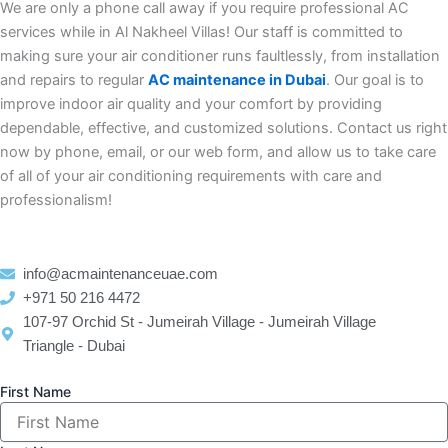
We are only a phone call away if you require professional AC
services while in Al Nakheel Villas! Our staff is committed to
making sure your air conditioner runs faultlessly, from installation
and repairs to regular
AC maintenance in Dubai
. Our goal is to
improve indoor air quality and your comfort by providing
dependable, effective, and customized solutions. Contact us right
now by phone, email, or our web form, and allow us to take care
of all of your air conditioning requirements with care and
professionalism!
info@acmaintenanceuae.com
+971 50 216 4472
107-97 Orchid St - Jumeirah Village - Jumeirah Village
Triangle - Dubai
First Name