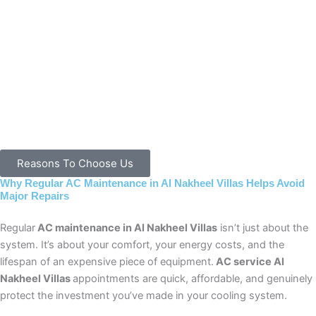
Reasons To Choose Us
Why Regular AC Maintenance in Al Nakheel Villas Helps Avoid
Major Repairs
Regular
AC maintenance in Al Nakheel Villas
isn’t just about the
system. It’s about your comfort, your energy costs, and the
lifespan of an expensive piece of equipment.
AC service Al
Nakheel Villas
appointments are quick, affordable, and genuinely
protect the investment you’ve made in your cooling system.