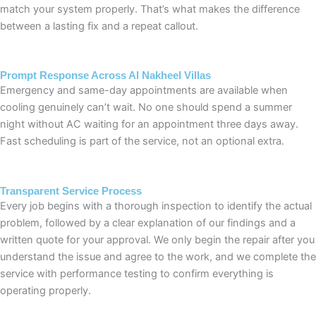
match your system properly. That’s what makes the difference
between a lasting fix and a repeat callout.
Prompt Response Across Al Nakheel Villas
Emergency and same-day appointments are available when
cooling genuinely can’t wait. No one should spend a summer
night without AC waiting for an appointment three days away.
Fast scheduling is part of the service, not an optional extra.
Transparent Service Process
Every job begins with a thorough inspection to identify the actual
problem, followed by a clear explanation of our findings and a
written quote for your approval. We only begin the repair after you
understand the issue and agree to the work, and we complete the
service with performance testing to confirm everything is
operating properly.