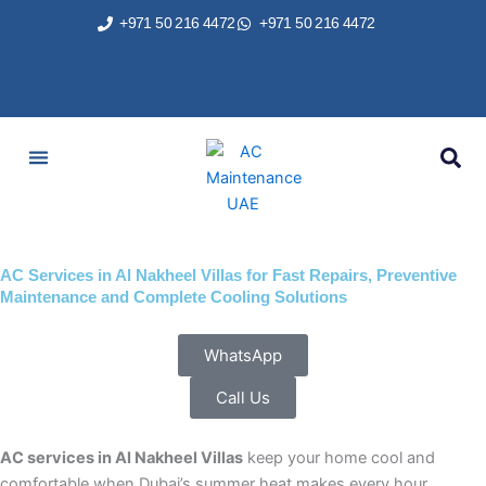
Skip
+971 50 216 4472
+971 50 216 4472
to
content
AC Services
Areas We Served
Brands We Repair
Contact Us
AC Services in Al Nakheel Villas for Fast Repairs, Preventive
Maintenance and Complete Cooling Solutions
WhatsApp
Call Us
AC services in Al Nakheel Villas
keep your home cool and
comfortable when Dubai’s summer heat makes every hour