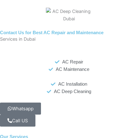
Contact Us for Best AC Repair and Maintenance
Services in Dubai
AC Repair
AC Maintenance
AC Installation
AC Deep Cleaning
Whatsapp
Call US
Our Services