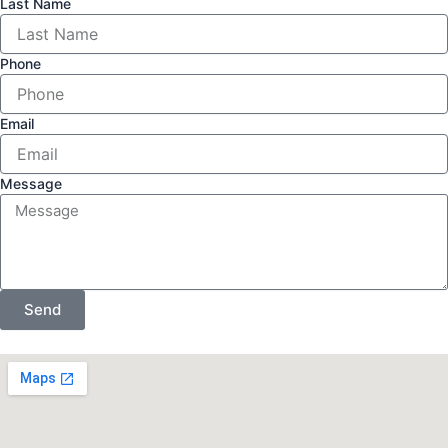
Last Name
Phone
Email
Message
Send