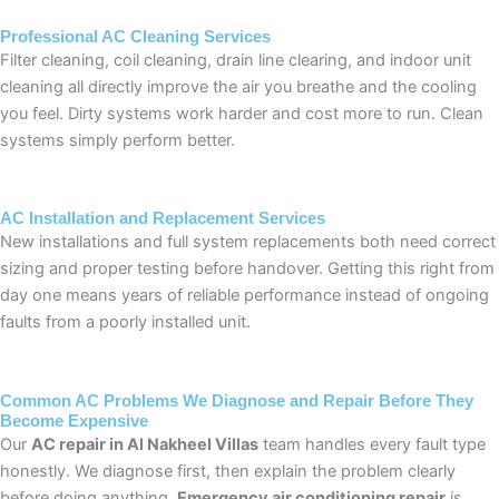
Professional AC Cleaning Services
Filter cleaning, coil cleaning, drain line clearing, and indoor unit
cleaning all directly improve the air you breathe and the cooling
you feel. Dirty systems work harder and cost more to run. Clean
systems simply perform better.
AC Installation and Replacement Services
New installations and full system replacements both need correct
sizing and proper testing before handover. Getting this right from
day one means years of reliable performance instead of ongoing
faults from a poorly installed unit.
Common AC Problems We Diagnose and Repair Before They
Become Expensive
Our
AC repair in Al Nakheel Villas
team handles every fault type
honestly. We diagnose first, then explain the problem clearly
before doing anything.
Emergency air conditioning repair
is