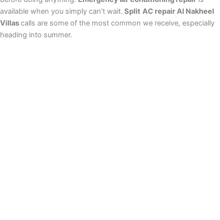
available when you simply can’t wait.
Split
AC repair Al Nakheel
Villas
calls are some of the most common we receive, especially
heading into summer.