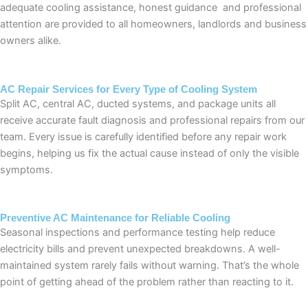
adequate cooling assistance, honest guidance and professional
attention are provided to all homeowners, landlords and business
owners alike.
AC Repair Services for Every Type of Cooling System
Split AC, central AC, ducted systems, and package units all
receive accurate fault diagnosis and professional repairs from our
team. Every issue is carefully identified before any repair work
begins, helping us fix the actual cause instead of only the visible
symptoms.
Preventive AC Maintenance for Reliable Cooling
Seasonal inspections and performance testing help reduce
electricity bills and prevent unexpected breakdowns. A well-
maintained system rarely fails without warning. That’s the whole
point of getting ahead of the problem rather than reacting to it.