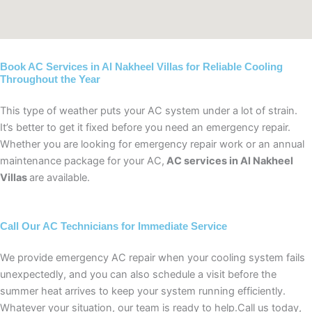
Book AC Services in Al Nakheel Villas for Reliable Cooling
Throughout the Year
This type of weather puts your AC system under a lot of strain.
It’s better to get it fixed before you need an emergency repair.
Whether you are looking for emergency repair work or an annual
maintenance package for your AC,
AC services in Al Nakheel
Villas
are available.
Call Our AC Technicians for Immediate Service
We provide emergency AC repair when your cooling system fails
unexpectedly, and you can also schedule a visit before the
summer heat arrives to keep your system running efficiently.
Whatever your situation, our team is ready to help.Call us today,