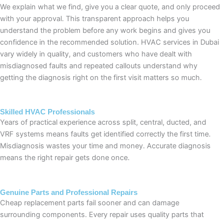
We explain what we find, give you a clear quote, and only proceed
with your approval. This transparent approach helps you
understand the problem before any work begins and gives you
confidence in the recommended solution. HVAC services in Dubai
vary widely in quality, and customers who have dealt with
misdiagnosed faults and repeated callouts understand why
getting the diagnosis right on the first visit matters so much.
Skilled HVAC Professionals
Years of practical experience across split, central, ducted, and
VRF systems means faults get identified correctly the first time.
Misdiagnosis wastes your time and money. Accurate diagnosis
means the right repair gets done once.
Genuine Parts and Professional Repairs
Cheap replacement parts fail sooner and can damage
surrounding components. Every repair uses quality parts that