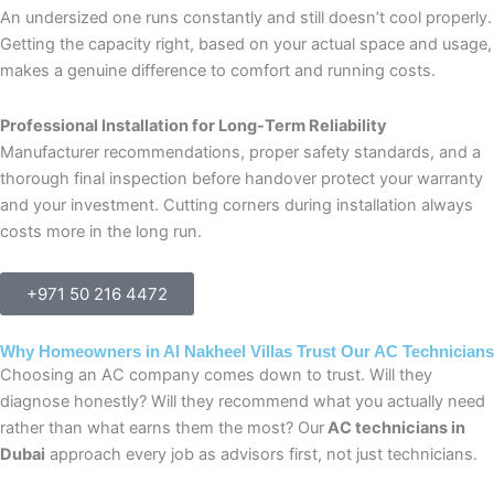
An undersized one runs constantly and still doesn’t cool properly.
Getting the capacity right, based on your actual space and usage,
makes a genuine difference to comfort and running costs.
Professional Installation for Long-Term Reliability
Manufacturer recommendations, proper safety standards, and a
thorough final inspection before handover protect your warranty
and your investment. Cutting corners during installation always
costs more in the long run.
+971 50 216 4472
Why Homeowners in Al Nakheel Villas Trust Our AC Technicians
Choosing an AC company comes down to trust. Will they
diagnose honestly? Will they recommend what you actually need
rather than what earns them the most? Our
AC technicians in
Dubai
approach every job as advisors first, not just technicians.