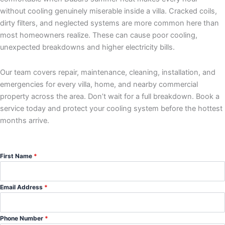
without cooling genuinely miserable inside a villa. Cracked coils,
dirty filters, and neglected systems are more common here than
most homeowners realize. These can cause poor cooling,
unexpected breakdowns and higher electricity bills.
Our team covers repair, maintenance, cleaning, installation, and
emergencies for every villa, home, and nearby commercial
property across the area. Don’t wait for a full breakdown. Book a
service today and protect your cooling system before the hottest
months arrive.
First Name
*
Email Address
*
Phone Number
*