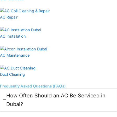
AC Repair
AC Installation
AC Maintenance
Duct Cleaning
Frequently Asked Questions (FAQs)
How Often Should an AC Be Serviced in
Dubai?