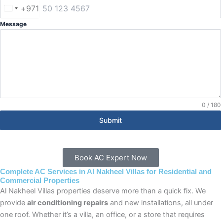
+971
United
Arab
Message
Emirates
+971
0 / 180
Submit
Book AC Expert Now
Complete AC Services in Al Nakheel Villas for Residential and
Commercial Properties
Al Nakheel Villas properties deserve more than a quick fix. We
provide
air conditioning repairs
and new installations, all under
one roof. Whether it’s a villa, an office, or a store that requires